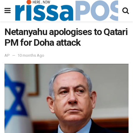
Netanyahu apologises to Qatari
PM for Doha attack
AP
10 months Ago