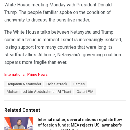
White House meeting Monday with President Donald
Trump. The people familiar spoke on the condition of
anonymity to discuss the sensitive matter.
The White House talks between Netanyahu and Trump
come at a tenuous moment. Israel is increasingly isolated,
losing support from many countries that were long its
steadfast allies. At home, Netanyahu’s governing coalition
appears more fragile than ever.
C
International
,
Prime News
a
T
Benjamin Netanyahu
Doha attack
Hamas
t
a
e
Mohammed bin Abdulrahman Al Thani
Qatari PM
g
g
s
o
:
r
Related Content
i
e
Internal matter, several nations regulate flow
s
of foreign funds: MEA rejects US lawmaker's
: