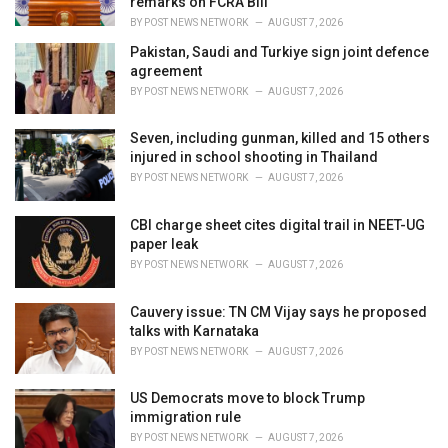
remarks on FCRA Bill
BY
POST NEWS NETWORK
AUGUST 7, 2026
Pakistan, Saudi and Turkiye sign joint defence
agreement
BY
POST NEWS NETWORK
AUGUST 7, 2026
Seven, including gunman, killed and 15 others
injured in school shooting in Thailand
BY
POST NEWS NETWORK
AUGUST 7, 2026
CBI charge sheet cites digital trail in NEET-UG
paper leak
BY
POST NEWS NETWORK
AUGUST 7, 2026
Cauvery issue: TN CM Vijay says he proposed
talks with Karnataka
BY
POST NEWS NETWORK
AUGUST 7, 2026
US Democrats move to block Trump
immigration rule
BY
POST NEWS NETWORK
AUGUST 7, 2026