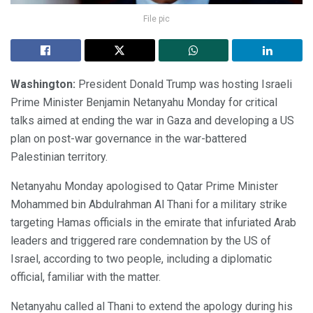
File pic
Washington:
President Donald Trump was hosting Israeli
Prime Minister Benjamin Netanyahu Monday for critical
talks aimed at ending the war in Gaza and developing a US
plan on post-war governance in the war-battered
Palestinian territory.
Netanyahu Monday apologised to Qatar Prime Minister
Mohammed bin Abdulrahman Al Thani for a military strike
targeting Hamas officials in the emirate that infuriated Arab
leaders and triggered rare condemnation by the US of
Israel, according to two people, including a diplomatic
official, familiar with the matter.
Netanyahu called al Thani to extend the apology during his