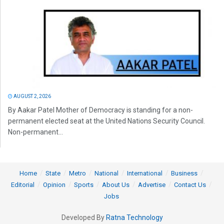
AUGUST 2, 2026
By Aakar Patel Mother of Democracy is standing for a non-
permanent elected seat at the United Nations Security Council.
Non-permanent...
Home
State
Metro
National
International
Business
Editorial
Opinion
Sports
About Us
Advertise
Contact Us
Jobs
Developed By
Ratna Technology