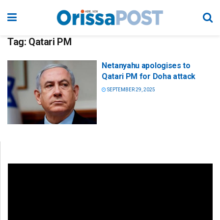
Tag:
Qatari PM
Netanyahu apologises to
Qatari PM for Doha attack
SEPTEMBER 29, 2025