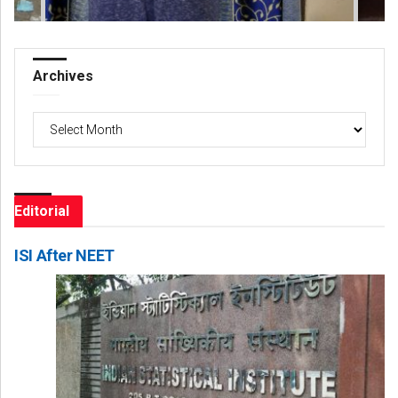
Archives
Archives
Editorial
ISI After NEET