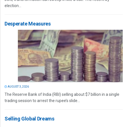
election...
Desperate Measures
AUGUST 3, 2026
The Reserve Bank of India (RBI) selling about $7 billion in a single
trading session to arrest the rupee’s slide...
Selling Global Dreams