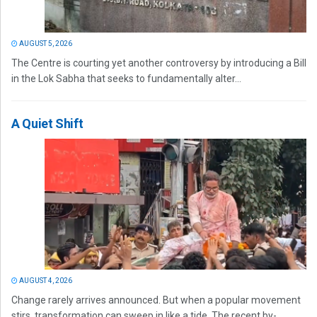
AUGUST 5, 2026
The Centre is courting yet another controversy by introducing a Bill
in the Lok Sabha that seeks to fundamentally alter...
A Quiet Shift
AUGUST 4, 2026
Change rarely arrives announced. But when a popular movement
stirs, transformation can sweep in like a tide. The recent by-