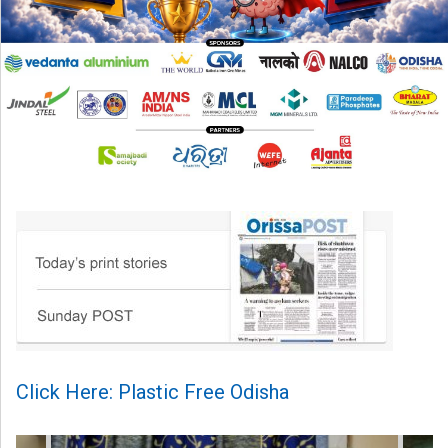
Click Here: Plastic Free Odisha