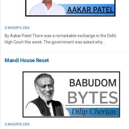
AUGUST 9, 2026
By Aakar Patel There was a remarkable exchange in the Delhi
High Court this week. The government was asked why...
Mandi House Reset
AUGUST 8, 2026