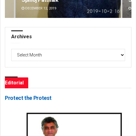
DECEMBER 12, 2019
DE
Archives
Archives
Editorial
Protect the Protest