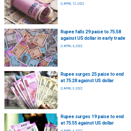
APRIL 12, 2022
Rupee falls 29 paise to 75.58
against US dollar in early trade
APRIL 6, 2022
Rupee surges 25 paise to end
at 75.28 against US dollar
APRIL 5, 2022
Rupee surges 19 paise to end
at 75.55 against US dollar
APRIL 4, 2022