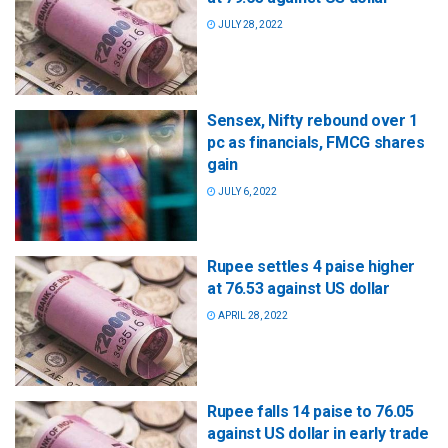
JULY 28, 2022
Sensex, Nifty rebound over 1
pc as financials, FMCG shares
gain
JULY 6, 2022
Rupee settles 4 paise higher
at 76.53 against US dollar
APRIL 28, 2022
Rupee falls 14 paise to 76.05
against US dollar in early trade