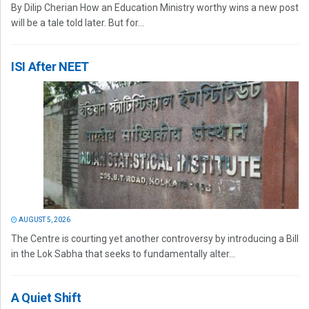
By Dilip Cherian How an Education Ministry worthy wins a new post
will be a tale told later. But for...
ISI After NEET
AUGUST 5, 2026
The Centre is courting yet another controversy by introducing a Bill
in the Lok Sabha that seeks to fundamentally alter...
A Quiet Shift