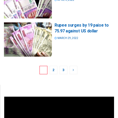
Rupee surges by 19 paise to
75.97 against US dollar
MARCH 29, 2022
1
2
3