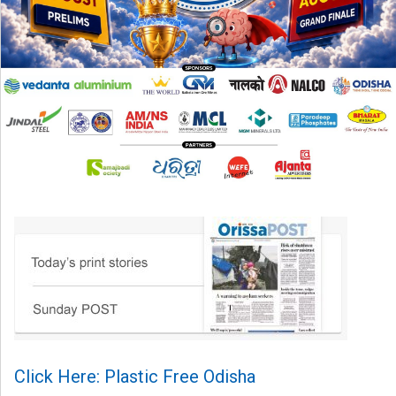
Click Here: Plastic Free Odisha