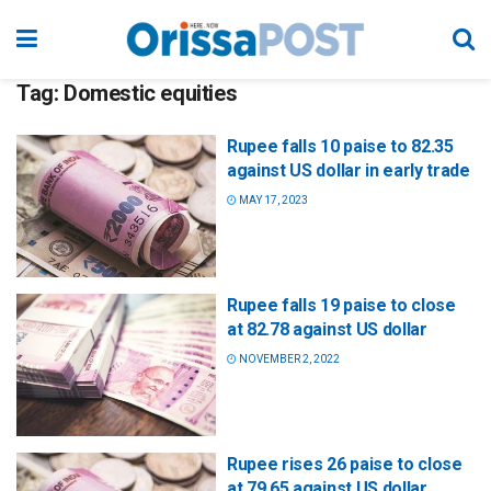
Tag:
Domestic equities
Rupee falls 10 paise to 82.35
against US dollar in early trade
MAY 17, 2023
Rupee falls 19 paise to close
at 82.78 against US dollar
NOVEMBER 2, 2022
Rupee rises 26 paise to close
at 79.65 against US dollar