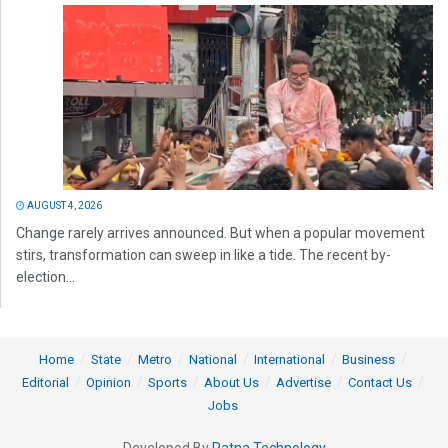
AUGUST 4, 2026
Change rarely arrives announced. But when a popular movement
stirs, transformation can sweep in like a tide. The recent by-
election...
Home
State
Metro
National
International
Business
Editorial
Opinion
Sports
About Us
Advertise
Contact Us
Jobs
Developed By
Ratna Technology