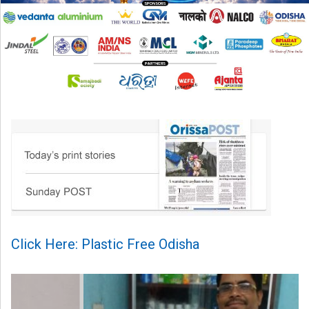
Click Here: Plastic Free Odisha