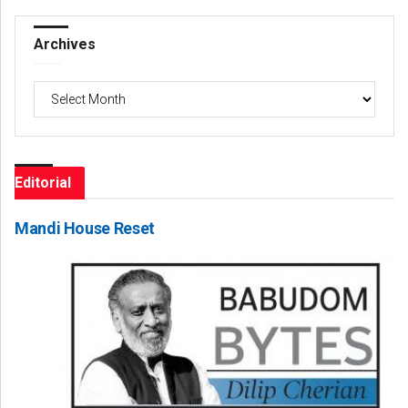
Archives
Archives
Editorial
Mandi House Reset