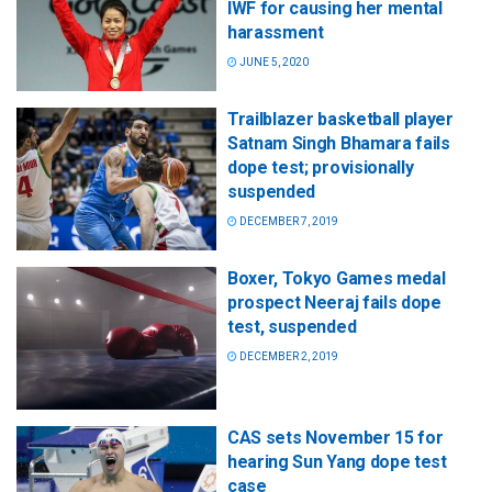
IWF for causing her mental
harassment
JUNE 5, 2020
Trailblazer basketball player
Satnam Singh Bhamara fails
dope test; provisionally
suspended
DECEMBER 7, 2019
Boxer, Tokyo Games medal
prospect Neeraj fails dope
test, suspended
DECEMBER 2, 2019
CAS sets November 15 for
hearing Sun Yang dope test
case