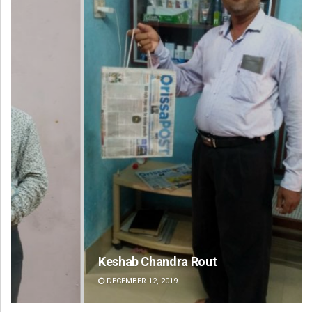
Keshab Chandra Rout
Mr
DECEMBER 12, 2019
DE