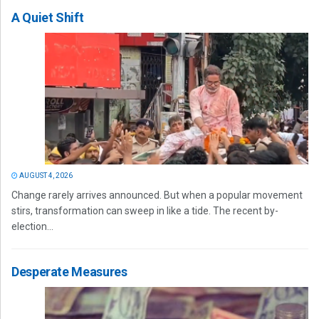
A Quiet Shift
AUGUST 4, 2026
Change rarely arrives announced. But when a popular movement
stirs, transformation can sweep in like a tide. The recent by-
election...
Desperate Measures