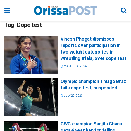
Tag:
Dope test
Vinesh Phogat dismisses
reports over participation in
two weight categories in
wrestling trials, over dope test
MARCH 14, 2024
Olympic champion Thiago Braz
fails dope test, suspended
JULY 29, 2023
CWG champion Sanjita Chanu
gets 4 year ban for failing