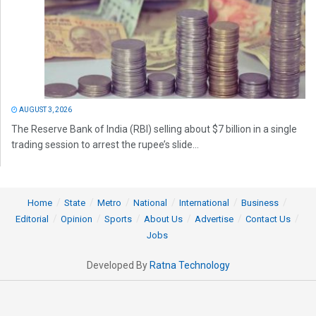
AUGUST 3, 2026
The Reserve Bank of India (RBI) selling about $7 billion in a single
trading session to arrest the rupee’s slide...
Home
State
Metro
National
International
Business
Editorial
Opinion
Sports
About Us
Advertise
Contact Us
Jobs
Developed By
Ratna Technology