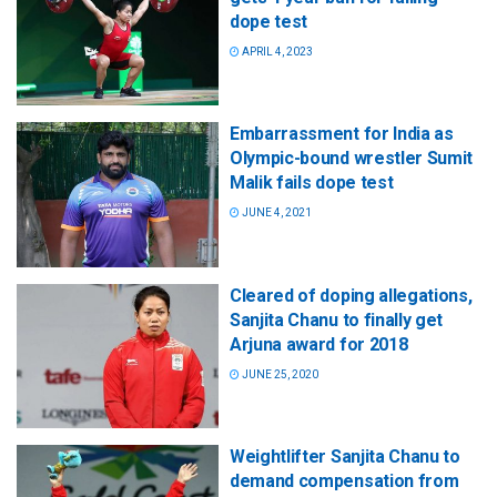
dope test
APRIL 4, 2023
Embarrassment for India as
Olympic-bound wrestler Sumit
Malik fails dope test
JUNE 4, 2021
Cleared of doping allegations,
Sanjita Chanu to finally get
Arjuna award for 2018
JUNE 25, 2020
Weightlifter Sanjita Chanu to
demand compensation from