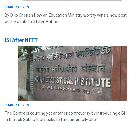
AUGUST 8, 2026
By Dilip Cherian How an Education Ministry worthy wins a new post
will be a tale told later. But for...
ISI After NEET
AUGUST 5, 2026
The Centre is courting yet another controversy by introducing a Bill
in the Lok Sabha that seeks to fundamentally alter...