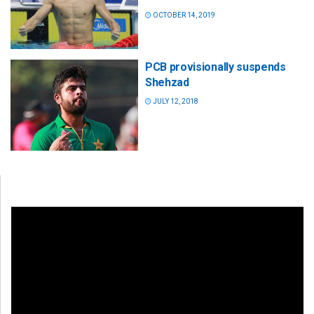
OCTOBER 14, 2019
PCB provisionally suspends
Shehzad
JULY 12, 2018