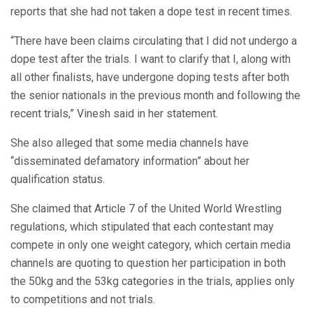
reports that she had not taken a dope test in recent times.
“There have been claims circulating that I did not undergo a
dope test after the trials. I want to clarify that I, along with
all other finalists, have undergone doping tests after both
the senior nationals in the previous month and following the
recent trials,” Vinesh said in her statement.
She also alleged that some media channels have
“disseminated defamatory information” about her
qualification status.
She claimed that Article 7 of the United World Wrestling
regulations, which stipulated that each contestant may
compete in only one weight category, which certain media
channels are quoting to question her participation in both
the 50kg and the 53kg categories in the trials, applies only
to competitions and not trials.