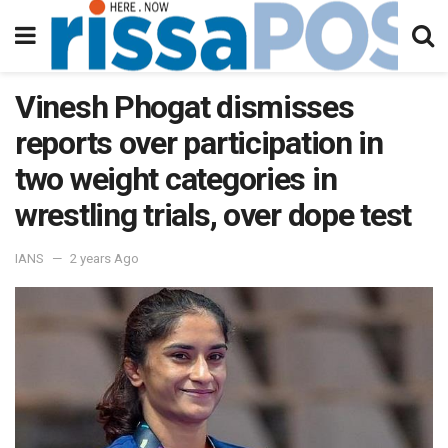
Vinesh Phogat dismisses
reports over participation in
two weight categories in
wrestling trials, over dope test
IANS
2 years Ago