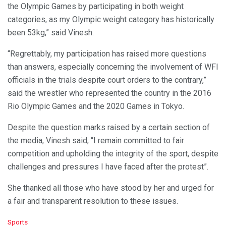
the Olympic Games by participating in both weight
categories, as my Olympic weight category has historically
been 53kg,” said Vinesh.
“Regrettably, my participation has raised more questions
than answers, especially concerning the involvement of WFI
officials in the trials despite court orders to the contrary,”
said the wrestler who represented the country in the 2016
Rio Olympic Games and the 2020 Games in Tokyo.
Despite the question marks raised by a certain section of
the media, Vinesh said, “I remain committed to fair
competition and upholding the integrity of the sport, despite
challenges and pressures I have faced after the protest”.
She thanked all those who have stood by her and urged for
a fair and transparent resolution to these issues.
C
Sports