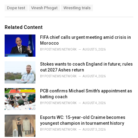
a
T
Dope test
Vinesh Phogat
Wrestling trials
t
a
e
g
g
s
o
Related Content
:
r
i
FIFA chief calls urgent meeting amid crisis in
e
Morocco
s
BY
POST NEWS NETWORK
AUGUST 5, 2026
:
Stokes wants to coach England in future; rules
out 2027 Ashes return
BY
POST NEWS NETWORK
AUGUST 4, 2026
PCB confirms Michael Smith's appointment as
batting coach
BY
POST NEWS NETWORK
AUGUST 4, 2026
Esports WC: 15-year-old Craime becomes
youngest champion in tournament history
BY
POST NEWS NETWORK
AUGUST 3, 2026