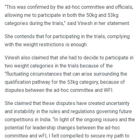
“This was confirmed by the ad-hoc committee and officials,
allowing me to participate in both the 50kg and 53kg
categories during the trials,” said Vinesh in her statement.
She contends that for participating in the trials, complying
with the weight restrictions is enough.
Vinesh also claimed that she had to decide to participate in
two weight categories in the trials because of the
“fluctuating circumstances that can arise surrounding the
qualification pathway for the 53kg category, because of
disputes between the ad-hoc committee and WFI.
She claimed that these disputes have created uncertainty
and instability in the rules and regulations governing future
competitions in India. “In light of the ongoing issues and the
potential for leadership changes between the ad-hoc
committee and wFI, I felt compelled to secure my path to