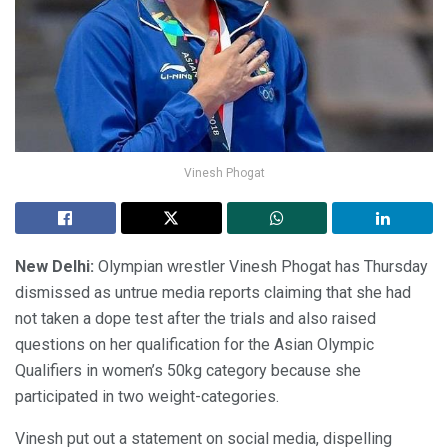
Vinesh Phogat
New Delhi:
Olympian wrestler Vinesh Phogat has Thursday
dismissed as untrue media reports claiming that she had
not taken a dope test after the trials and also raised
questions on her qualification for the Asian Olympic
Qualifiers in women’s 50kg category because she
participated in two weight-categories.
Vinesh put out a statement on social media, dispelling