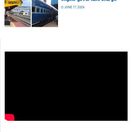
JUNE 17, 2024