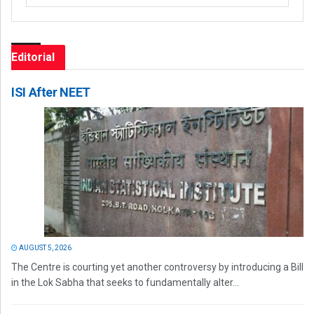
Editorial
ISI After NEET
AUGUST 5, 2026
The Centre is courting yet another controversy by introducing a Bill
in the Lok Sabha that seeks to fundamentally alter...