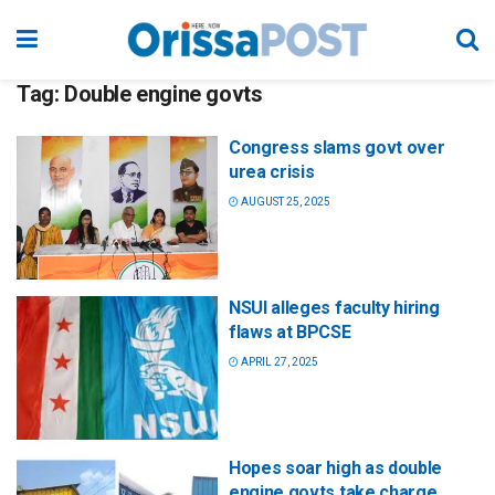
Tag:
Double engine govts
Congress slams govt over
urea crisis
AUGUST 25, 2025
NSUI alleges faculty hiring
flaws at BPCSE
APRIL 27, 2025
Hopes soar high as double
engine govts take charge