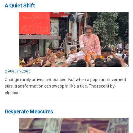
A Quiet Shift
AUGUST 4, 2026
Change rarely arrives announced. But when a popular movement
stirs, transformation can sweep in like a tide. The recent by-
election...
Desperate Measures