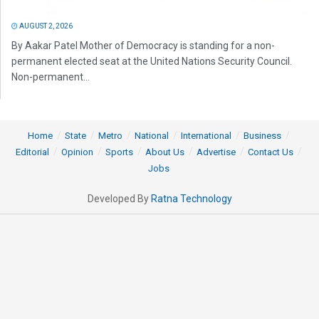
AUGUST 2, 2026
By Aakar Patel Mother of Democracy is standing for a non-
permanent elected seat at the United Nations Security Council.
Non-permanent...
Home
State
Metro
National
International
Business
Editorial
Opinion
Sports
About Us
Advertise
Contact Us
Jobs
Developed By
Ratna Technology