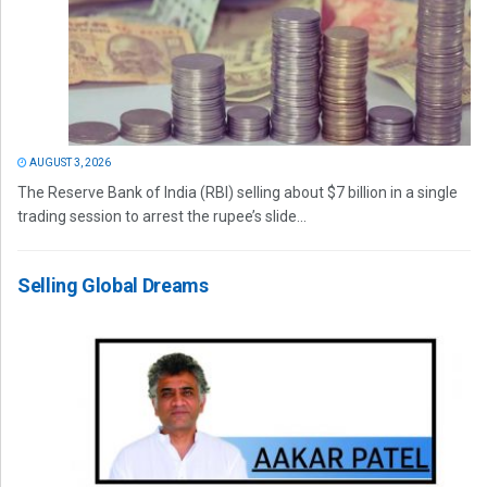
AUGUST 3, 2026
The Reserve Bank of India (RBI) selling about $7 billion in a single
trading session to arrest the rupee’s slide...
Selling Global Dreams