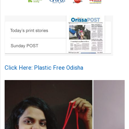
Click Here: Plastic Free Odisha