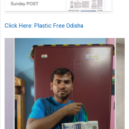
Click Here: Plastic Free Odisha