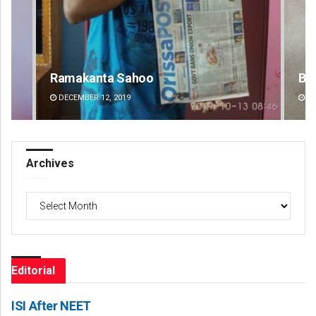
Bijswajit Pradhan
Pr
DECEMBER 12, 2019
DE
Archives
Archives
Editorial
ISI After NEET