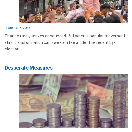
AUGUST 4, 2026
Change rarely arrives announced. But when a popular movement
stirs, transformation can sweep in like a tide. The recent by-
election...
Desperate Measures