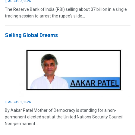
AUGUST 3, 2026
The Reserve Bank of India (RBI) selling about $7 billion in a single
trading session to arrest the rupee’s slide...
Selling Global Dreams
AUGUST 2, 2026
By Aakar Patel Mother of Democracy is standing for a non-
permanent elected seat at the United Nations Security Council.
Non-permanent...