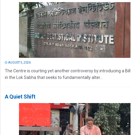
AUGUST 5, 2026
The Centre is courting yet another controversy by introducing a Bill
in the Lok Sabha that seeks to fundamentally alter...
A Quiet Shift