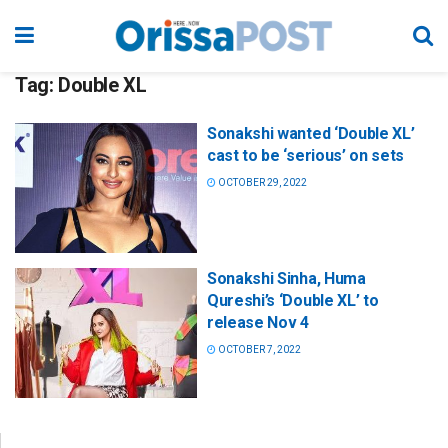
Tag:
Double XL
Sonakshi wanted ‘Double XL’
cast to be ‘serious’ on sets
OCTOBER 29, 2022
Sonakshi Sinha, Huma
Qureshi’s ‘Double XL’ to
release Nov 4
OCTOBER 7, 2022