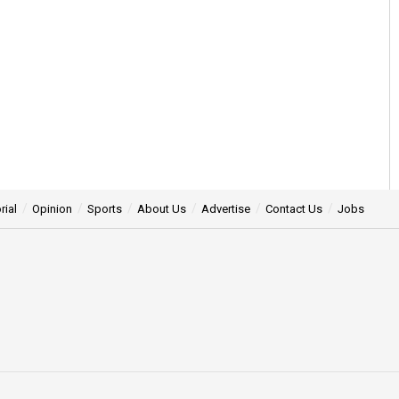
rial
Opinion
Sports
About Us
Advertise
Contact Us
Jobs