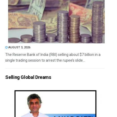
AUGUST 3, 2026
The Reserve Bank of India (RBI) selling about $7 billion in a
single trading session to arrest the rupee’s slide...
Selling Global Dreams