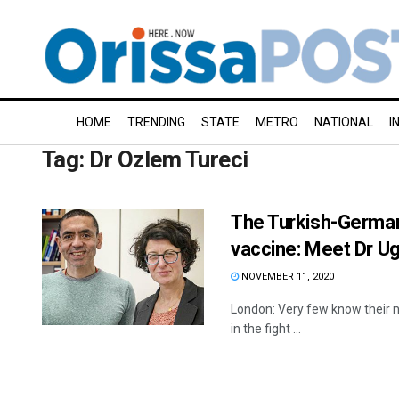
HOME
TRENDING
STATE
METRO
NATIONAL
I
Tag:
Dr Ozlem Tureci
The Turkish-German
vaccine: Meet Dr Ug
NOVEMBER 11, 2020
London: Very few know their 
in the fight ...