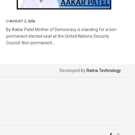
AUGUST 2, 2026
By Aakar Patel Mother of Democracy is standing for a non-
permanent elected seat at the United Nations Security
Council. Non-permanent...
Developed By
Ratna Technology