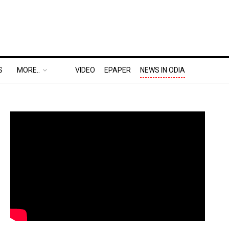
S
MORE..
VIDEO
EPAPER
NEWS IN ODIA