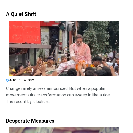
A Quiet Shift
AUGUST 4, 2026
Change rarely arrives announced. But when a popular
movement stirs, transformation can sweep in like a tide.
The recent by-election...
Desperate Measures