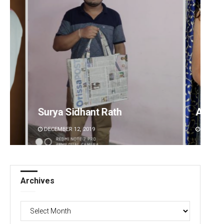
Akriti Negi
Sipra 
DECEMBER 12, 2019
DECEMBE
Archives
Archives