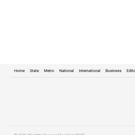
Home
State
Metro
National
International
Business
Edito