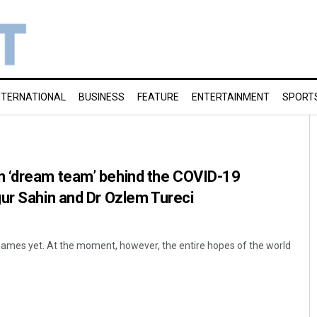
NTERNATIONAL
BUSINESS
FEATURE
ENTERTAINMENT
SPORT
 ‘dream team’ behind the COVID-19
ur Sahin and Dr Ozlem Tureci
names yet. At the moment, however, the entire hopes of the world