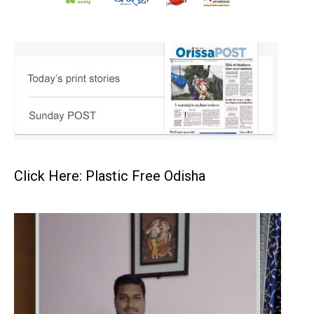
Click Here: Plastic Free Odisha