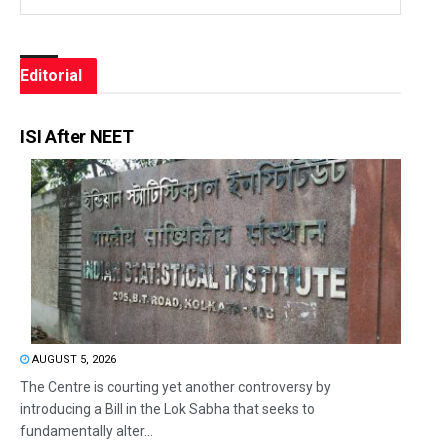
Editorial
ISI After NEET
AUGUST 5, 2026
The Centre is courting yet another controversy by
introducing a Bill in the Lok Sabha that seeks to
fundamentally alter...