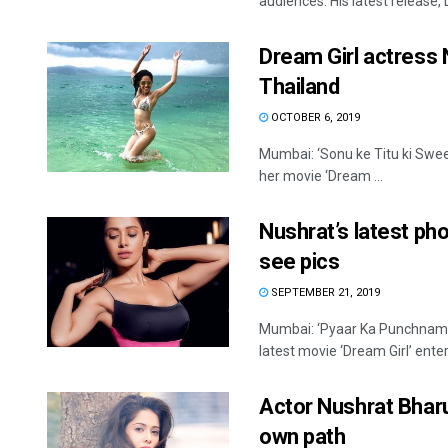
audiences. His latest release, D
Dream Girl actress 
Thailand
OCTOBER 6, 2019
Mumbai: ‘Sonu ke Titu ki Swee
her movie ‘Dream ...
Nushrat’s latest ph
see pics
SEPTEMBER 21, 2019
Mumbai: ‘Pyaar Ka Punchnama’
latest movie ‘Dream Girl’ enteri
Actor Nushrat Bharu
own path