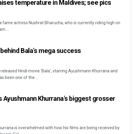
ises temperature in Maldives; see pics
ame actress Nushrat Bharucha, who is currently riding high on
m ...
n behind Bala’s mega success
eleased Hindi movie ‘Bala’, starring Ayushmann Khurrana and
s been one of the ...
 Ayushmann Khurrana’s biggest grosser
rana is overwhelmed with how his films are being received by