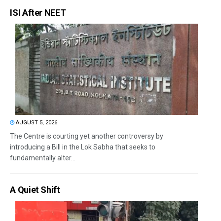
ISI After NEET
AUGUST 5, 2026
The Centre is courting yet another controversy by
introducing a Bill in the Lok Sabha that seeks to
fundamentally alter...
A Quiet Shift