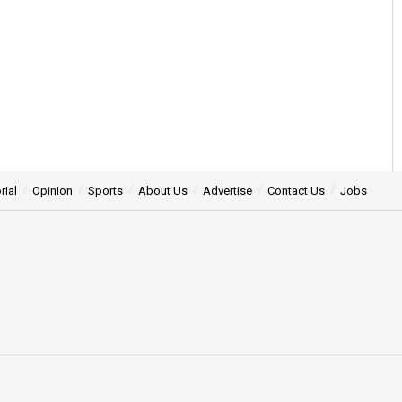
rial
Opinion
Sports
About Us
Advertise
Contact Us
Jobs