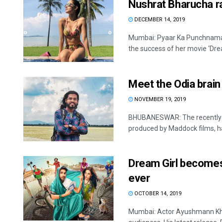
Nushrat Bharucha ra
DECEMBER 14, 2019
Mumbai: Pyaar Ka Punchnama f
the success of her movie ‘Drea
Meet the Odia brai
NOVEMBER 19, 2019
BHUBANESWAR: The recently r
produced by Maddock films, ha
Dream Girl becomes
ever
OCTOBER 14, 2019
Mumbai: Actor Ayushmann Khur