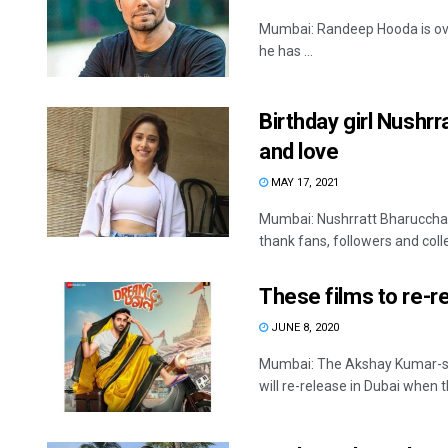
Mumbai: Randeep Hooda is ove
he has ...
Birthday girl Nushrr
and love
MAY 17, 2021
Mumbai: Nushrratt Bharuccha, 
thank fans, followers and colle
These films to re-r
JUNE 8, 2020
Mumbai: The Akshay Kumar-st
will re-release in Dubai when t