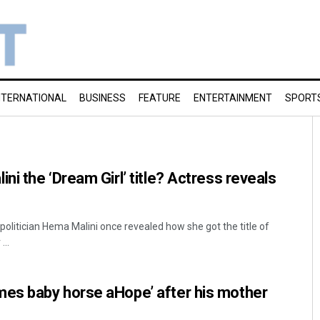
NTERNATIONAL
BUSINESS
FEATURE
ENTERTAINMENT
SPORT
i the ‘Dream Girl’ title? Actress reveals
olitician Hema Malini once revealed how she got the title of
...
s baby horse aHope’ after his mother