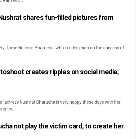
ream Girl, ...
Nushrat shares fun-filled pictures from
ty’ fame Nushrat Bharucha, who is riding high on the success of
Archana Parida
otoshoot creates ripples on social media;
DECEMBER 12, 2019
 actress Nushrat Bharucha is very happy these days with her
ng the ...
cha not play the victim card, to create her