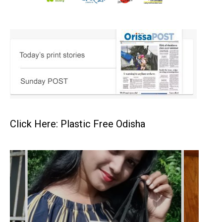
Click Here: Plastic Free Odisha