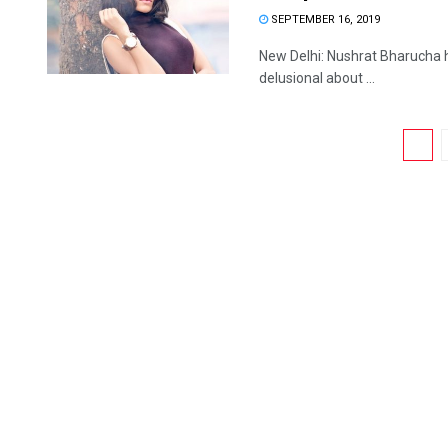
SEPTEMBER 16, 2019
New Delhi: Nushrat Bharucha ha
delusional about ...
1