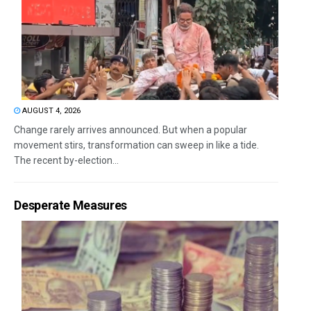
AUGUST 4, 2026
Change rarely arrives announced. But when a popular
movement stirs, transformation can sweep in like a tide.
The recent by-election...
Desperate Measures