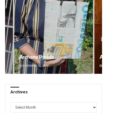
Anasuya Sahoo
Tabis
DECEMBER 12, 2019
DECEMBE
Archives
Archives