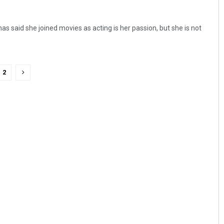
s said she joined movies as acting is her passion, but she is not
2