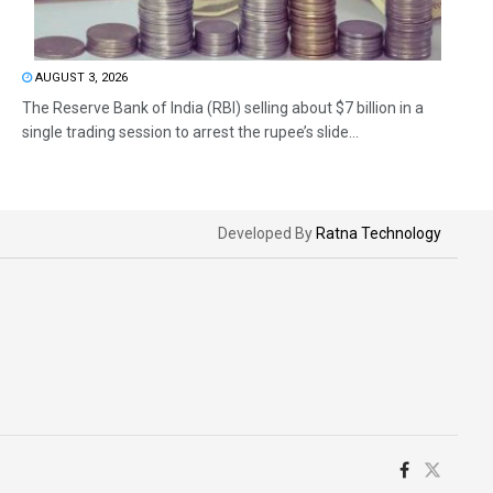
AUGUST 3, 2026
The Reserve Bank of India (RBI) selling about $7 billion in a
single trading session to arrest the rupee’s slide...
Developed By
Ratna Technology