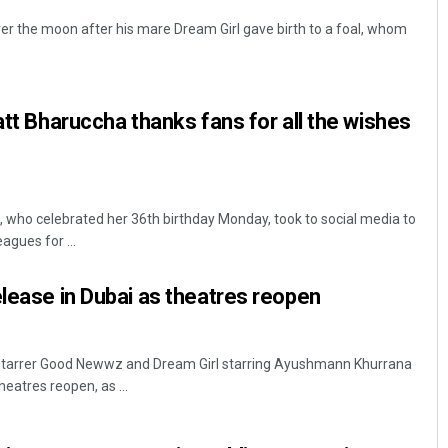
r the moon after his mare Dream Girl gave birth to a foal, whom
att Bharuccha thanks fans for all the wishes
who celebrated her 36th birthday Monday, took to social media to
agues for ...
elease in Dubai as theatres reopen
arrer Good Newwz and Dream Girl starring Ayushmann Khurrana
heatres reopen, as ...