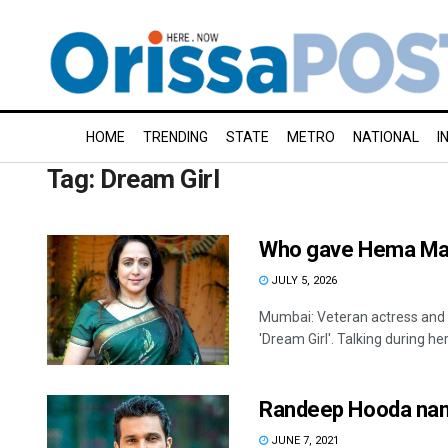
HOME
TRENDING
STATE
METRO
NATIONAL
I
Tag:
Dream Girl
Who gave Hema Malin
JULY 5, 2026
Mumbai: Veteran actress and p
'Dream Girl'. Talking during her 
Randeep Hooda name
JUNE 7, 2021