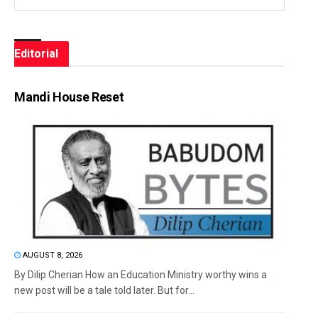
Editorial
Mandi House Reset
AUGUST 8, 2026
By Dilip Cherian How an Education Ministry worthy wins a
new post will be a tale told later. But for...