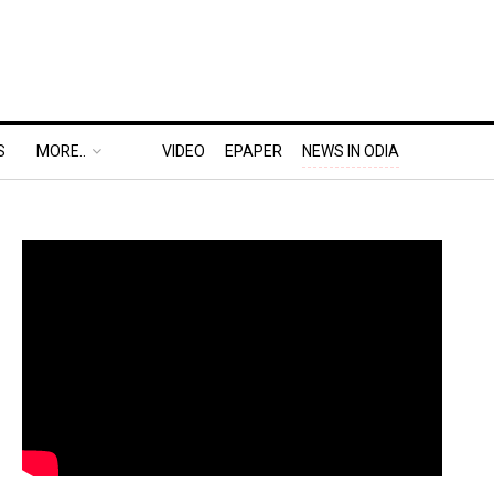
S
MORE..
VIDEO
EPAPER
NEWS IN ODIA