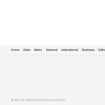
Home
State
Metro
National
International
Business
Edito
© 2025 All rights Reserved by OrissaPOST