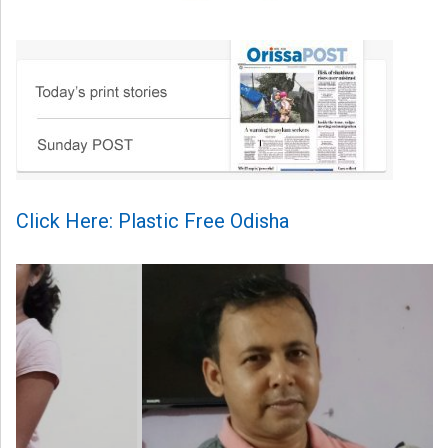
Click Here: Plastic Free Odisha