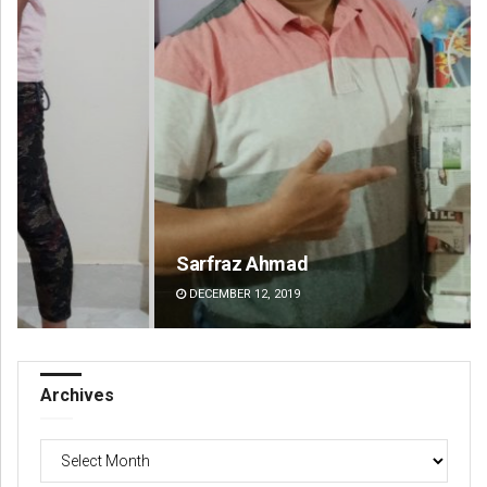
Sarfraz Ahmad
Si
DECEMBER 12, 2019
DE
Archives
Archives