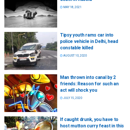
MAY 18, 2021
Tipsy youth rams car into
police vehicle in Delhi, head
constable killed
AUGUST 10, 2020
Man thrown into canal by 2
friends: Reason for such an
act will shock you
JULY 15, 2020
If caught drunk, you have to
host mutton curry feast in this