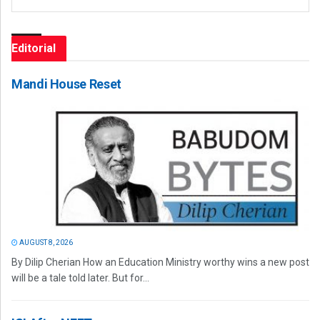
Editorial
Mandi House Reset
AUGUST 8, 2026
By Dilip Cherian How an Education Ministry worthy wins a new post
will be a tale told later. But for...