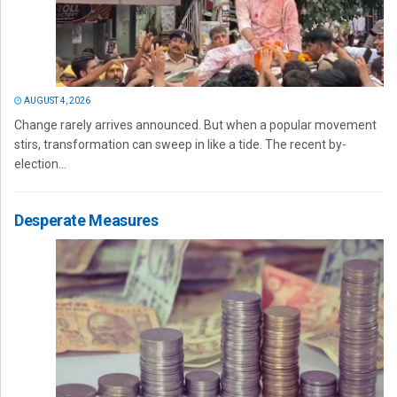
AUGUST 4, 2026
Change rarely arrives announced. But when a popular movement
stirs, transformation can sweep in like a tide. The recent by-
election...
Desperate Measures