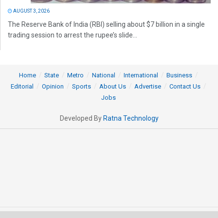
AUGUST 3, 2026
The Reserve Bank of India (RBI) selling about $7 billion in a single
trading session to arrest the rupee’s slide...
Home
State
Metro
National
International
Business
Editorial
Opinion
Sports
About Us
Advertise
Contact Us
Jobs
Developed By
Ratna Technology