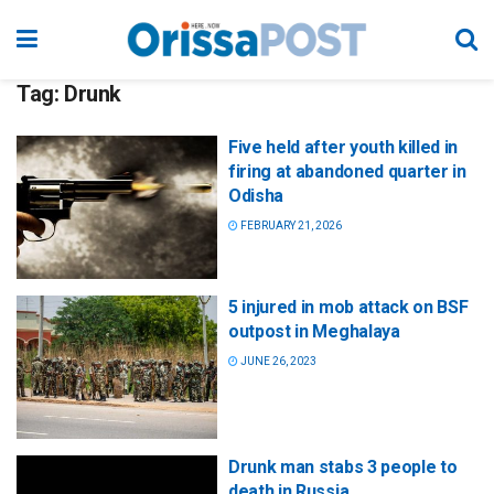
Tag:
Drunk
Five held after youth killed in
firing at abandoned quarter in
Odisha
FEBRUARY 21, 2026
5 injured in mob attack on BSF
outpost in Meghalaya
JUNE 26, 2023
Drunk man stabs 3 people to
death in Russia