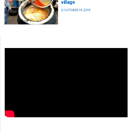
village
OCTOBER 19, 2019