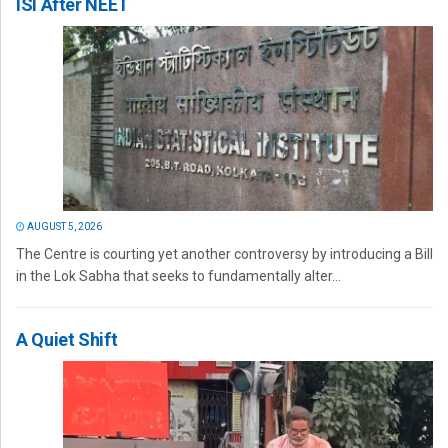
ISI After NEET
AUGUST 5, 2026
The Centre is courting yet another controversy by introducing a Bill
in the Lok Sabha that seeks to fundamentally alter...
A Quiet Shift