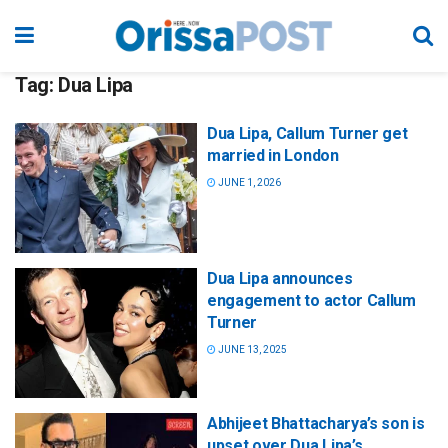
Tag:
Dua Lipa
Dua Lipa, Callum Turner get
married in London
JUNE 1, 2026
Dua Lipa announces
engagement to actor Callum
Turner
JUNE 13, 2025
Abhijeet Bhattacharya’s son is
upset over Dua Lipa’s