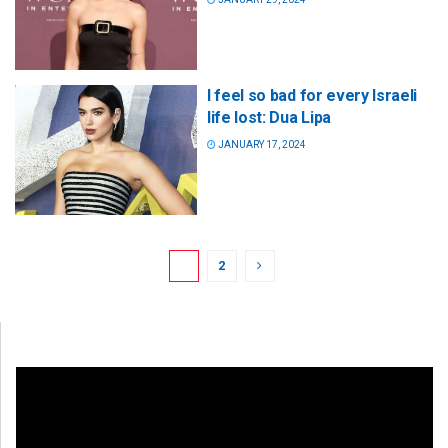
I feel so bad for every Israeli
life lost: Dua Lipa
JANUARY 17, 2024
1
2