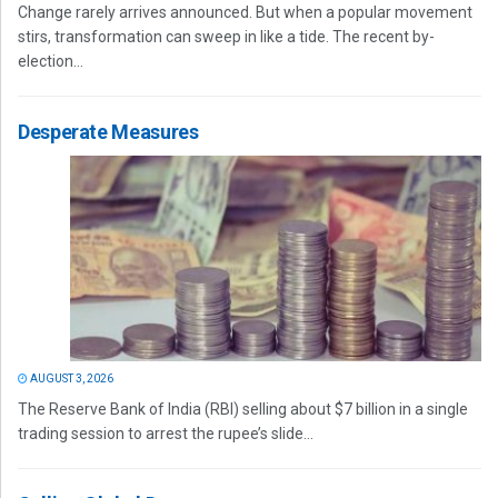
Change rarely arrives announced. But when a popular movement
stirs, transformation can sweep in like a tide. The recent by-
election...
Desperate Measures
AUGUST 3, 2026
The Reserve Bank of India (RBI) selling about $7 billion in a single
trading session to arrest the rupee’s slide...