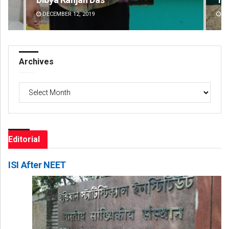
DECEMBER 12, 2019
DE
Archives
Archives
Editorial
ISI After NEET