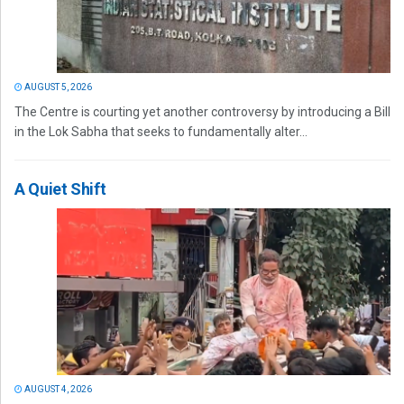
AUGUST 5, 2026
The Centre is courting yet another controversy by introducing a Bill
in the Lok Sabha that seeks to fundamentally alter...
A Quiet Shift
AUGUST 4, 2026