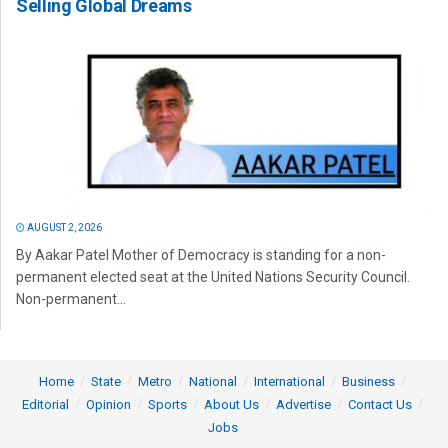
Selling Global Dreams
AUGUST 2, 2026
By Aakar Patel Mother of Democracy is standing for a non-
permanent elected seat at the United Nations Security Council.
Non-permanent...
Home
State
Metro
National
International
Business
Editorial
Opinion
Sports
About Us
Advertise
Contact Us
Jobs