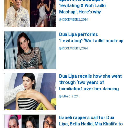
‘levitating X Woh Ladki
Mashup’; Here’s why
DECEMBER 2, 2024
Dua Lipa performs
‘Levitating’-‘Wo Ladki’ mash-up
DECEMBER 1, 2024
Dua Lipa recalls how she went
through ‘two years of
humiliation’ over her dancing
MAY 5, 2024
Israeli rappers call for Dua
Lipa, Bella Hadid, Mia Khalifa to