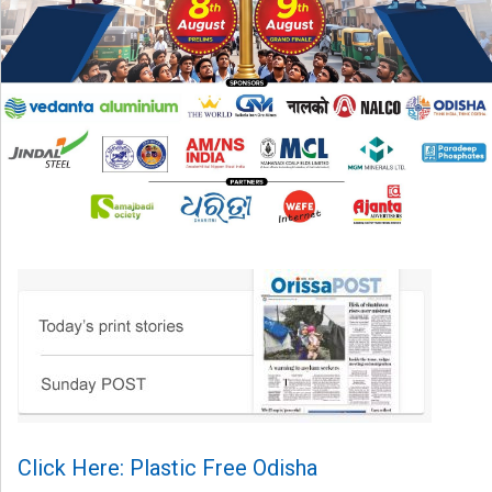
Click Here: Plastic Free Odisha