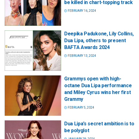
be killed in chart-topping track
FEBRUARY 16, 2024
Deepika Padukone, Lily Collins,
Dua Lipa, others to present
BAFTA Awards 2024
FEBRUARY 13, 2024
Grammys open with high-
octane Dua Lipa performance
and Miley Cyrus wins her first
Grammy
FEBRUARY 5, 2024
Dua Lipa’s secret ambition is to
be polyglot
JANUARY 29, 2024