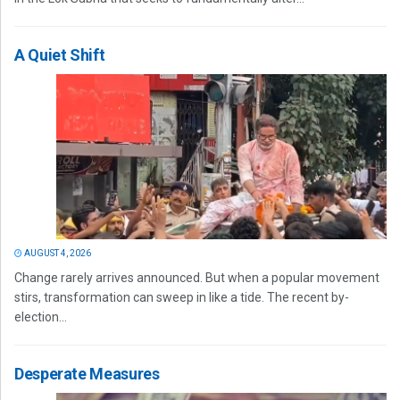
A Quiet Shift
AUGUST 4, 2026
Change rarely arrives announced. But when a popular movement
stirs, transformation can sweep in like a tide. The recent by-
election...
Desperate Measures