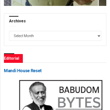
Archives
Archives
Editorial
Mandi House Reset