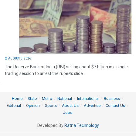
AUGUST 3, 2026
The Reserve Bank of India (RBI) selling about $7 billion in a single
trading session to arrest the rupee’s slide...
Home
State
Metro
National
International
Business
Editorial
Opinion
Sports
About Us
Advertise
Contact Us
Jobs
Developed By
Ratna Technology