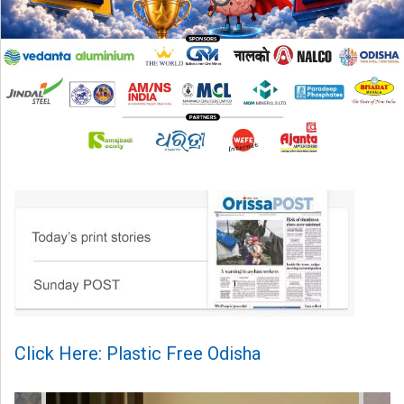
Click Here: Plastic Free Odisha