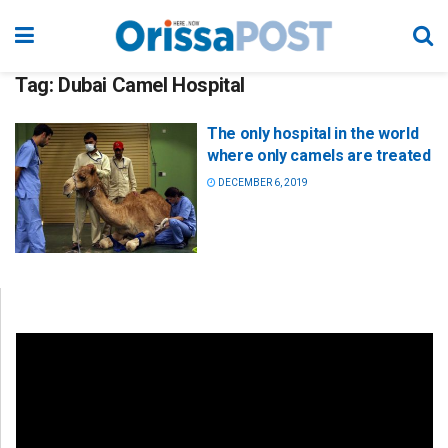
Tag:
Dubai Camel Hospital
The only hospital in the world
where only camels are treated
DECEMBER 6, 2019