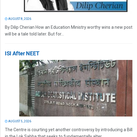
AUGUST 8, 2026
By Dilip Cherian How an Education Ministry worthy wins a new post
will be a tale told later. But for...
ISI After NEET
AUGUST 5, 2026
The Centre is courting yet another controversy by introducing a Bill
in the Lok Sabha that seeks to fundamentally alter...