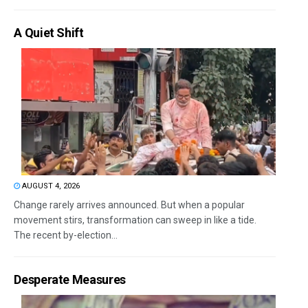
A Quiet Shift
AUGUST 4, 2026
Change rarely arrives announced. But when a popular
movement stirs, transformation can sweep in like a tide.
The recent by-election...
Desperate Measures