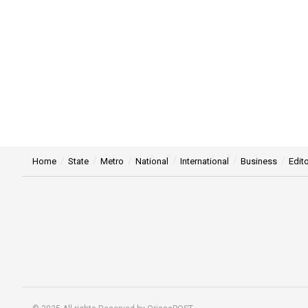
Home
State
Metro
National
International
Business
Edito