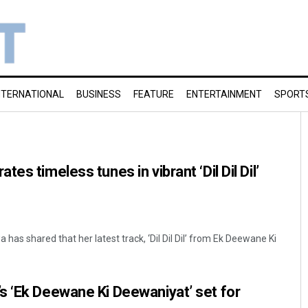
NTERNATIONAL
BUSINESS
FEATURE
ENTERTAINMENT
SPORT
es timeless tunes in vibrant ‘Dil Dil Dil’
s shared that her latest track, ‘Dil Dil Dil’ from Ek Deewane Ki
s ‘Ek Deewane Ki Deewaniyat’ set for