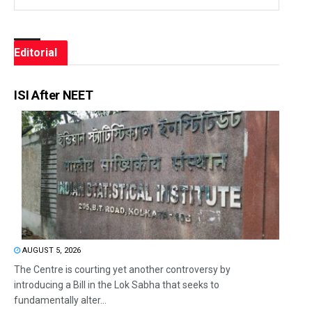
Editorial
ISI After NEET
AUGUST 5, 2026
The Centre is courting yet another controversy by
introducing a Bill in the Lok Sabha that seeks to
fundamentally alter...