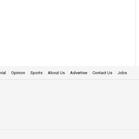
rial
Opinion
Sports
About Us
Advertise
Contact Us
Jobs