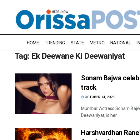
HOME
TRENDING
STATE
METRO
NATIONAL
I
Tag:
Ek Deewane Ki Deewaniyat
Sonam Bajwa celebrat
track
OCTOBER 14, 2025
Mumbai: Actress Sonam Bajwa ha
Deewaniyat, is her ...
Harshvardhan Rane’