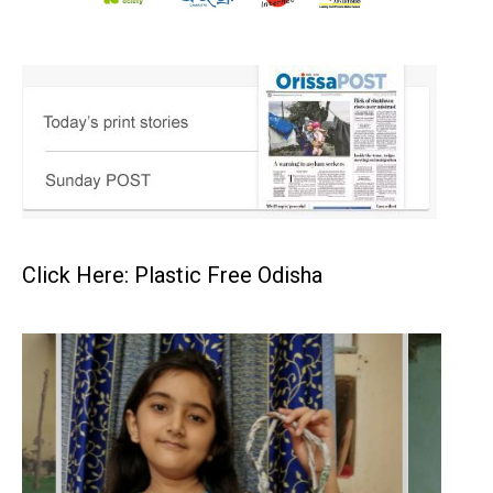
Click Here: Plastic Free Odisha