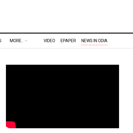
S
MORE..
VIDEO
EPAPER
NEWS IN ODIA