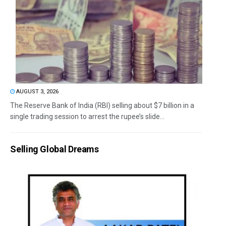
AUGUST 3, 2026
The Reserve Bank of India (RBI) selling about $7 billion in a
single trading session to arrest the rupee’s slide...
Selling Global Dreams