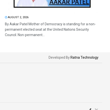
AUGUST 2, 2026
By Aakar Patel Mother of Democracy is standing for a non-
permanent elected seat at the United Nations Security
Council. Non-permanent...
Developed By
Ratna Technology