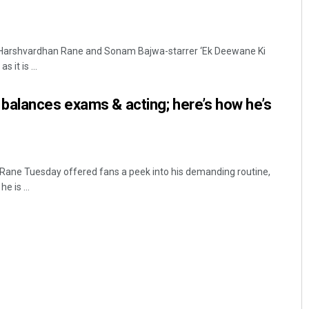
 Harshvardhan Rane and Sonam Bajwa-starrer ‘Ek Deewane Ki
it is ...
balances exams & acting; here’s how he’s
ane Tuesday offered fans a peek into his demanding routine,
e is ...