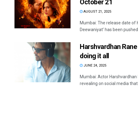
October 21
AUGUST 21, 2025
Mumbai: The release date of
Deewaniyat’ has been pushed as 
Harshvardhan Rane 
doing it all
JUNE 24, 2025
Mumbai: Actor Harshvardhan R
revealing on social media that h