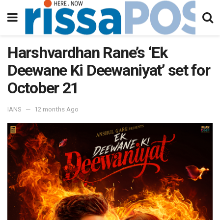
Harshvardhan Rane’s ‘Ek
Deewane Ki Deewaniyat’ set for
October 21
IANS
12 months Ago