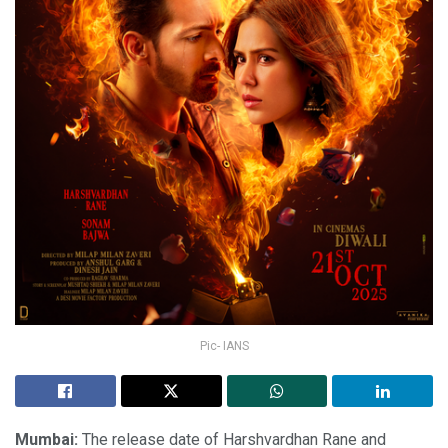
Pic- IANS
Mumbai:
The release date of Harshvardhan Rane and