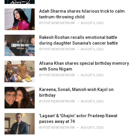
:
Adah Sharma shares hilarious trick to calm
tantrum-throwing child
BY
POST NEWS NETWORK
AUGUST 6, 2026
Rakesh Roshan recalls emotional battle
during daughter Sunaina's cancer battle
BY
POST NEWS NETWORK
AUGUST 6, 2026
Afsana Khan shares special birthday memory
with Sonu Nigam
BY
POST NEWS NETWORK
AUGUST 6, 2026
Kareena, Sonali, Manish wish Kajol on
birthday
BY
POST NEWS NETWORK
AUGUST 5, 2026
'Lagaan' & 'Ghajini' actor Pradeep Rawat
passes away at 74
BY
POST NEWS NETWORK
AUGUST 5, 2026