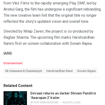
from Vikir Films to the rapidly emerging Play DMF, led by
Anshul Garg, the film has undergone a significant rebranding.
The new creative team felt that the original title no longer
reflected the story’s updated vision and overall tone.
Directed by Milap Zaveri, the project is co-produced by
Raghav Sharma. The upcoming film marks Harshvardhan
Rane’s first on-screen collaboration with Sonam Bajwa.
IANS
C
Entertainment
a
T
Ek Deewane Ki Deewaniyat
Harshvardhan Rane
Sonam Bajwa
t
a
e
g
g
s
o
Related Content
:
r
i
Emraan returns as darker Shivam Pandit in
e
‘Awarapan 2’ trailer
s
BY
POST NEWS NETWORK
AUGUST 6, 2026