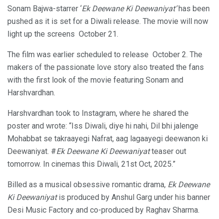
Sonam Bajwa-starrer ‘
Ek Deewane Ki Deewaniyat’
has been
pushed as it is set for a Diwali release. The movie will now
light up the screens October 21.
The film was earlier scheduled to release October 2. The
makers of the passionate love story also treated the fans
with the first look of the movie featuring Sonam and
Harshvardhan.
Harshvardhan took to Instagram, where he shared the
poster and wrote: “Iss Diwali, diye hi nahi, Dil bhi jalenge
Mohabbat se takraayegi Nafrat, aag lagaayegi deewanon ki
Deewaniyat. #
Ek Deewane Ki Deewaniyat
teaser out
tomorrow. In cinemas this Diwali, 21st Oct, 2025.”
Billed as a musical obsessive romantic drama,
Ek Deewane
Ki Deewaniyat
is produced by Anshul Garg under his banner
Desi Music Factory and co-produced by Raghav Sharma.