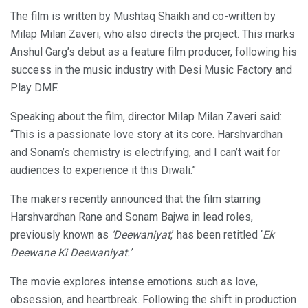
The film is written by Mushtaq Shaikh and co-written by
Milap Milan Zaveri, who also directs the project. This marks
Anshul Garg’s debut as a feature film producer, following his
success in the music industry with Desi Music Factory and
Play DMF.
Speaking about the film, director Milap Milan Zaveri said:
“This is a passionate love story at its core. Harshvardhan
and Sonam’s chemistry is electrifying, and I can’t wait for
audiences to experience it this Diwali.”
The makers recently announced that the film starring
Harshvardhan Rane and Sonam Bajwa in lead roles,
previously known as
‘Deewaniyat
,’ has been retitled ‘
Ek
Deewane Ki Deewaniyat.’
The movie explores intense emotions such as love,
obsession, and heartbreak. Following the shift in production