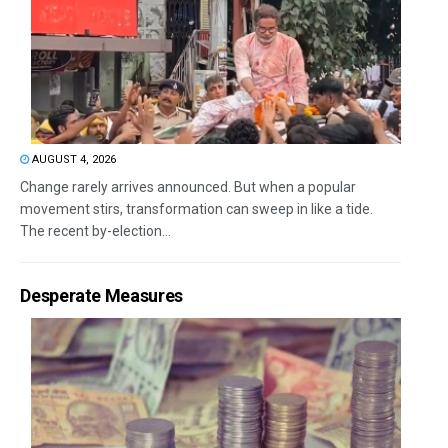
AUGUST 4, 2026
Change rarely arrives announced. But when a popular
movement stirs, transformation can sweep in like a tide.
The recent by-election...
Desperate Measures