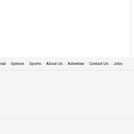
rial
Opinion
Sports
About Us
Advertise
Contact Us
Jobs