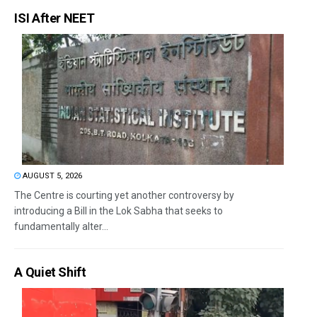
ISI After NEET
AUGUST 5, 2026
The Centre is courting yet another controversy by
introducing a Bill in the Lok Sabha that seeks to
fundamentally alter...
A Quiet Shift