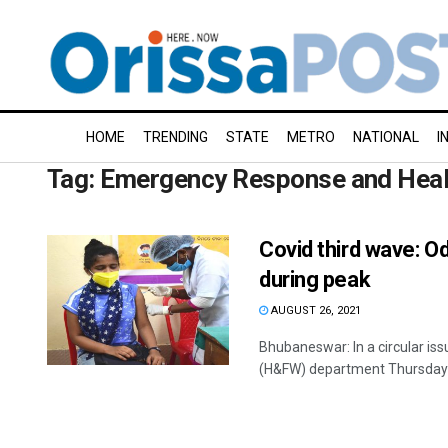
HOME
TRENDING
STATE
METRO
NATIONAL
I
Tag:
Emergency Response and Heal
Covid third wave: O
during peak
AUGUST 26, 2021
Bhubaneswar: In a circular issu
(H&FW) department Thursday m