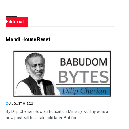
Editorial
Mandi House Reset
AUGUST 8, 2026
By Dilip Cherian How an Education Ministry worthy wins a
new post will be a tale told later. But for...