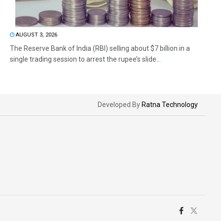
AUGUST 3, 2026
The Reserve Bank of India (RBI) selling about $7 billion in a
single trading session to arrest the rupee’s slide...
Developed By
Ratna Technology