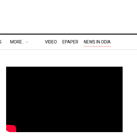
S
MORE..
VIDEO
EPAPER
NEWS IN ODIA