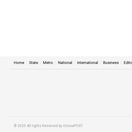
Home
State
Metro
National
International
Business
Edito
© 2025 All rights Reserved by OrissaPOST