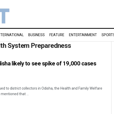
NTERNATIONAL
BUSINESS
FEATURE
ENTERTAINMENT
SPORT
th System Preparedness
disha likely to see spike of 19,000 cases
ed to district collectors in Odisha, the Health and Family Welfare
entioned that ...