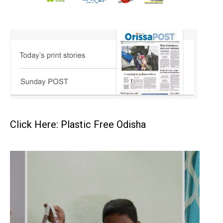
Click Here: Plastic Free Odisha