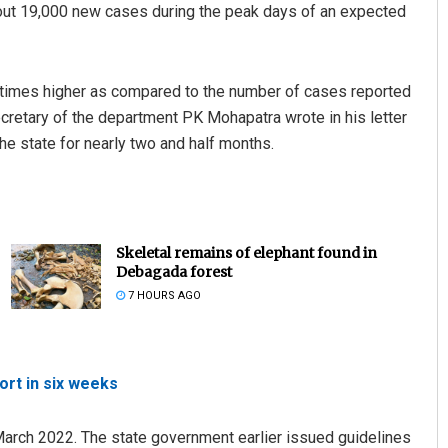
bout 19,000 new cases during the peak days of an expected
1.5 times higher as compared to the number of cases reported
cretary of the department PK Mohapatra wrote in his letter
the state for nearly two and half months.
Skeletal remains of elephant found in
Debagada forest
7 HOURS AGO
rt in six weeks
 March 2022. The state government earlier issued guidelines