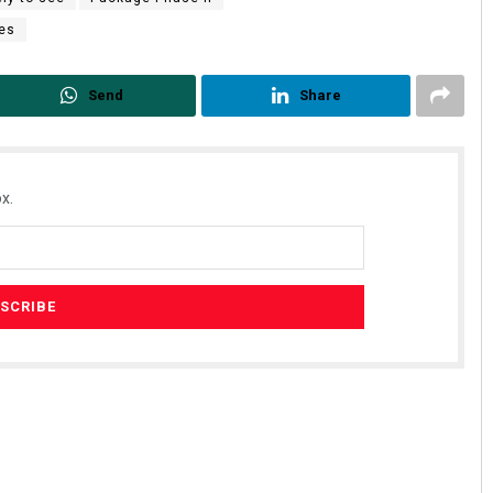
ses
Send
Share
x.