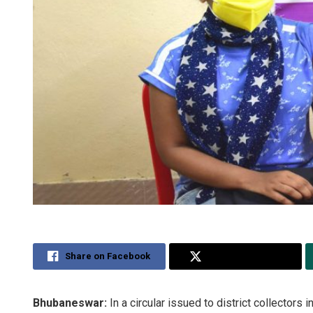
Share on Facebook
Share on Twitter
Bhubaneswar:
In a circular issued to district collector