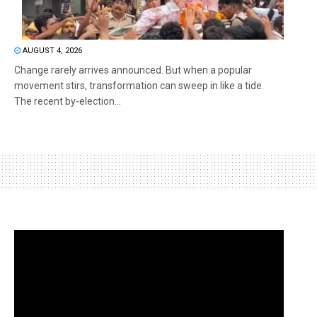
AUGUST 4, 2026
Change rarely arrives announced. But when a popular
movement stirs, transformation can sweep in like a tide.
The recent by-election...