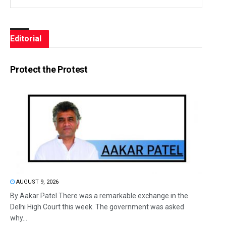
Editorial
Protect the Protest
AUGUST 9, 2026
By Aakar Patel There was a remarkable exchange in the
Delhi High Court this week. The government was asked
why...