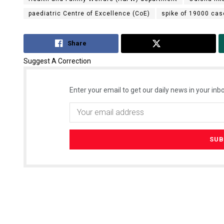
paediatric Centre of Excellence (CoE)
spike of 19000 ca
Share
Tweet
Suggest A Correction
Enter your email to get our daily news in your inbo