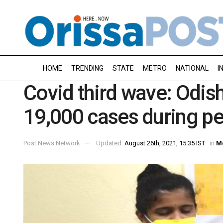
HOME
TRENDING
STATE
METRO
NATIONAL
I
Covid third wave: Odish
19,000 cases during p
Post News Network
Updated:
August 26th, 2021, 15:35 IST
in
M