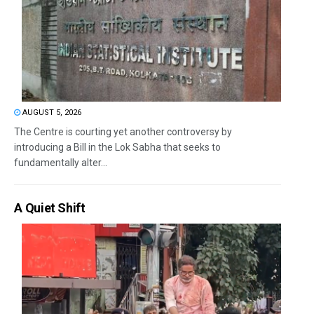
AUGUST 5, 2026
The Centre is courting yet another controversy by
introducing a Bill in the Lok Sabha that seeks to
fundamentally alter...
A Quiet Shift