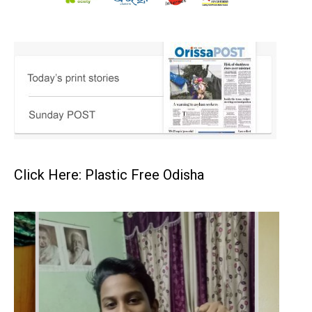
Click Here: Plastic Free Odisha