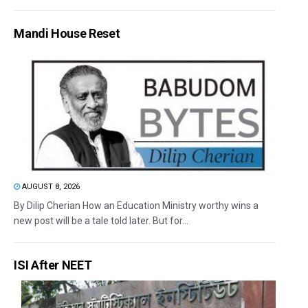
Mandi House Reset
AUGUST 8, 2026
By Dilip Cherian How an Education Ministry worthy wins a
new post will be a tale told later. But for...
ISI After NEET