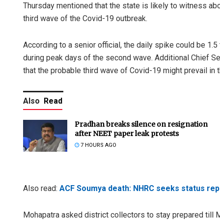
Thursday mentioned that the state is likely to witness a
third wave of the Covid-19 outbreak.
According to a senior official, the daily spike could be 
during peak days of the second wave. Additional Chief Se
that the probable third wave of Covid-19 might prevail in 
Also
Read
Pradhan breaks silence on resignation
after NEET paper leak protests
7 HOURS AGO
Also read:
ACF Soumya death: NHRC seeks status repo
Mohapatra asked district collectors to stay prepared till