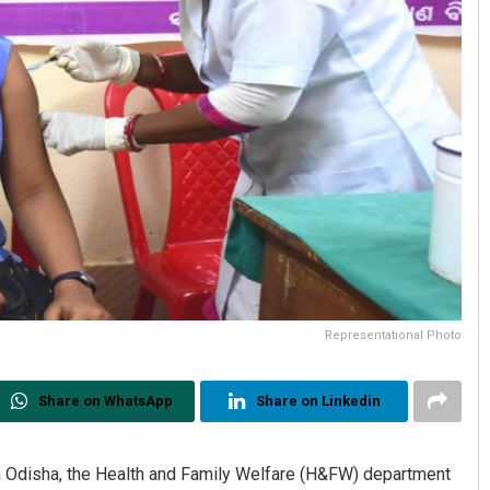
Representational Photo
Share on WhatsApp
Share on Linkedin
s in Odisha, the Health and Family Welfare (H&FW) department