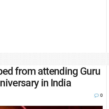
ped from attending Guru
niversary in India
0