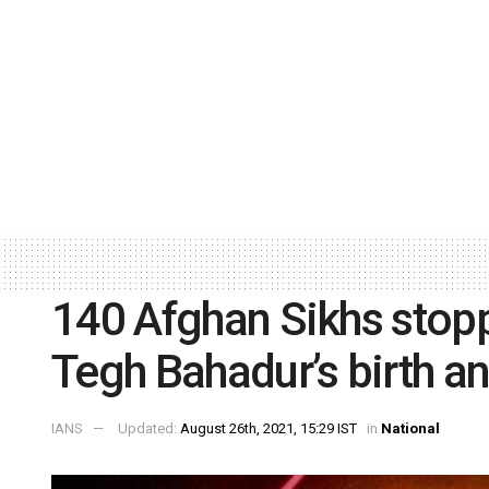
140 Afghan Sikhs stop
Tegh Bahadur’s birth an
IANS
Updated:
August 26th, 2021, 15:29 IST
in
National