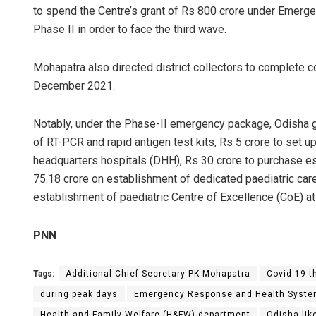
to spend the Centre’s grant of Rs 800 crore under Eme
Phase II in order to face the third wave.
Mohapatra also directed district collectors to complete 
December 2021.
Notably, under the Phase-II emergency package, Odisha 
of RT-PCR and rapid antigen test kits, Rs 5 crore to set u
headquarters hospitals (DHH), Rs 30 crore to purchase e
75.18 crore on establishment of dedicated paediatric car
establishment of paediatric Centre of Excellence (CoE) at
PNN
Tags:
Additional Chief Secretary PK Mohapatra
Covid-19 t
during peak days
Emergency Response and Health Syste
Health and Family Welfare (H&FW) department
Odisha lik