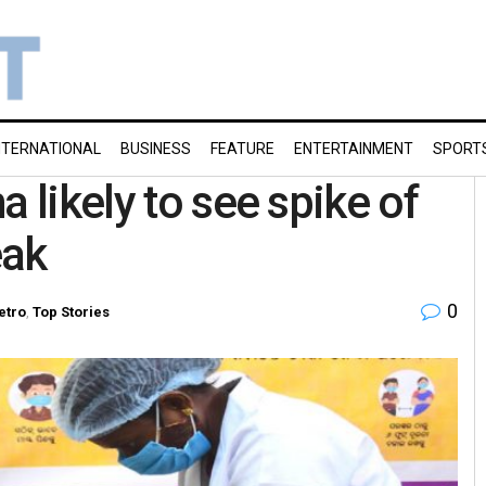
NTERNATIONAL
BUSINESS
FEATURE
ENTERTAINMENT
SPORT
a likely to see spike of
eak
0
etro
,
Top Stories