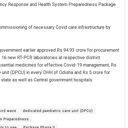
rgency Response and Health System Preparedness Package
commissioning of necessary Covid care infrastructure by
government earlier approved Rs 94.93 crore for procurement
p 16 new RT-PCR laboratories at respective district
Shreyanshu Bal
ssential medicines for effective Covid-19 management, Rs
e unit (DPCU) in every DHH of Odisha and Rs 5 crore for
DECEMBER 12, 2019
 state as well as Central government hospitals.
hird wave
dedicated paediatric care unit (DPCU)
m Preparedness
ely to see
Package Phase II