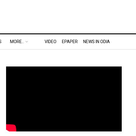
S
MORE..
VIDEO
EPAPER
NEWS IN ODIA