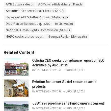
a
T
ACF Soumya death
ACF’s wife Bidyabharati Panda
t
a
e
Assistant Conservator of Forests (ACF)
g
g
s
deceased ACF's father Abhiram Mohapatra
o
:
r
Dipti Ranjan Behera be quizzed
in six weeks
i
National Human Rights Commission (NHRC)
e
s
NHRC seeks status report
Soumya Ranjan Mohapatra
:
Related Content
Odisha CEO seeks compliance report on ELC
activities by August 19
BY
POST NEWS NETWORK
AUGUST 6, 2026
Eviction for Lower Suktel resumes amid
protests
BY
POST NEWS NETWORK
AUGUST 6, 2026
JSW lays pipeline sans landowner’s consent
BY
POST NEWS NETWORK
AUGUST 6, 2026