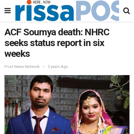
ACF Soumya death: NHRC
seeks status report in six
weeks
Post News Network
5 years Ago