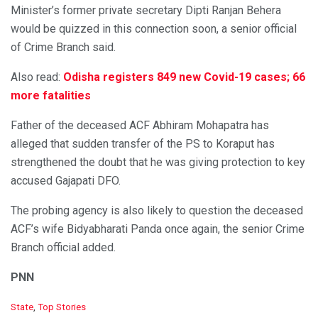
Minister’s former private secretary Dipti Ranjan Behera
would be quizzed in this connection soon, a senior official
of Crime Branch said.
Also read:
Odisha registers 849 new Covid-19 cases; 66
more fatalities
Father of the deceased ACF Abhiram Mohapatra has
alleged that sudden transfer of the PS to Koraput has
strengthened the doubt that he was giving protection to key
accused Gajapati DFO.
The probing agency is also likely to question the deceased
ACF’s wife Bidyabharati Panda once again, the senior Crime
Branch official added.
PNN
C
State
,
Top Stories