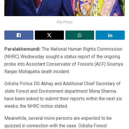
File Photo
Paralakhemundi:
The National Human Rights Commission
(NHRC) Wednesday sought a status report of the ongoing
probe into Assistant Conservator of Forests (ACF) Soumya
Ranjan Mohapatra death incident.
Odisha Police DG Abhay and Additional Chief Secretary of
state Forest and Environment department Mona Sharma
have been asked to submit their reports within the next six
weeks, the NHRC notice stated.
Meanwhile, several more persons are expected to be
quizzed in connection with the case. Odisha Forest