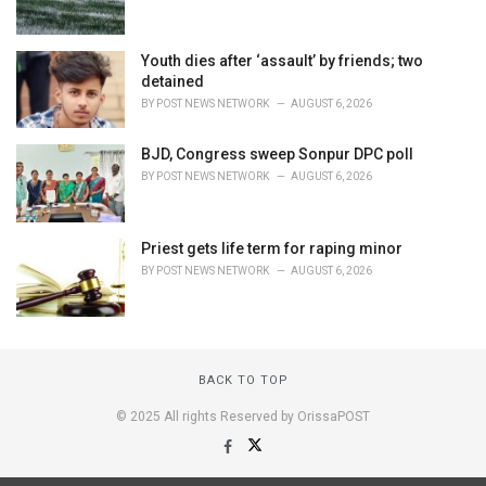
Youth dies after ‘assault’ by friends; two
detained
BY
POST NEWS NETWORK
AUGUST 6, 2026
BJD, Congress sweep Sonpur DPC poll
BY
POST NEWS NETWORK
AUGUST 6, 2026
Priest gets life term for raping minor
BY
POST NEWS NETWORK
AUGUST 6, 2026
BACK TO TOP
© 2025 All rights Reserved by OrissaPOST