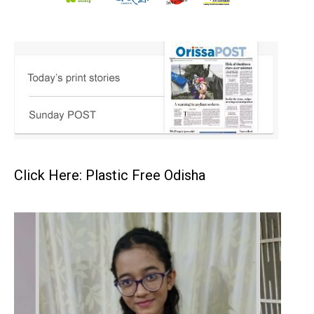
Click Here: Plastic Free Odisha