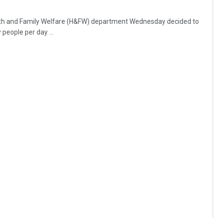
th and Family Welfare (H&FW) department Wednesday decided to
 people per day ...