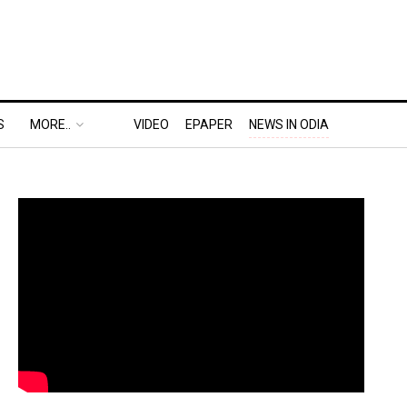
S
MORE..
VIDEO
EPAPER
NEWS IN ODIA