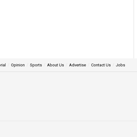
rial
Opinion
Sports
About Us
Advertise
Contact Us
Jobs