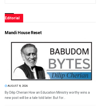
Editorial
Mandi House Reset
AUGUST 8, 2026
By Dilip Cherian How an Education Ministry worthy wins a
new post will be a tale told later. But for...