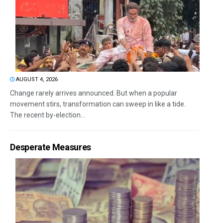
AUGUST 4, 2026
Change rarely arrives announced. But when a popular
movement stirs, transformation can sweep in like a tide.
The recent by-election...
Desperate Measures