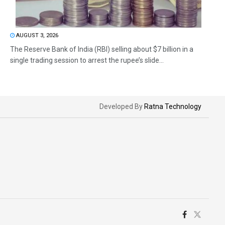
AUGUST 3, 2026
The Reserve Bank of India (RBI) selling about $7 billion in a
single trading session to arrest the rupee’s slide...
Developed By
Ratna Technology