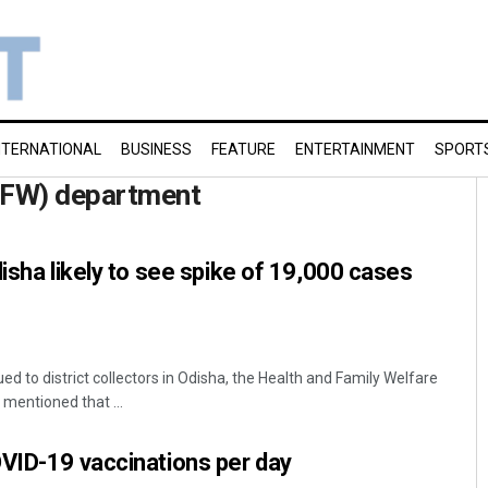
NTERNATIONAL
BUSINESS
FEATURE
ENTERTAINMENT
SPORT
&FW) department
disha likely to see spike of 19,000 cases
ed to district collectors in Odisha, the Health and Family Welfare
entioned that ...
VID-19 vaccinations per day