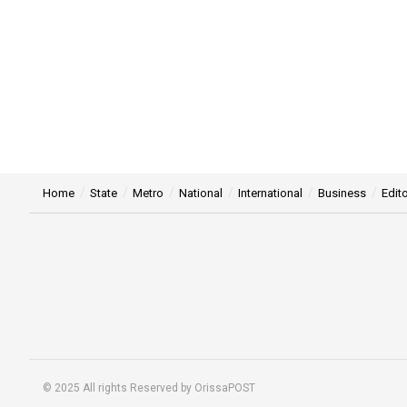
Home
State
Metro
National
International
Business
Edito
© 2025 All rights Reserved by OrissaPOST