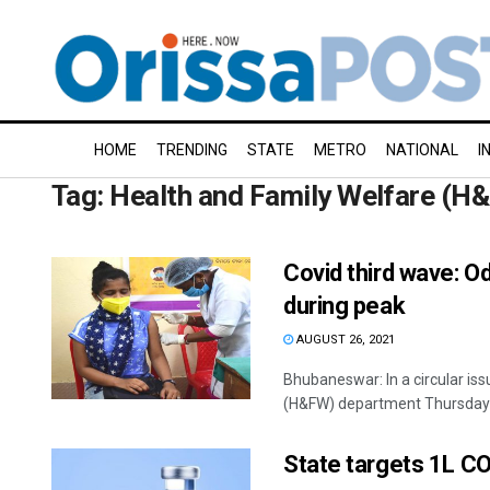
HOME
TRENDING
STATE
METRO
NATIONAL
I
Tag:
Health and Family Welfare (H
Covid third wave: O
during peak
AUGUST 26, 2021
Bhubaneswar: In a circular issu
(H&FW) department Thursday m
State targets 1L CO