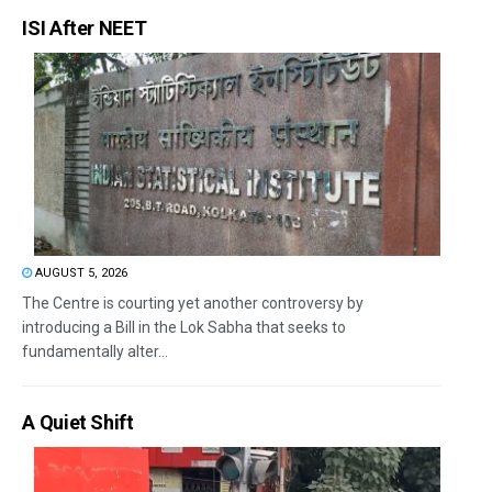
ISI After NEET
AUGUST 5, 2026
The Centre is courting yet another controversy by
introducing a Bill in the Lok Sabha that seeks to
fundamentally alter...
A Quiet Shift