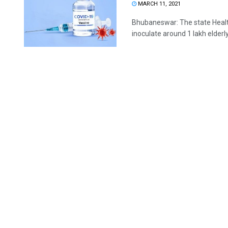
MARCH 11, 2021
Bhubaneswar: The state Heal
inoculate around 1 lakh elderly