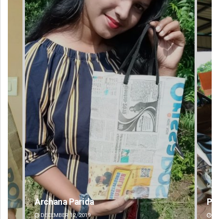
Parbati Mohanty
DECEMBER 12, 2019