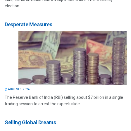
election...
Desperate Measures
AUGUST 3, 2026
The Reserve Bank of India (RBI) selling about $7 billion in a single
trading session to arrest the rupee’s slide...
Selling Global Dreams