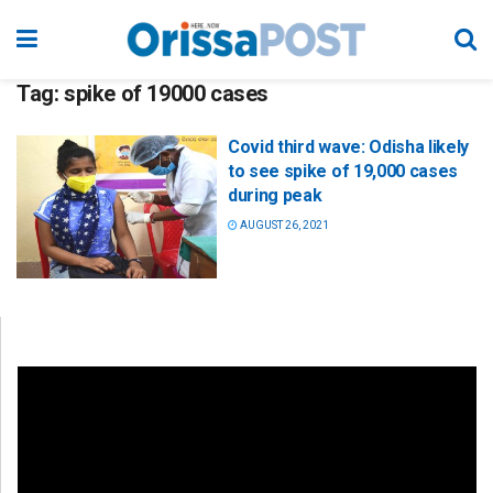
Tag:
spike of 19000 cases
Covid third wave: Odisha likely
to see spike of 19,000 cases
during peak
AUGUST 26, 2021