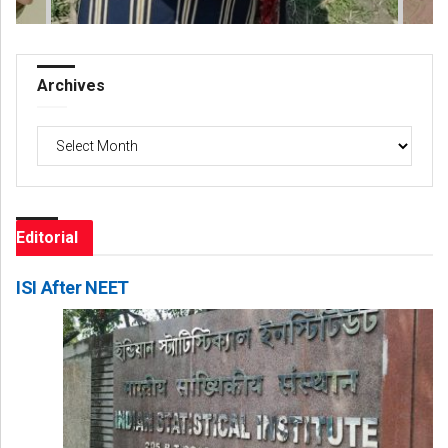
Archives
Archives
Editorial
ISI After NEET