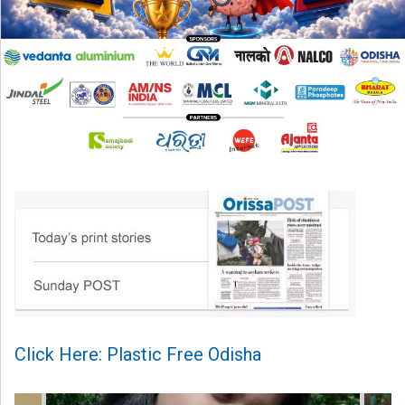
Click Here: Plastic Free Odisha