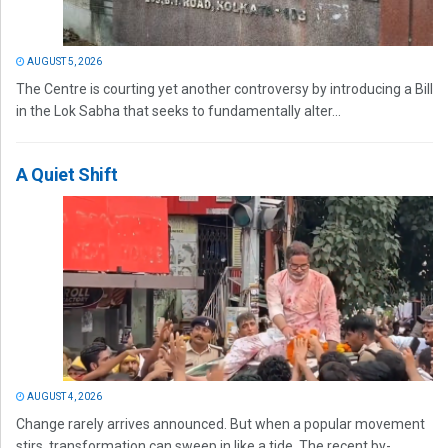
AUGUST 5, 2026
The Centre is courting yet another controversy by introducing a Bill
in the Lok Sabha that seeks to fundamentally alter...
A Quiet Shift
AUGUST 4, 2026
Change rarely arrives announced. But when a popular movement
stirs, transformation can sweep in like a tide. The recent by-