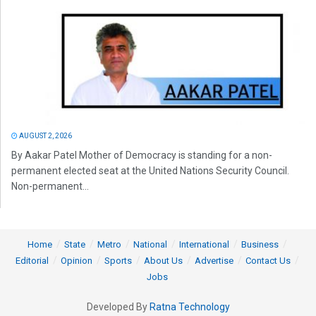
AUGUST 2, 2026
By Aakar Patel Mother of Democracy is standing for a non-
permanent elected seat at the United Nations Security Council.
Non-permanent...
Home
State
Metro
National
International
Business
Editorial
Opinion
Sports
About Us
Advertise
Contact Us
Jobs
Developed By
Ratna Technology