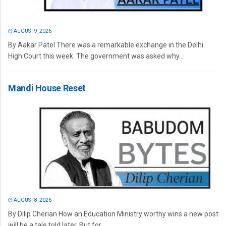
AUGUST 9, 2026
By Aakar Patel There was a remarkable exchange in the Delhi
High Court this week. The government was asked why...
Mandi House Reset
AUGUST 8, 2026
By Dilip Cherian How an Education Ministry worthy wins a new post
will be a tale told later. But for...