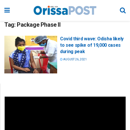
Tag:
Package Phase II
Covid third wave: Odisha likely
to see spike of 19,000 cases
during peak
AUGUST 26, 2021