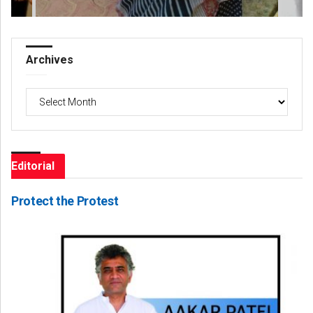
Archives
Archives
Editorial
Protect the Protest