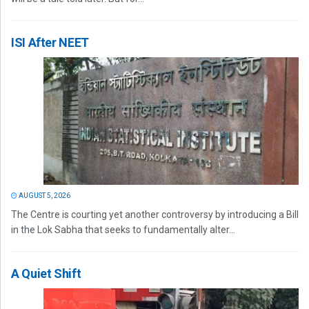
ISI After NEET
AUGUST 5, 2026
The Centre is courting yet another controversy by introducing a Bill
in the Lok Sabha that seeks to fundamentally alter...
A Quiet Shift