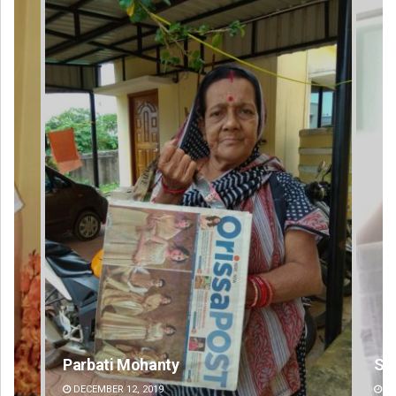
Sisirkumar Maharana
Si
DECEMBER 12, 2019
DE