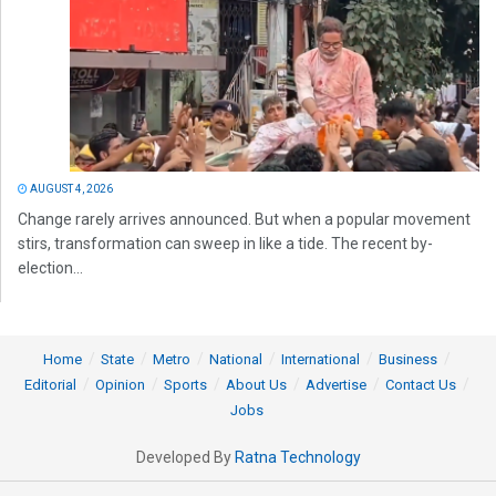
AUGUST 4, 2026
Change rarely arrives announced. But when a popular movement
stirs, transformation can sweep in like a tide. The recent by-
election...
Home
State
Metro
National
International
Business
Editorial
Opinion
Sports
About Us
Advertise
Contact Us
Jobs
Developed By
Ratna Technology