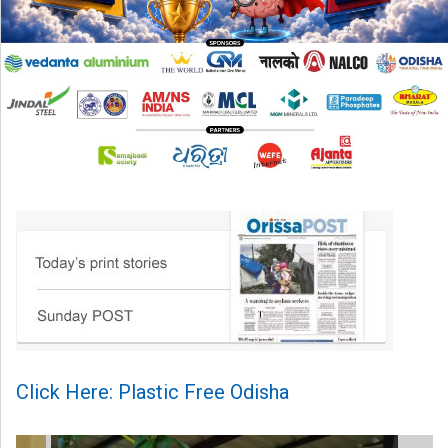
Click Here: Plastic Free Odisha