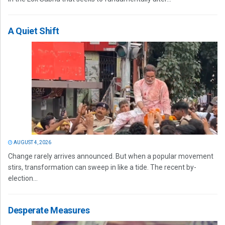
A Quiet Shift
AUGUST 4, 2026
Change rarely arrives announced. But when a popular movement
stirs, transformation can sweep in like a tide. The recent by-
election...
Desperate Measures