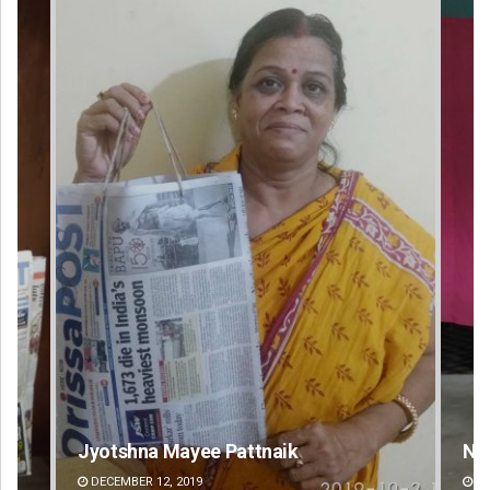
Narendra Kumar
Ra
DECEMBER 12, 2019
DE