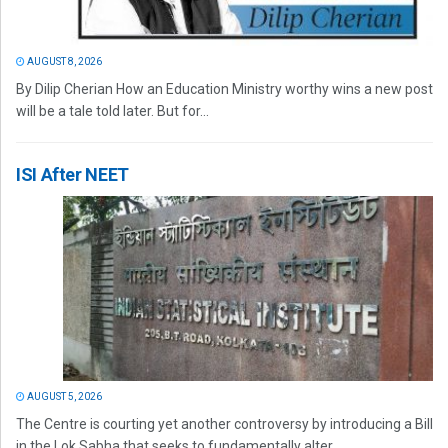
AUGUST 8, 2026
By Dilip Cherian How an Education Ministry worthy wins a new post
will be a tale told later. But for...
ISI After NEET
AUGUST 5, 2026
The Centre is courting yet another controversy by introducing a Bill
in the Lok Sabha that seeks to fundamentally alter...