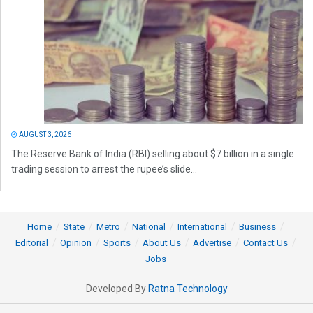
AUGUST 3, 2026
The Reserve Bank of India (RBI) selling about $7 billion in a single
trading session to arrest the rupee’s slide...
Home
State
Metro
National
International
Business
Editorial
Opinion
Sports
About Us
Advertise
Contact Us
Jobs
Developed By
Ratna Technology