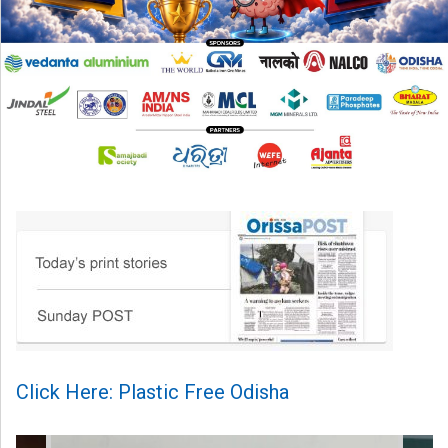
Click Here: Plastic Free Odisha