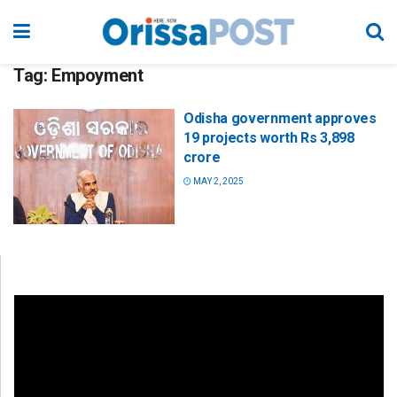
Tag:
Empoyment
Odisha government approves
19 projects worth Rs 3,898
crore
MAY 2, 2025