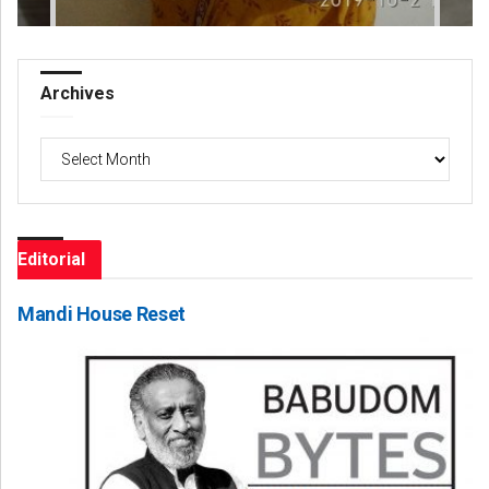
Archives
Archives
Editorial
Mandi House Reset