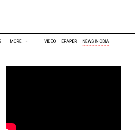
S
MORE..
VIDEO
EPAPER
NEWS IN ODIA