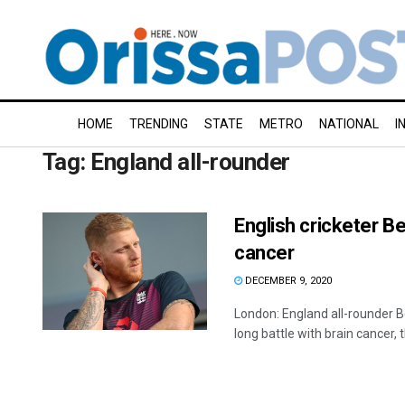
HOME
TRENDING
STATE
METRO
NATIONAL
I
Tag:
England all-rounder
English cricketer B
cancer
DECEMBER 9, 2020
London: England all-rounder Be
long battle with brain cancer, th