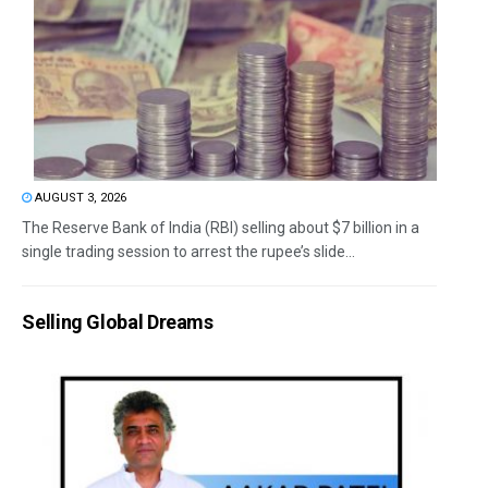
AUGUST 3, 2026
The Reserve Bank of India (RBI) selling about $7 billion in a
single trading session to arrest the rupee’s slide...
Selling Global Dreams