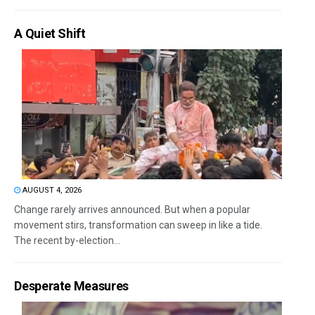
A Quiet Shift
AUGUST 4, 2026
Change rarely arrives announced. But when a popular
movement stirs, transformation can sweep in like a tide.
The recent by-election...
Desperate Measures