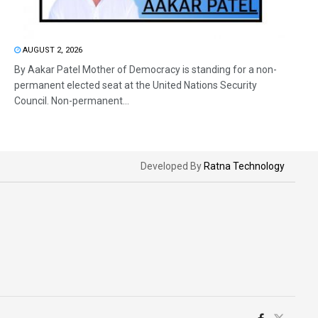
AUGUST 2, 2026
By Aakar Patel Mother of Democracy is standing for a non-
permanent elected seat at the United Nations Security
Council. Non-permanent...
Developed By
Ratna Technology