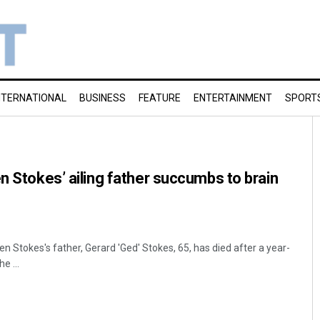
NTERNATIONAL
BUSINESS
FEATURE
ENTERTAINMENT
SPORT
en Stokes’ ailing father succumbs to brain
n Stokes's father, Gerard 'Ged' Stokes, 65, has died after a year-
e ...