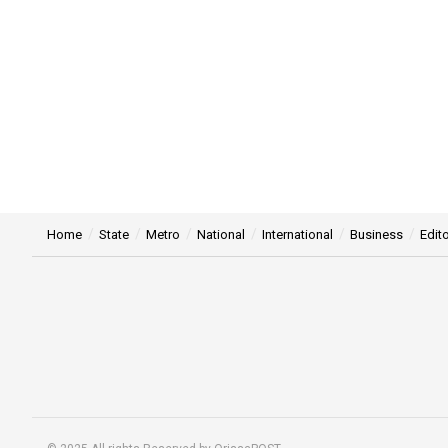
Home
State
Metro
National
International
Business
Edito