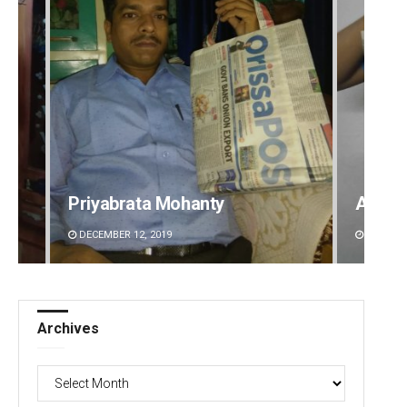
Akshaya Kumar Dash
Ramak
DECEMBER 12, 2019
DECEMBE
Archives
Archives