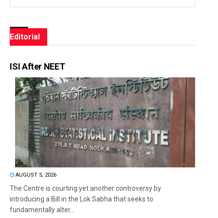
Editorial
ISI After NEET
AUGUST 5, 2026
The Centre is courting yet another controversy by
introducing a Bill in the Lok Sabha that seeks to
fundamentally alter...