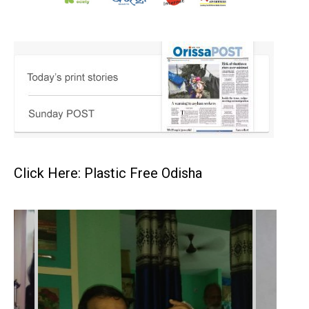
Click Here: Plastic Free Odisha