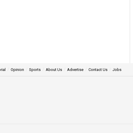
rial
Opinion
Sports
About Us
Advertise
Contact Us
Jobs