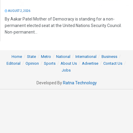
AUGUST 2, 2026
By Aakar Patel Mother of Democracy is standing for a non-
permanent elected seat at the United Nations Security Council.
Non-permanent...
Home
State
Metro
National
International
Business
Editorial
Opinion
Sports
About Us
Advertise
Contact Us
Jobs
Developed By
Ratna Technology