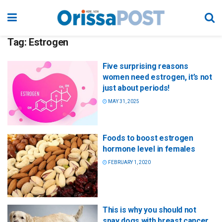
Tag:
Estrogen
Five surprising reasons
women need estrogen, it’s not
just about periods!
MAY 31, 2025
Foods to boost estrogen
hormone level in females
FEBRUARY 1, 2020
This is why you should not
spay dogs with breast cancer