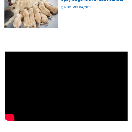
NOVEMBER 4, 2019