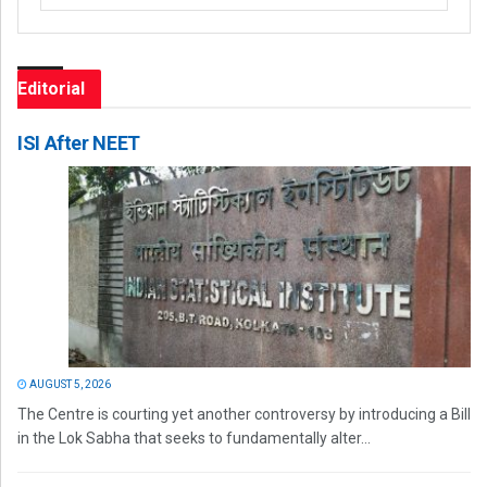
Editorial
ISI After NEET
AUGUST 5, 2026
The Centre is courting yet another controversy by introducing a Bill
in the Lok Sabha that seeks to fundamentally alter...