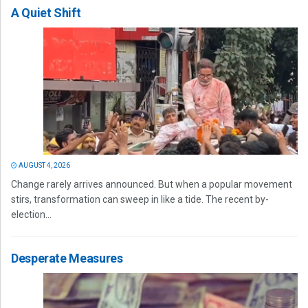
A Quiet Shift
AUGUST 4, 2026
Change rarely arrives announced. But when a popular movement
stirs, transformation can sweep in like a tide. The recent by-
election...
Desperate Measures