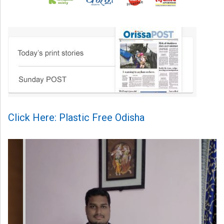
Click Here: Plastic Free Odisha