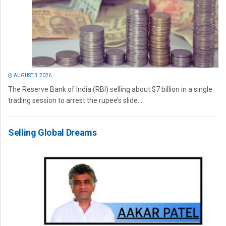
AUGUST 3, 2026
The Reserve Bank of India (RBI) selling about $7 billion in a single
trading session to arrest the rupee’s slide...
Selling Global Dreams