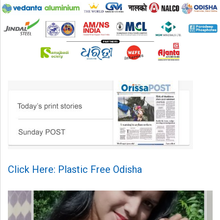
Click Here: Plastic Free Odisha