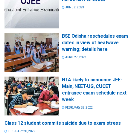
JUNE 2, 2023
BSE Odisha reschedules exam
dates in view of heatwave
warning; details here
APRIL 27, 2022
NTA likely to announce JEE-
Main, NEET-UG, CUCET
entrance exam schedule next
week
FEBRUARY 28, 2022
Class 12 student commits suicide due to exam stress
FEBRUARY 20, 2022