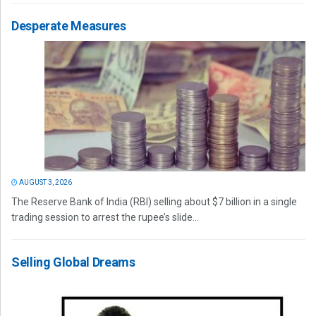
Desperate Measures
AUGUST 3, 2026
The Reserve Bank of India (RBI) selling about $7 billion in a single
trading session to arrest the rupee’s slide...
Selling Global Dreams