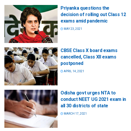
Priyanka questions the
decision of rolling out Class 12
exams amid pandemic
MAY 23, 2021
CBSE Class X board exams
cancelled, Class XII exams
postponed
APRIL 14, 2021
Odisha govt urges NTA to
conduct NEET UG 2021 exam in
all 30 districts of state
MARCH 17, 2021