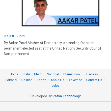
AUGUST 2, 2026
By Aakar Patel Mother of Democracy is standing for a non-
permanent elected seat at the United Nations Security Council.
Non-permanent...
Home
State
Metro
National
International
Business
Editorial
Opinion
Sports
About Us
Advertise
Contact Us
Jobs
Developed By
Ratna Technology