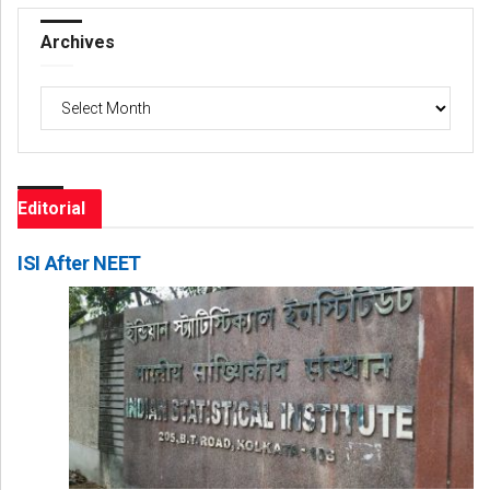
Archives
Archives
Editorial
ISI After NEET