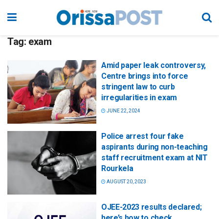
Tag:
exam
Amid paper leak controversy,
Centre brings into force
stringent law to curb
irregularities in exam
JUNE 22, 2024
Police arrest four fake
aspirants during non-teaching
staff recruitment exam at NIT
Rourkela
AUGUST 20, 2023
OJEE-2023 results declared;
here’s how to check