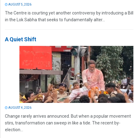
AUGUST 5, 2026
The Centre is courting yet another controversy by introducing a Bill
in the Lok Sabha that seeks to fundamentally alter...
A Quiet Shift
AUGUST 4, 2026
Change rarely arrives announced. But when a popular movement
stirs, transformation can sweep in like a tide. The recent by-
election...