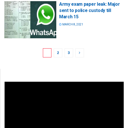
Army exam paper leak: Major
sent to police custody till
March 15
MARCH 8, 2021
1
2
3