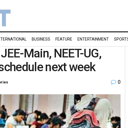
NTERNATIONAL
BUSINESS
FEATURE
ENTERTAINMENT
SPORT
e JEE-Main, NEET-UG,
schedule next week
0
ories