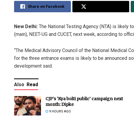
Share on Facebook
Share on Twitter
New Delhi:
The National Testing Agency (NTA) is likely t
(main), NEET-UG and CUCET, next week, according to offici
“The Medical Advisory Council of the National Medical 
for the three entrance exams is likely to be announced som
development said.
Also
Read
CJP’s ‘Kya bolti public’ campaign next
month: Dipke
9 HOURS AGO