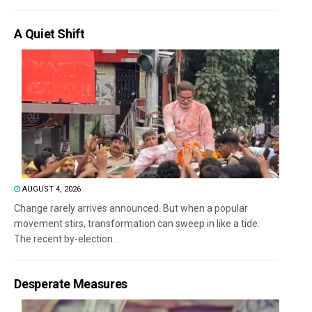
A Quiet Shift
AUGUST 4, 2026
Change rarely arrives announced. But when a popular
movement stirs, transformation can sweep in like a tide.
The recent by-election...
Desperate Measures