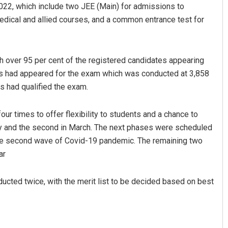
2022, which include two JEE (Main) for admissions to
dical and allied courses, and a common entrance test for
 over 95 per cent of the registered candidates appearing
es had appeared for the exam which was conducted at 3,858
s had qualified the exam.
Keshab Chandra Rout
r times to offer flexibility to students and a chance to
ary and the second in March. The next phases were scheduled
DECEMBER 12, 2019
the second wave of Covid-19 pandemic. The remaining two
ar
ducted twice, with the merit list to be decided based on best