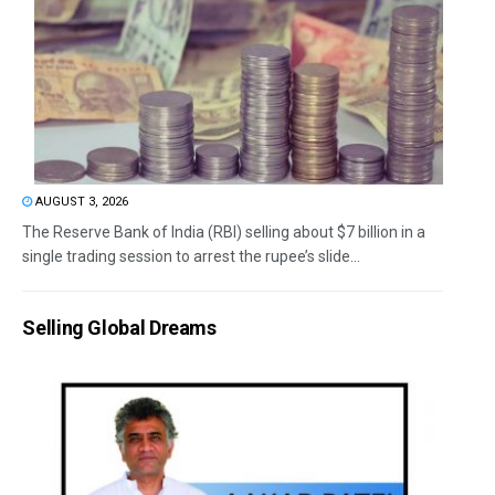
AUGUST 3, 2026
The Reserve Bank of India (RBI) selling about $7 billion in a
single trading session to arrest the rupee’s slide...
Selling Global Dreams