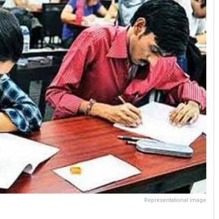
Representational image