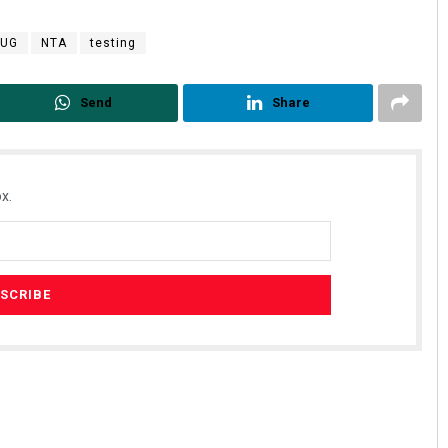
-UG
NTA
testing
Send
Share
x.