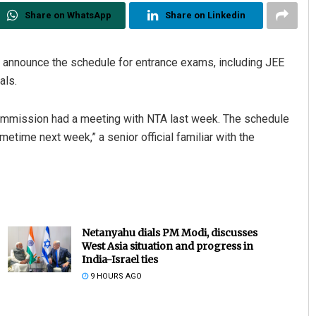
Share on WhatsApp
Share on Linkedin
o announce the schedule for entrance exams, including JEE
als.
Commission had a meeting with NTA last week. The schedule
etime next week,” a senior official familiar with the
Netanyahu dials PM Modi, discusses
West Asia situation and progress in
India-Israel ties
9 HOURS AGO