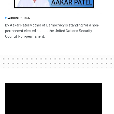
AUGUST 2, 2026
By Aakar Patel Mother of Democracy is standing for a non-
permanent elected seat at the United Nations Security
Council. Non-permanent...