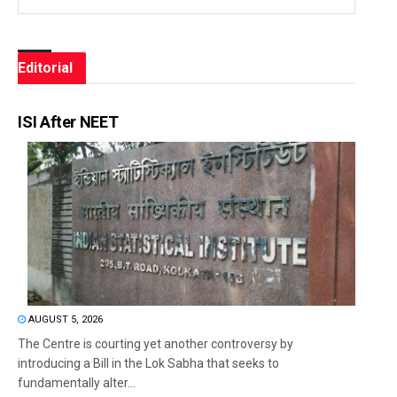
Editorial
ISI After NEET
AUGUST 5, 2026
The Centre is courting yet another controversy by
introducing a Bill in the Lok Sabha that seeks to
fundamentally alter...