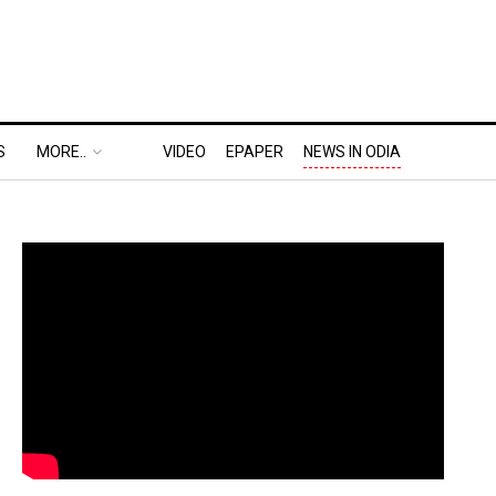
S
MORE..
VIDEO
EPAPER
NEWS IN ODIA