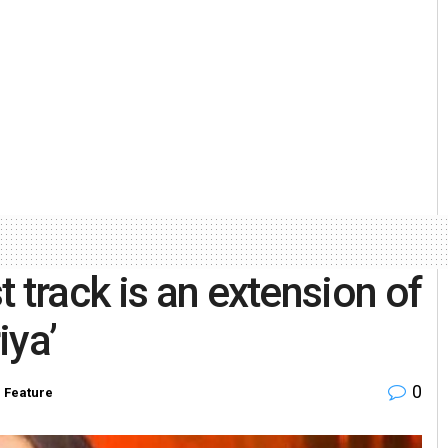
 track is an extension of
iya’
0
,
Feature