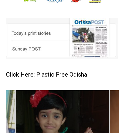
Click Here: Plastic Free Odisha