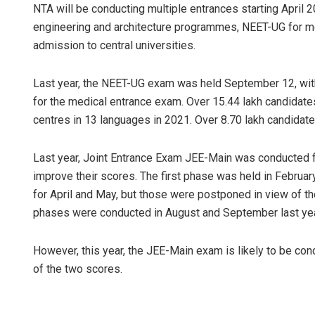
NTA will be conducting multiple entrances starting April 
engineering and architecture programmes, NEET-UG for me
admission to central universities.
Last year, the NEET-UG exam was held September 12, with
for the medical entrance exam. Over 15.44 lakh candidat
centres in 13 languages in 2021. Over 8.70 lakh candidate
Last year, Joint Entrance Exam JEE-Main was conducted fou
improve their scores. The first phase was held in Febru
for April and May, but those were postponed in view of 
phases were conducted in August and September last ye
However, this year, the JEE-Main exam is likely to be con
of the two scores.