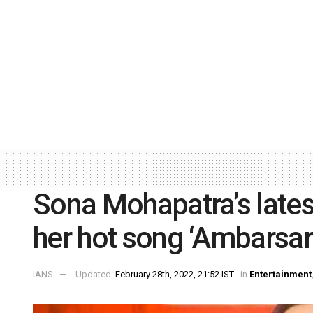
Sona Mohapatra’s latest
her hot song ‘Ambarsar
IANS
Updated:
February 28th, 2022, 21:52 IST
in
Entertainment