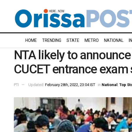
HOME
TRENDING
STATE
METRO
NATIONAL
I
NTA likely to announc
CUCET entrance exam 
PTI
Updated:
February 28th, 2022, 23:04 IST
in
National
,
Top St