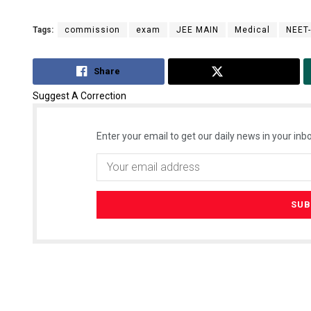
Tags:
commission
exam
JEE MAIN
Medical
NEET
Share
Tweet
Suggest A Correction
Enter your email to get our daily news in your inbo