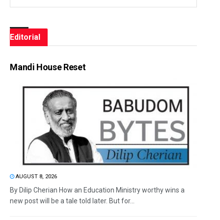
Editorial
Mandi House Reset
AUGUST 8, 2026
By Dilip Cherian How an Education Ministry worthy wins a
new post will be a tale told later. But for...