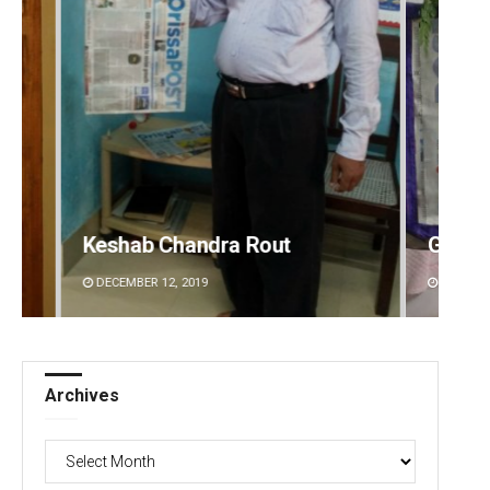
Geetanjali Patro
Adwee
DECEMBER 12, 2019
DECEMBE
Archives
Archives