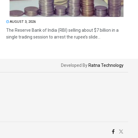
AUGUST 3, 2026
The Reserve Bank of India (RBI) selling about $7 billion in a
single trading session to arrest the rupee’s slide...
Developed By
Ratna Technology