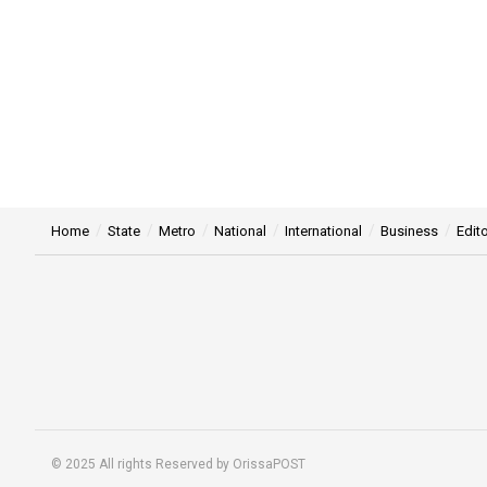
Home
State
Metro
National
International
Business
Edito
© 2025 All rights Reserved by OrissaPOST