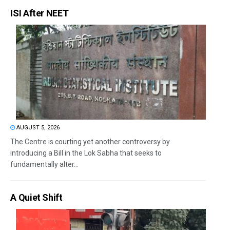
ISI After NEET
AUGUST 5, 2026
The Centre is courting yet another controversy by
introducing a Bill in the Lok Sabha that seeks to
fundamentally alter...
A Quiet Shift