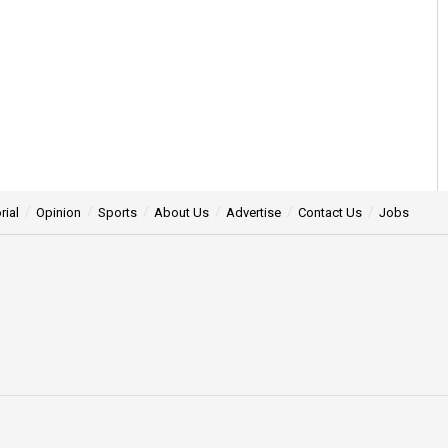
rial
Opinion
Sports
About Us
Advertise
Contact Us
Jobs