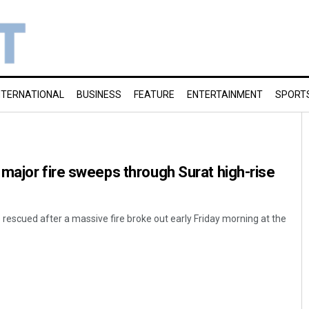
NTERNATIONAL
BUSINESS
FEATURE
ENTERTAINMENT
SPORT
major fire sweeps through Surat high-rise
 rescued after a massive fire broke out early Friday morning at the