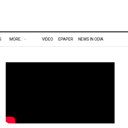
S
MORE..
VIDEO
EPAPER
NEWS IN ODIA