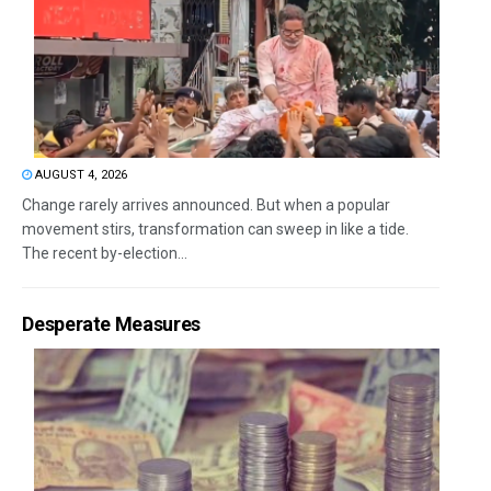
AUGUST 4, 2026
Change rarely arrives announced. But when a popular
movement stirs, transformation can sweep in like a tide.
The recent by-election...
Desperate Measures