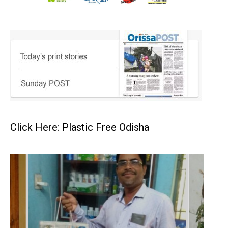
Click Here: Plastic Free Odisha