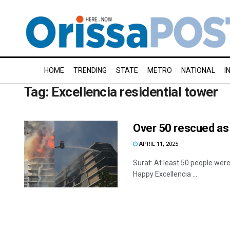
HOME
TRENDING
STATE
METRO
NATIONAL
I
Tag:
Excellencia residential tower
Over 50 rescued as 
APRIL 11, 2025
Surat: At least 50 people were
Happy Excellencia ...