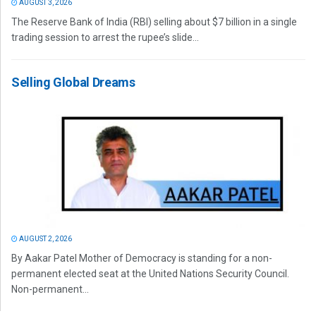
AUGUST 3, 2026
The Reserve Bank of India (RBI) selling about $7 billion in a single
trading session to arrest the rupee’s slide...
Selling Global Dreams
AUGUST 2, 2026
By Aakar Patel Mother of Democracy is standing for a non-
permanent elected seat at the United Nations Security Council.
Non-permanent...