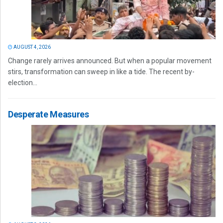
AUGUST 4, 2026
Change rarely arrives announced. But when a popular movement
stirs, transformation can sweep in like a tide. The recent by-
election...
Desperate Measures