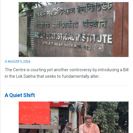
AUGUST 5, 2026
The Centre is courting yet another controversy by introducing a Bill
in the Lok Sabha that seeks to fundamentally alter...
A Quiet Shift