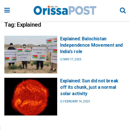
Tag:
Explained
Explained: Balochistan
Independence Movement and
India’s role
MAY 17, 2025
Explained: Sun did not break
off its chunk, just a normal
solar activity
FEBRUARY 14, 2023