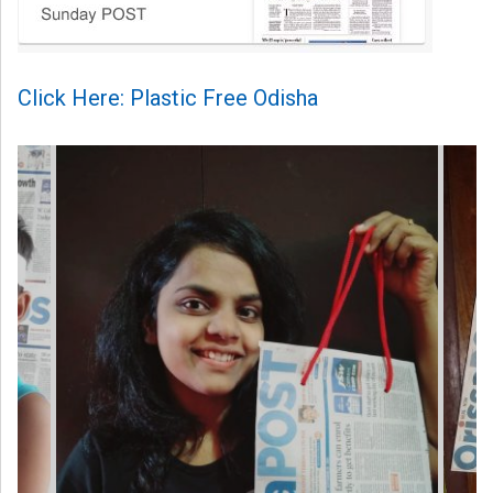
Click Here: Plastic Free Odisha