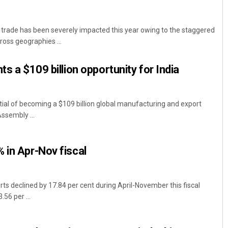
trade has been severely impacted this year owing to the staggered
oss geographies ...
ts a $109 billion opportunity for India
tial of becoming a $109 billion global manufacturing and export
Assembly ...
 in Apr-Nov fiscal
ts declined by 17.84 per cent during April-November this fiscal
56 per ...