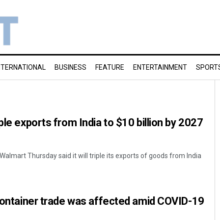
NTERNATIONAL
BUSINESS
FEATURE
ENTERTAINMENT
SPORT
ple exports from India to $10 billion by 2027
Walmart Thursday said it will triple its exports of goods from India
 container trade was affected amid COVID-19