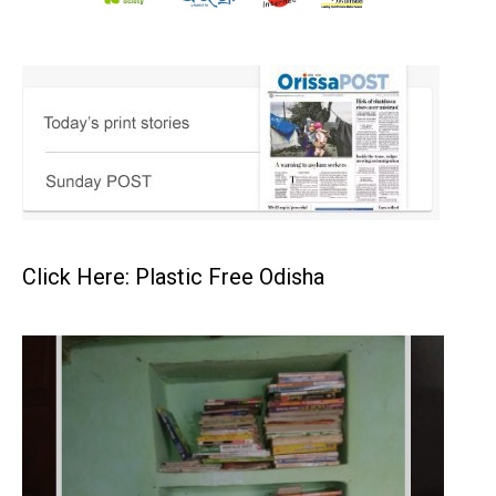
Click Here: Plastic Free Odisha