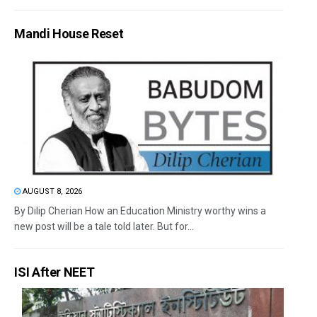
Mandi House Reset
AUGUST 8, 2026
By Dilip Cherian How an Education Ministry worthy wins a
new post will be a tale told later. But for...
ISI After NEET