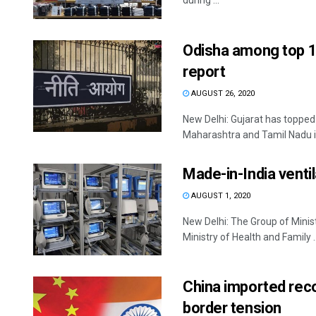
during ...
Odisha among top 10
report
AUGUST 26, 2020
New Delhi: Gujarat has topped 
Maharashtra and Tamil Nadu in
Made-in-India ventil
AUGUST 1, 2020
New Delhi: The Group of Minis
Ministry of Health and Family ..
China imported reco
border tension