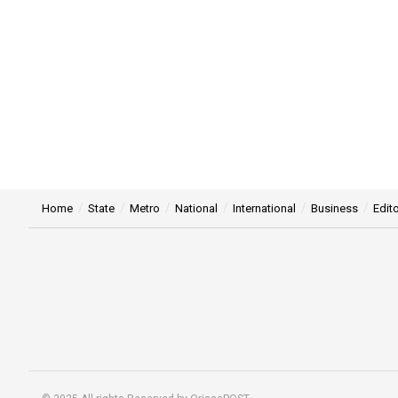
Home
State
Metro
National
International
Business
Edito