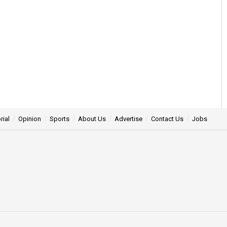
rial
Opinion
Sports
About Us
Advertise
Contact Us
Jobs