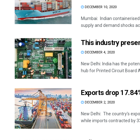
DECEMBER 10, 2020
Mumbai: Indian containerised 
supply and demand shocks acr
This industry presen
DECEMBER 4, 2020
New Delhi: India has the poten
hub for Printed Circuit Board 
Exports drop 17.84%
DECEMBER 2, 2020
New Delhi: The country's expor
while imports contracted by 33.