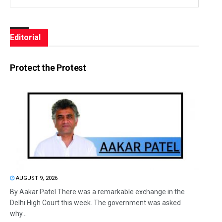
Editorial
Protect the Protest
AUGUST 9, 2026
By Aakar Patel There was a remarkable exchange in the
Delhi High Court this week. The government was asked
why...