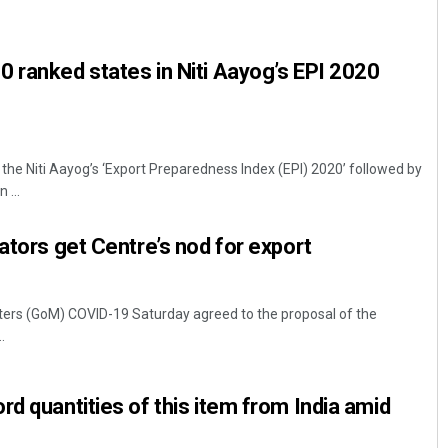
 ranked states in Niti Aayog’s EPI 2020
the Niti Aayog’s ‘Export Preparedness Index (EPI) 2020’ followed by
 ...
Mandakini Dakua
ators get Centre’s nod for export
DECEMBER 12, 2019
ters (GoM) COVID-19 Saturday agreed to the proposal of the
.
rd quantities of this item from India amid