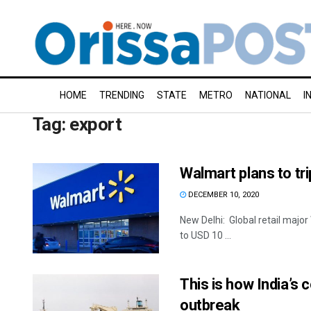
HOME
TRENDING
STATE
METRO
NATIONAL
I
Tag:
export
Walmart plans to tri
DECEMBER 10, 2020
New Delhi: Global retail major 
to USD 10 ...
This is how India’s
outbreak