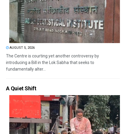
AUGUST 5, 2026
The Centre is courting yet another controversy by
introducing a Bill in the Lok Sabha that seeks to
fundamentally alter...
A Quiet Shift