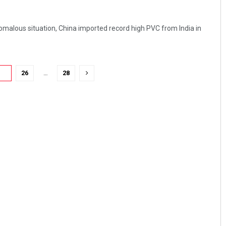
nomalous situation, China imported record high PVC from India in
25
26
…
28