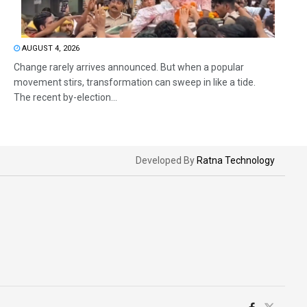
AUGUST 4, 2026
Change rarely arrives announced. But when a popular
movement stirs, transformation can sweep in like a tide.
The recent by-election...
Developed By
Ratna Technology