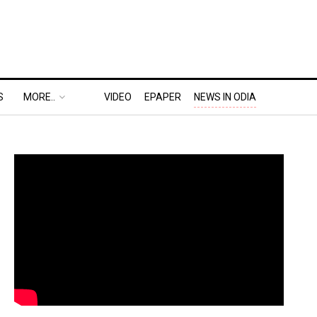
S
MORE..
VIDEO
EPAPER
NEWS IN ODIA