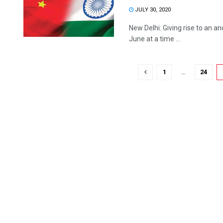
JULY 30, 2020
New Delhi: Giving rise to an a
June at a time ...
1
…
24