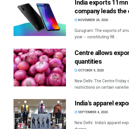
India exports 11mn
company leads the 
NOVEMBER 24, 2020
Gurugram: The exports of smart
year -- constituting 98 ...
Centre allows export
quantities
OCTOBER 9, 2020
New Delhi: The Centre Friday d
restrictions on certain varieties
India’s apparel expo
SEPTEMBER 4, 2020
New Delhi: India's apparel expo