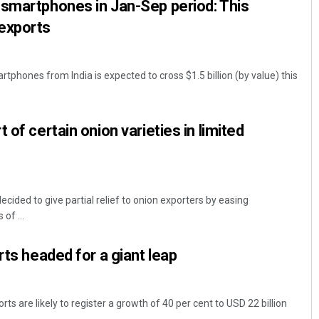
 smartphones in Jan-Sep period: This
exports
phones from India is expected to cross $1.5 billion (by value) this
 of certain onion varieties in limited
ecided to give partial relief to onion exporters by easing
 of ...
rts headed for a giant leap
rts are likely to register a growth of 40 per cent to USD 22 billion