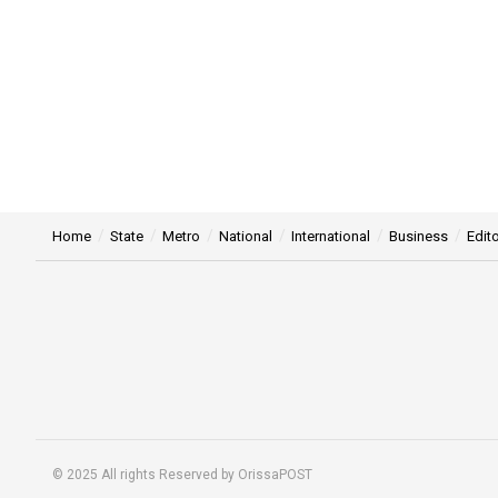
Home
State
Metro
National
International
Business
Edito
© 2025 All rights Reserved by OrissaPOST