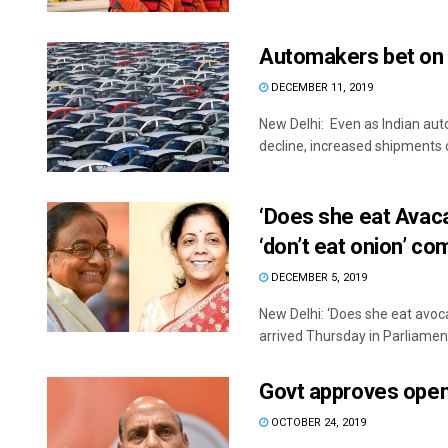
Automakers bet on e
DECEMBER 11, 2019
New Delhi: Even as Indian aut
decline, increased shipments of
‘Does she eat Avac
‘don’t eat onion’ c
DECEMBER 5, 2019
New Delhi: ‘Does she eat avo
arrived Thursday in Parliament
Govt approves open 
OCTOBER 24, 2019