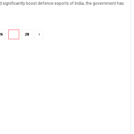
d significantly boost defence exports of India, the government has
26
27
28