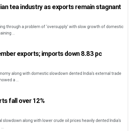
dian tea industry as exports remain stagnant
oing through a problem of ‘oversupply’ with slow growth of domestic
ning ...
mber exports; imports down 8.83 pc
onomy along with domestic slowdown dented India's external trade
howed a ...
ts fall over 12%
 slowdown along with lower crude oil prices heavily dented India's
...