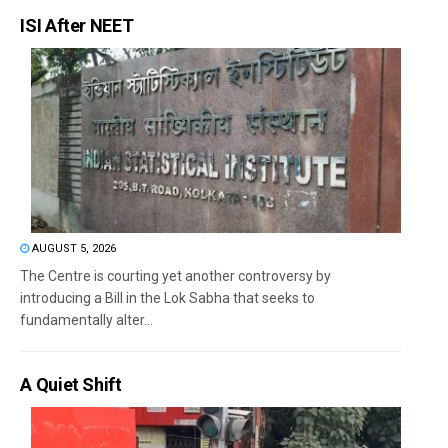
ISI After NEET
AUGUST 5, 2026
The Centre is courting yet another controversy by
introducing a Bill in the Lok Sabha that seeks to
fundamentally alter...
A Quiet Shift