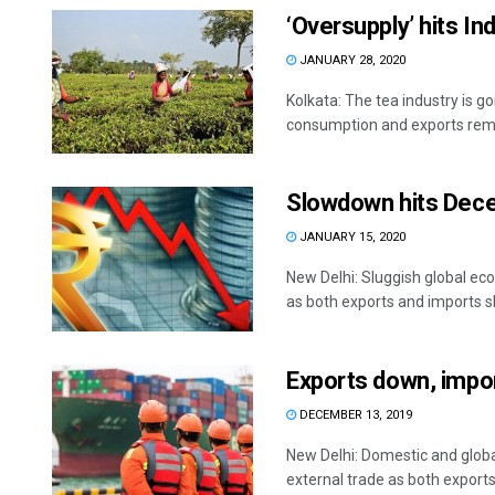
‘Oversupply’ hits In
JANUARY 28, 2020
Kolkata: The tea industry is g
consumption and exports remai
Slowdown hits Dece
JANUARY 15, 2020
New Delhi: Sluggish global ec
as both exports and imports s
Exports down, impor
DECEMBER 13, 2019
New Delhi: Domestic and global
external trade as both exports 