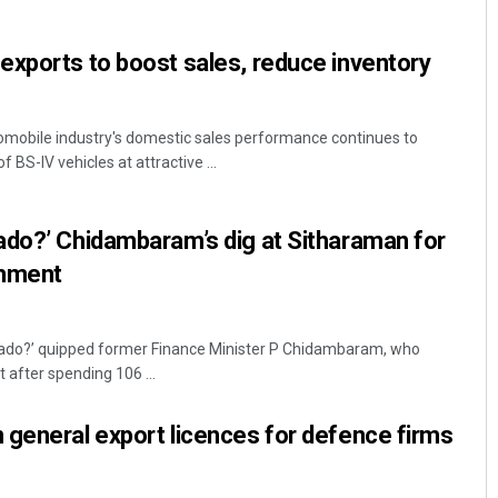
xports to boost sales, reduce inventory
omobile industry's domestic sales performance continues to
 BS-IV vehicles at attractive ...
ado?’ Chidambaram’s dig at Sitharaman for
Spinoj Pattnaik
omment
DECEMBER 12, 2019
cado?’ quipped former Finance Minister P Chidambaram, who
 after spending 106 ...
general export licences for defence firms