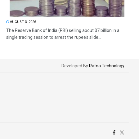
AUGUST 3, 2026
The Reserve Bank of India (RBI) selling about $7 billion in a
single trading session to arrest the rupee’s slide...
Developed By
Ratna Technology