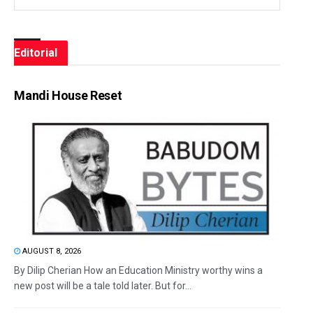
Editorial
Mandi House Reset
AUGUST 8, 2026
By Dilip Cherian How an Education Ministry worthy wins a
new post will be a tale told later. But for...