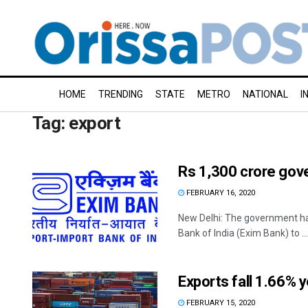
HOME
TRENDING
STATE
METRO
NATIONAL
I
Tag:
export
Rs 1,300 crore gove
FEBRUARY 16, 2020
New Delhi: The government ha
Bank of India (Exim Bank) to ...
Exports fall 1.66% 
FEBRUARY 15, 2020