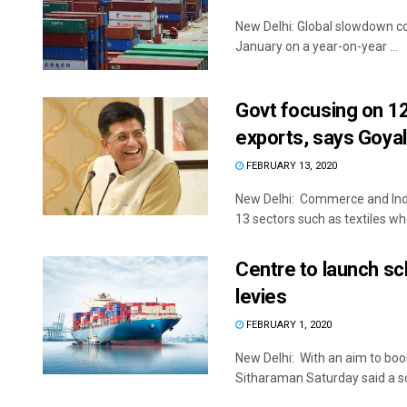
New Delhi: Global slowdown con
January on a year-on-year ...
Govt focusing on 12
exports, says Goyal
FEBRUARY 13, 2020
New Delhi: Commerce and Indu
13 sectors such as textiles whe
Centre to launch sc
levies
FEBRUARY 1, 2020
New Delhi: With an aim to boo
Sitharaman Saturday said a sc