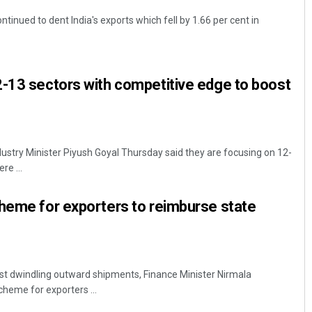
tinued to dent India's exports which fell by 1.66 per cent in
-13 sectors with competitive edge to boost
stry Minister Piyush Goyal Thursday said they are focusing on 12-
re ...
heme for exporters to reimburse state
st dwindling outward shipments, Finance Minister Nirmala
heme for exporters ...