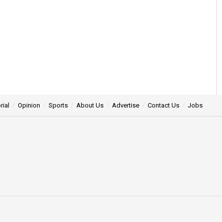
rial
Opinion
Sports
About Us
Advertise
Contact Us
Jobs