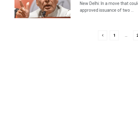
New Delhi: In a move that coul
approved issuance of two ...
1
…