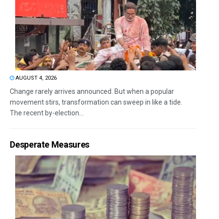
AUGUST 4, 2026
Change rarely arrives announced. But when a popular
movement stirs, transformation can sweep in like a tide.
The recent by-election...
Desperate Measures