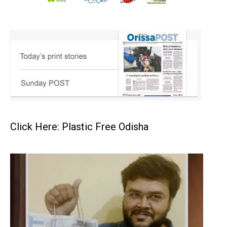
Click Here: Plastic Free Odisha