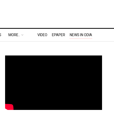
S
MORE..
VIDEO
EPAPER
NEWS IN ODIA