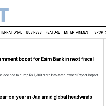
NTERNATIONAL
BUSINESS
FEATURE
ENTERTAINMENT
SPORT
rnment boost for Exim Bank in next fiscal
s decided to pump Rs 1,300 crore into state-owned Export-Import
year-on-year in Jan amid global headwinds