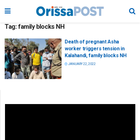
Tag:
family blocks NH
Death of pregnant Asha
worker triggers tension in
Kalahandi, family blocks NH
JANUARY 22, 2022