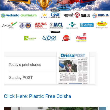
Click Here: Plastic Free Odisha