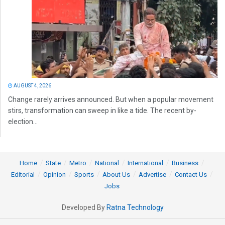
AUGUST 4, 2026
Change rarely arrives announced. But when a popular movement
stirs, transformation can sweep in like a tide. The recent by-
election...
Home
State
Metro
National
International
Business
Editorial
Opinion
Sports
About Us
Advertise
Contact Us
Jobs
Developed By
Ratna Technology