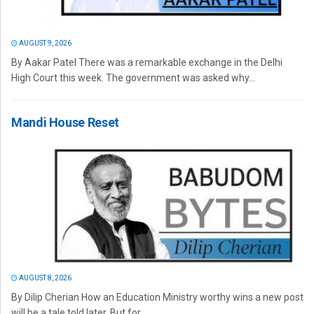
AUGUST 9, 2026
By Aakar Patel There was a remarkable exchange in the Delhi
High Court this week. The government was asked why...
Mandi House Reset
AUGUST 8, 2026
By Dilip Cherian How an Education Ministry worthy wins a new post
will be a tale told later. But for...