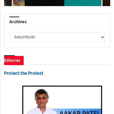
Archives
Archives
Editorial
Protect the Protest