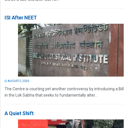
ISI After NEET
AUGUST 5, 2026
The Centre is courting yet another controversy by introducing a Bill
in the Lok Sabha that seeks to fundamentally alter...
A Quiet Shift