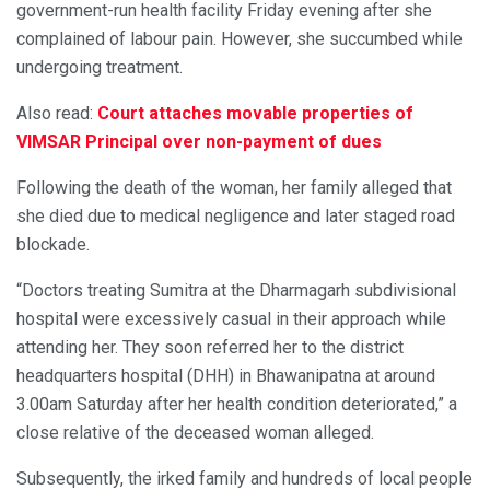
government-run health facility Friday evening after she
complained of labour pain. However, she succumbed while
undergoing treatment.
Also read:
Court attaches movable properties of
VIMSAR Principal over non-payment of dues
Following the death of the woman, her family alleged that
she died due to medical negligence and later staged road
blockade.
“Doctors treating Sumitra at the Dharmagarh subdivisional
hospital were excessively casual in their approach while
attending her. They soon referred her to the district
headquarters hospital (DHH) in Bhawanipatna at around
3.00am Saturday after her health condition deteriorated,” a
close relative of the deceased woman alleged.
Subsequently, the irked family and hundreds of local people