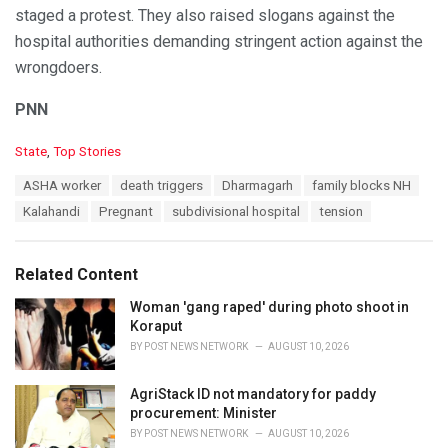
staged a protest. They also raised slogans against the
hospital authorities demanding stringent action against the
wrongdoers.
PNN
C
State
,
Top Stories
a
T
ASHA worker
death triggers
Dharmagarh
family blocks NH
t
a
e
Kalahandi
Pregnant
subdivisional hospital
tension
g
g
s
o
:
r
Related Content
i
e
Woman 'gang raped' during photo shoot in
s
Koraput
:
BY
POST NEWS NETWORK
AUGUST 10, 2026
AgriStack ID not mandatory for paddy
procurement: Minister
BY
POST NEWS NETWORK
AUGUST 10, 2026