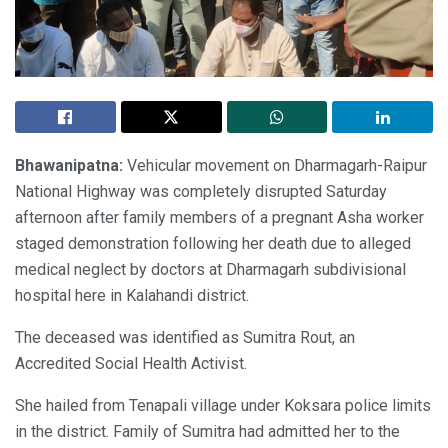
Bhawanipatna:
Vehicular movement on Dharmagarh-Raipur
National Highway was completely disrupted Saturday
afternoon after family members of a pregnant Asha worker
staged demonstration following her death due to alleged
medical neglect by doctors at Dharmagarh subdivisional
hospital here in Kalahandi district.
The deceased was identified as Sumitra Rout, an
Accredited Social Health Activist.
She hailed from Tenapali village under Koksara police limits
in the district. Family of Sumitra had admitted her to the