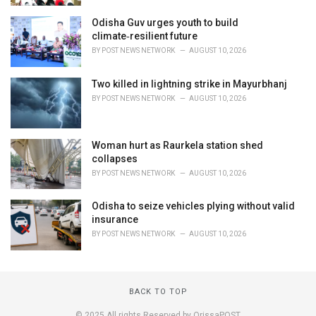
Odisha Guv urges youth to build
climate‑resilient future
BY
POST NEWS NETWORK
AUGUST 10, 2026
Two killed in lightning strike in Mayurbhanj
BY
POST NEWS NETWORK
AUGUST 10, 2026
Woman hurt as Raurkela station shed
collapses
BY
POST NEWS NETWORK
AUGUST 10, 2026
Odisha to seize vehicles plying without valid
insurance
BY
POST NEWS NETWORK
AUGUST 10, 2026
BACK TO TOP
© 2025 All rights Reserved by OrissaPOST