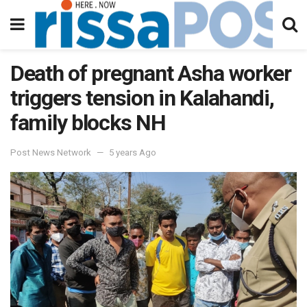
Death of pregnant Asha worker
triggers tension in Kalahandi,
family blocks NH
Post News Network
5 years Ago