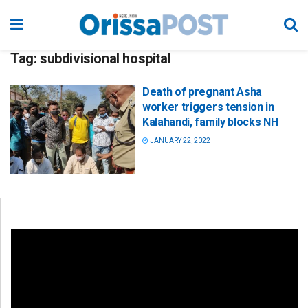
Tag:
subdivisional hospital
Death of pregnant Asha
worker triggers tension in
Kalahandi, family blocks NH
JANUARY 22, 2022