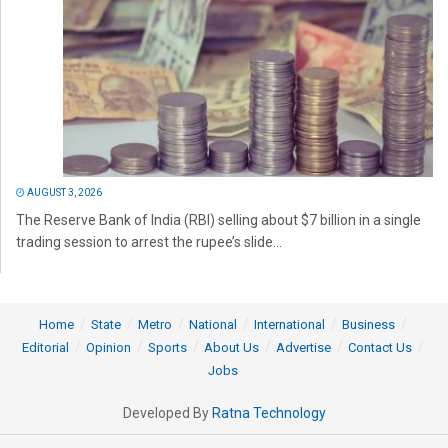
AUGUST 3, 2026
The Reserve Bank of India (RBI) selling about $7 billion in a single
trading session to arrest the rupee’s slide...
Home
State
Metro
National
International
Business
Editorial
Opinion
Sports
About Us
Advertise
Contact Us
Jobs
Developed By
Ratna Technology