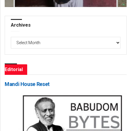
Archives
Archives
Editorial
Mandi House Reset