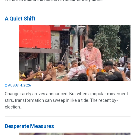
A Quiet Shift
AUGUST 4, 2026
Change rarely arrives announced. But when a popular movement
stirs, transformation can sweep in like a tide. The recent by-
election...
Desperate Measures