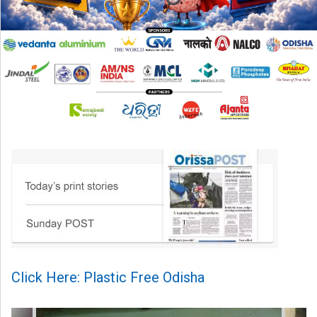
Click Here: Plastic Free Odisha