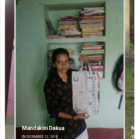
Nishikant Rout
Pr
DECEMBER 12, 2019
DE