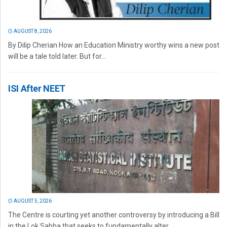
AUGUST 8, 2026
By Dilip Cherian How an Education Ministry worthy wins a new post
will be a tale told later. But for...
ISI After NEET
AUGUST 5, 2026
The Centre is courting yet another controversy by introducing a Bill
in the Lok Sabha that seeks to fundamentally alter...