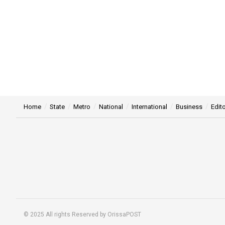
Home
State
Metro
National
International
Business
Edito
© 2025 All rights Reserved by OrissaPOST