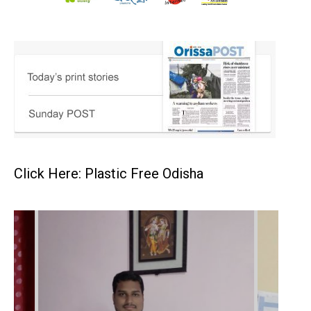
Click Here: Plastic Free Odisha