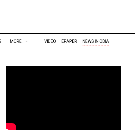
S
MORE..
VIDEO
EPAPER
NEWS IN ODIA