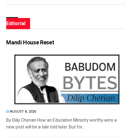
Editorial
Mandi House Reset
AUGUST 8, 2026
By Dilip Cherian How an Education Ministry worthy wins a
new post will be a tale told later. But for...