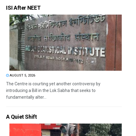
ISI After NEET
AUGUST 5, 2026
The Centre is courting yet another controversy by
introducing a Bill in the Lok Sabha that seeks to
fundamentally alter...
A Quiet Shift