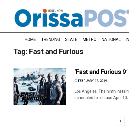
HOME
TRENDING
STATE
METRO
NATIONAL
I
Tag:
Fast and Furious
‘Fast and Furious 9
FEBRUARY 17, 2019
Los Angeles: The ninth instalm
scheduled to release April 10, 2