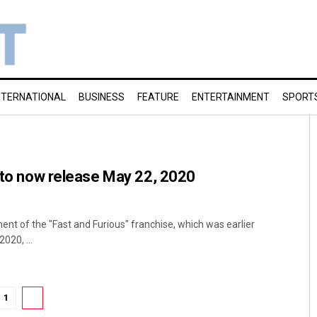
NTERNATIONAL
BUSINESS
FEATURE
ENTERTAINMENT
SPORT
’ to now release May 22, 2020
ent of the "Fast and Furious" franchise, which was earlier
020, ...
1
2