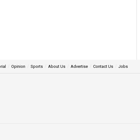
rial
Opinion
Sports
About Us
Advertise
Contact Us
Jobs