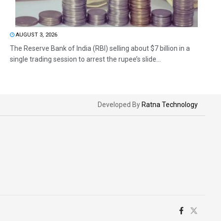
AUGUST 3, 2026
The Reserve Bank of India (RBI) selling about $7 billion in a
single trading session to arrest the rupee’s slide...
Developed By
Ratna Technology