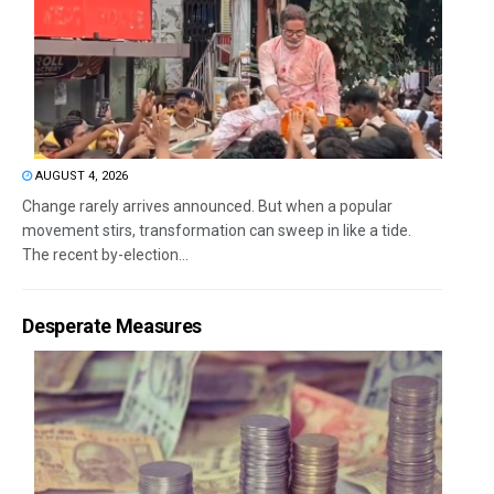
AUGUST 4, 2026
Change rarely arrives announced. But when a popular
movement stirs, transformation can sweep in like a tide.
The recent by-election...
Desperate Measures