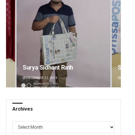
Spinoj Pattnaik
Pragy
DECEMBER 12, 2019
DECEMBE
Archives
Archives