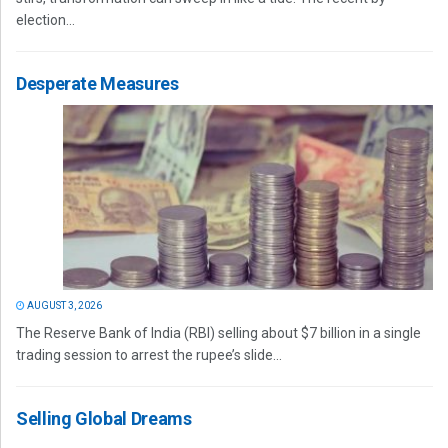
election...
Desperate Measures
AUGUST 3, 2026
The Reserve Bank of India (RBI) selling about $7 billion in a single
trading session to arrest the rupee’s slide...
Selling Global Dreams