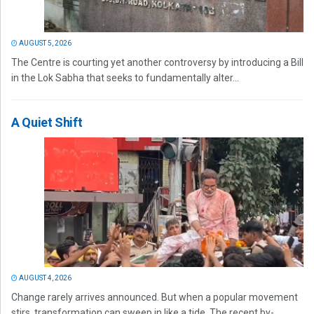
AUGUST 5, 2026
The Centre is courting yet another controversy by introducing a Bill
in the Lok Sabha that seeks to fundamentally alter...
A Quiet Shift
AUGUST 4, 2026
Change rarely arrives announced. But when a popular movement
stirs, transformation can sweep in like a tide. The recent by-