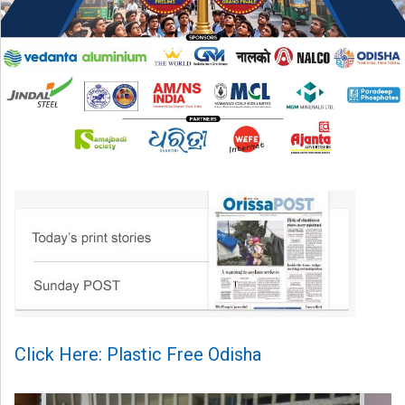
Click Here: Plastic Free Odisha