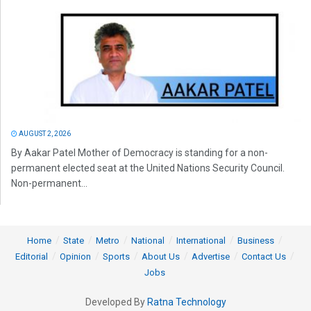
AUGUST 2, 2026
By Aakar Patel Mother of Democracy is standing for a non-
permanent elected seat at the United Nations Security Council.
Non-permanent...
Home
State
Metro
National
International
Business
Editorial
Opinion
Sports
About Us
Advertise
Contact Us
Jobs
Developed By
Ratna Technology