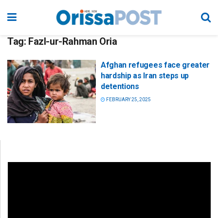
Tag:
Fazl-ur-Rahman Oria
Afghan refugees face greater
hardship as Iran steps up
detentions
FEBRUARY 25, 2025