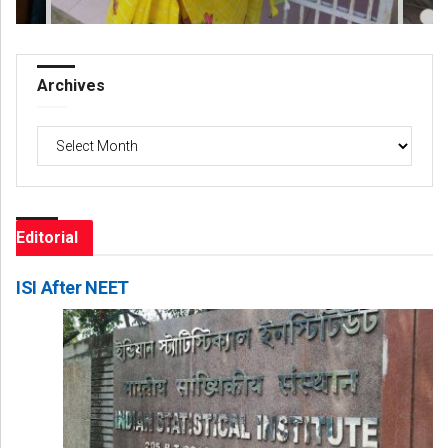
Archives
Archives
Editorial
ISI After NEET