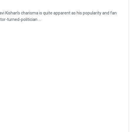
i Kishan’s charisma is quite apparent as his popularity and fan
or-turned-politician ...