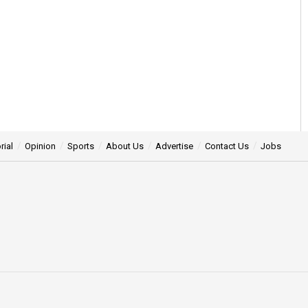
rial
Opinion
Sports
About Us
Advertise
Contact Us
Jobs