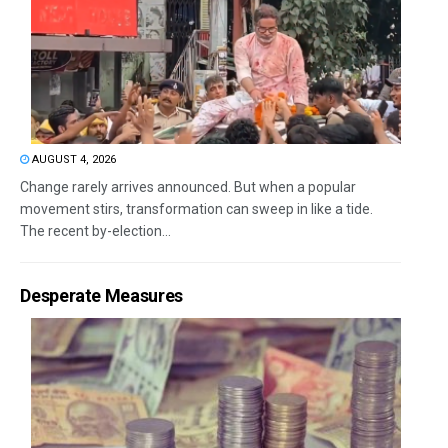
AUGUST 4, 2026
Change rarely arrives announced. But when a popular
movement stirs, transformation can sweep in like a tide.
The recent by-election...
Desperate Measures