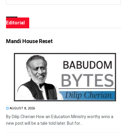
Editorial
Mandi House Reset
AUGUST 8, 2026
By Dilip Cherian How an Education Ministry worthy wins a
new post will be a tale told later. But for...