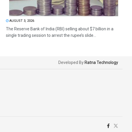
AUGUST 3, 2026
The Reserve Bank of India (RBI) selling about $7 billion in a
single trading session to arrest the rupee’s slide...
Developed By
Ratna Technology