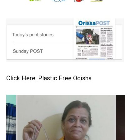
Click Here: Plastic Free Odisha