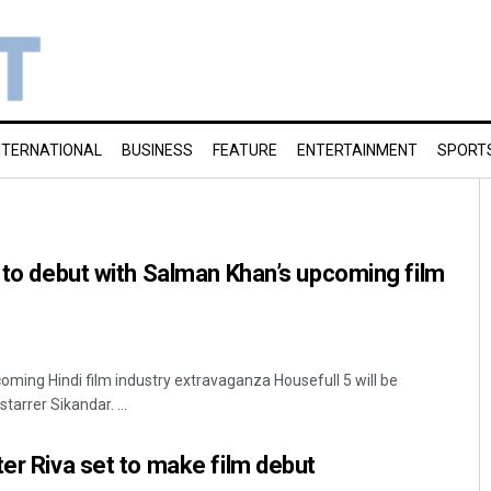
NTERNATIONAL
BUSINESS
FEATURE
ENTERTAINMENT
SPORT
r to debut with Salman Khan’s upcoming film
oming Hindi film industry extravaganza Housefull 5 will be
arrer Sikandar. ...
ter Riva set to make film debut