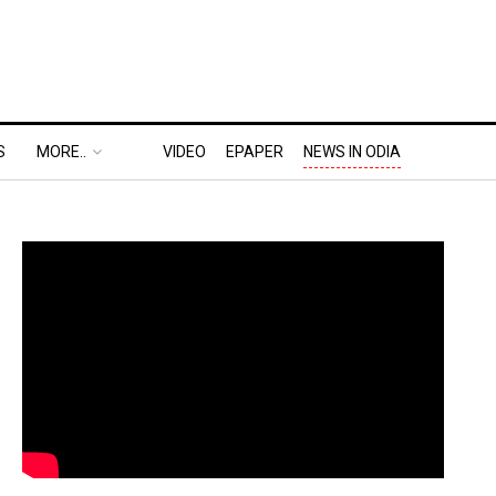
S
MORE..
VIDEO
EPAPER
NEWS IN ODIA