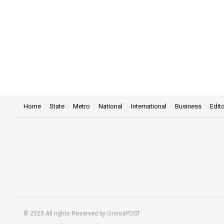
Home
State
Metro
National
International
Business
Edito
© 2025 All rights Reserved by OrissaPOST