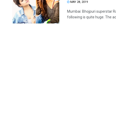
MAY 28, 2019
Mumbai: Bhojpuri superstar Rav
following is quite huge. The act