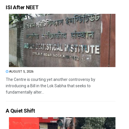
ISI After NEET
AUGUST 5, 2026
The Centre is courting yet another controversy by
introducing a Bill in the Lok Sabha that seeks to
fundamentally alter...
A Quiet Shift