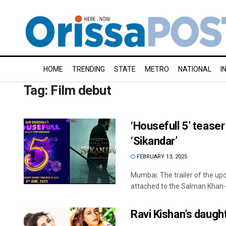
HOME
TRENDING
STATE
METRO
NATIONAL
I
Tag:
Film debut
‘Housefull 5’ tease
‘Sikandar’
FEBRUARY 13, 2025
Mumbai: The trailer of the upc
attached to the Salman Khan-st
Ravi Kishan’s daugh