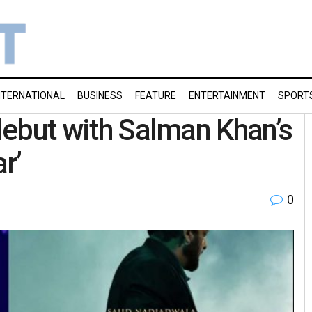
NTERNATIONAL
BUSINESS
FEATURE
ENTERTAINMENT
SPORT
 debut with Salman Khan’s
r’
0