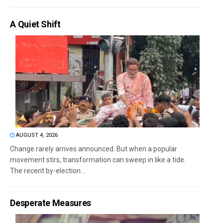
A Quiet Shift
AUGUST 4, 2026
Change rarely arrives announced. But when a popular
movement stirs, transformation can sweep in like a tide.
The recent by-election...
Desperate Measures