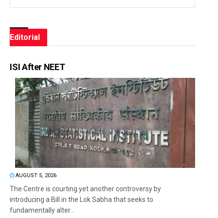
Editorial
ISI After NEET
AUGUST 5, 2026
The Centre is courting yet another controversy by
introducing a Bill in the Lok Sabha that seeks to
fundamentally alter...