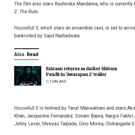
The film also stars Rashmika Mandanna, who is currently 
2: The Rule
.
Housefull 5
, which stars an ensemble cast, is set to arri
bankrolled by Sajid Nadiadwala.
Also
Read
Emraan returns as darker Shivam
Pandit in ‘Awarapan 2’ trailer
1 DAY AGO
Housefull 5
is helmed by Tarun Mansukhani and stars Ak
Khan, Jacqueline Fernandez, Sonam Bajwa, Nargis Fakhri, 
Johny Lever, Shreyas Talpade, Dino Morea, Chitrangada Si