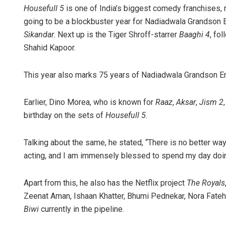
Housefull 5
is one of India’s biggest comedy franchises, 
going to be a blockbuster year for Nadiadwala Grandson En
Sikandar
. Next up is the Tiger Shroff-starrer
Baaghi 4
, fo
Shahid Kapoor.
This year also marks 75 years of Nadiadwala Grandson Ent
Earlier, Dino Morea, who is known for
Raaz
,
Aksar
,
Jism 2
Rajashree 
birthday on the sets of
Housefull 5
.
DECEMBER 12, 201
Talking about the same, he stated, “There is no better way 
acting, and I am immensely blessed to spend my day doing
Apart from this, he also has the Netflix project
The Royals
Zeenat Aman, Ishaan Khatter, Bhumi Pednekar, Nora Fatehi
Biwi
currently in the pipeline.