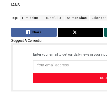
IANS
Tags:
Film debut
Housefull 5
Salman Khan
Sikandar
Share
Tweet
Suggest A Correction
Enter your email to get our daily news in your inbo