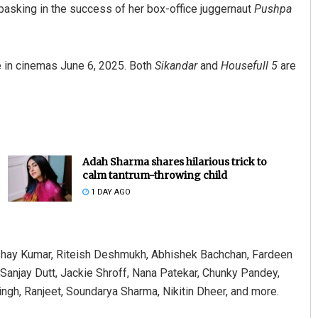
basking in the success of her box-office juggernaut
Pushpa
ve in cinemas June 6, 2025. Both
Sikandar
and
Housefull 5
are
Adah Sharma shares hilarious trick to
calm tantrum-throwing child
1 DAY AGO
shay Kumar, Riteish Deshmukh, Abhishek Bachchan, Fardeen
Sanjay Dutt, Jackie Shroff, Nana Patekar, Chunky Pandey,
ngh, Ranjeet, Soundarya Sharma, Nikitin Dheer, and more.