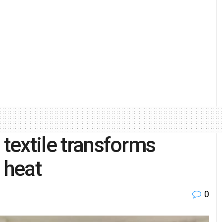
 textile transforms
o heat
0