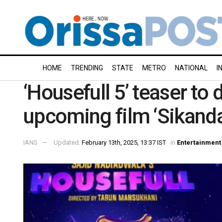
HOME
TRENDING
STATE
METRO
NATIONAL
I
‘Housefull 5’ teaser to
upcoming film ‘Sikanda
IANS
Updated:
February 13th, 2025, 13:37 IST
in
Entertainment