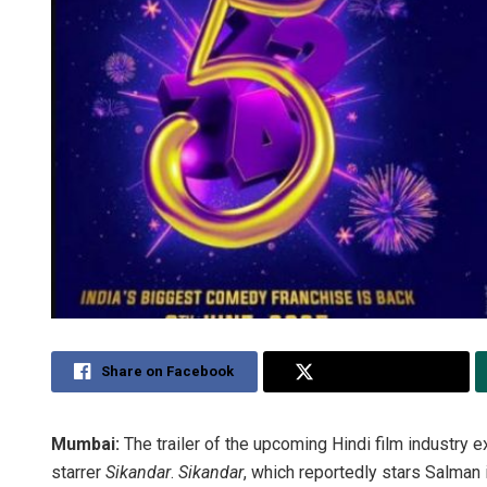
Share on Facebook
Share on Twitter
Mumbai:
The trailer of the upcoming Hindi film industry 
starrer
Sikandar
.
Sikandar
, which reportedly stars Salman i