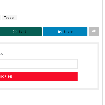
Teaser
Send
Share
x.