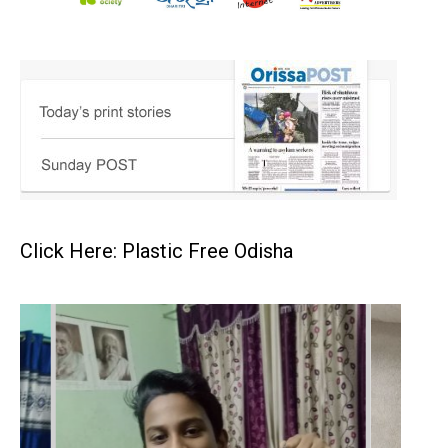
Click Here: Plastic Free Odisha