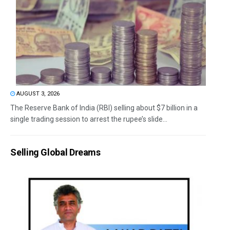
AUGUST 3, 2026
The Reserve Bank of India (RBI) selling about $7 billion in a
single trading session to arrest the rupee’s slide...
Selling Global Dreams