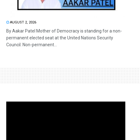
AUGUST 2, 2026
By Aakar Patel Mother of Democracy is standing for a non-
permanent elected seat at the United Nations Security
Council. Non-permanent...