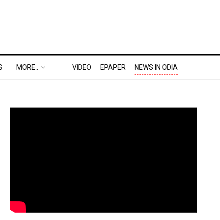
S
MORE..
VIDEO
EPAPER
NEWS IN ODIA