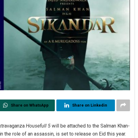
Share on WhatsApp
Share on Linkedin
extravaganza
Housefull 5
will be attached to the Salman Khan-
n the role of an assassin, is set to release on Eid this year.