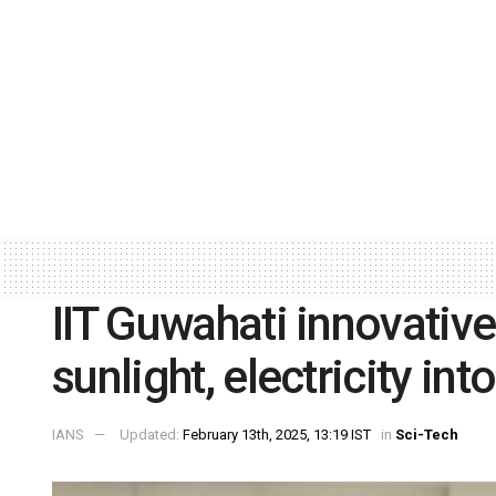
IIT Guwahati innovative
sunlight, electricity int
IANS
Updated:
February 13th, 2025, 13:19 IST
in
Sci-Tech