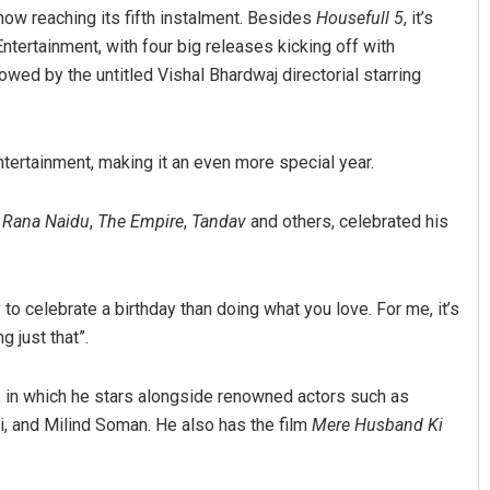
now reaching its fifth instalment. Besides
Housefull 5
, it’s
tertainment, with four big releases kicking off with
llowed by the untitled Vishal Bhardwaj directorial starring
ertainment, making it an even more special year.
,
Rana Naidu
,
The Empire
,
Tandav
and others, celebrated his
Manasa Mohanty
Shreyanshu Bal
9
DECEMBER 12, 2019
to celebrate a birthday than doing what you love. For me, it’s
 just that”.
, in which he stars alongside renowned actors such as
, and Milind Soman. He also has the film
Mere Husband Ki