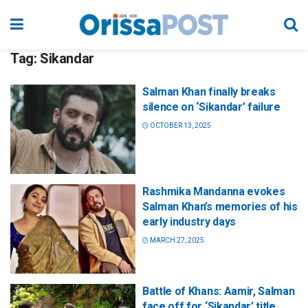
Tag:
Sikandar
Salman Khan finally breaks
silence on ‘Sikandar’ failure
OCTOBER 13, 2025
Rashmika Mandanna evokes
Salman Khan’s memories of his
early industry days
MARCH 27, 2025
Battle of Khans: Aamir, Salman
face off for ‘Sikandar’ title