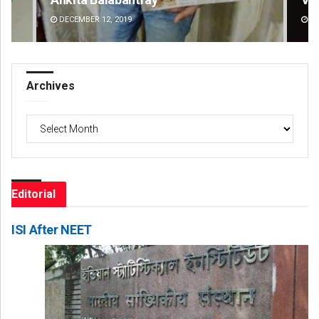
DECEMBER 12, 2019
DE
Archives
Archives
Editorial
ISI After NEET