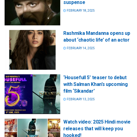
suspense
FEBRUARY 18, 2025
Rashmika Mandanna opens up
about ‘chaotic life’ of an actor
FEBRUARY 14, 2025
‘Housefull 5’ teaser to debut
with Salman Khan’s upcoming
film ‘Sikandar’
FEBRUARY 13, 2025
Watch video: 2025 Hindi movie
releases that will keep you
hooked!