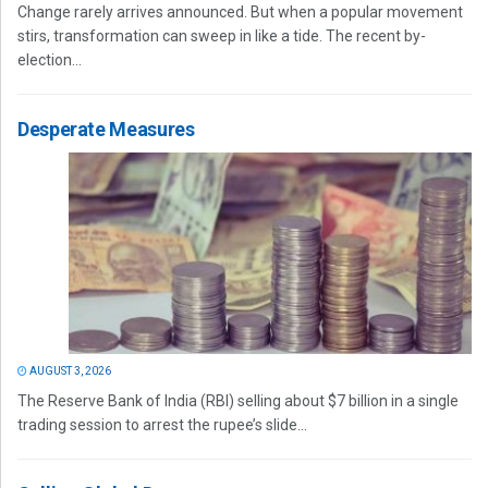
Change rarely arrives announced. But when a popular movement
stirs, transformation can sweep in like a tide. The recent by-
election...
Desperate Measures
AUGUST 3, 2026
The Reserve Bank of India (RBI) selling about $7 billion in a single
trading session to arrest the rupee’s slide...