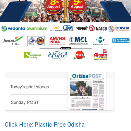
Click Here: Plastic Free Odisha