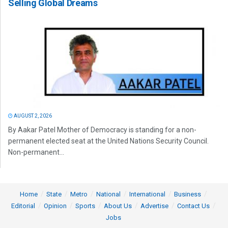
Selling Global Dreams
AUGUST 2, 2026
By Aakar Patel Mother of Democracy is standing for a non-
permanent elected seat at the United Nations Security Council.
Non-permanent...
Home
State
Metro
National
International
Business
Editorial
Opinion
Sports
About Us
Advertise
Contact Us
Jobs