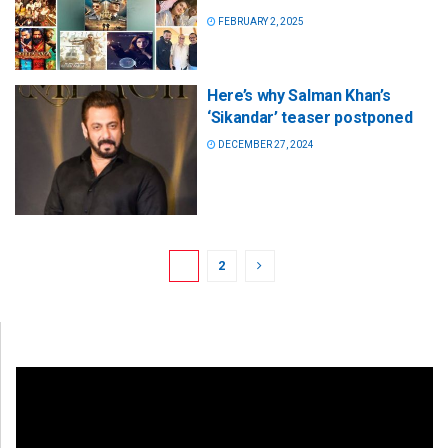
FEBRUARY 2, 2025
Here’s why Salman Khan’s
‘Sikandar’ teaser postponed
DECEMBER 27, 2024
1
2