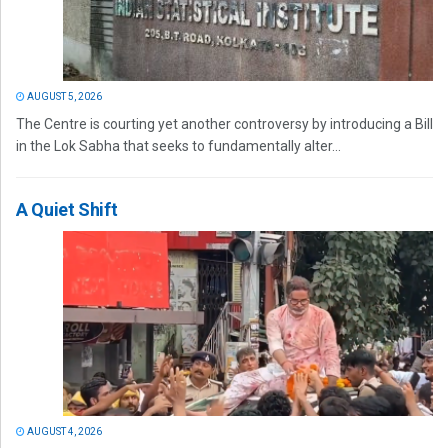
AUGUST 5, 2026
The Centre is courting yet another controversy by introducing a Bill
in the Lok Sabha that seeks to fundamentally alter...
A Quiet Shift
AUGUST 4, 2026