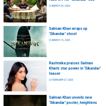
MARCH 25, 2025
Salman Khan wraps up
‘Sikandar’ shoot
MARCH 15, 2025
Rashmika praises Salman
Khan’s star power in ‘Sikandar’
teaser
FEBRUARY 27, 2025
Salman Khan unveils new
‘Sikandar’ poster, heightens