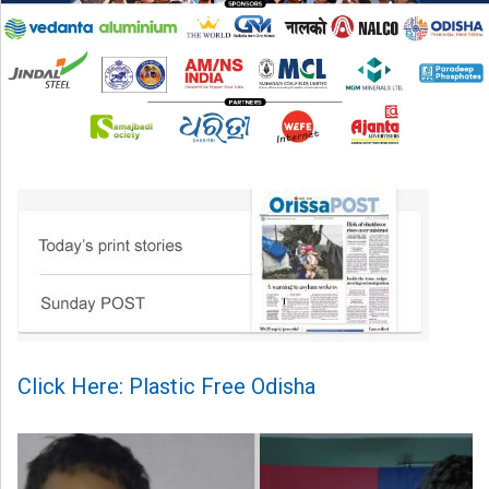
Click Here: Plastic Free Odisha