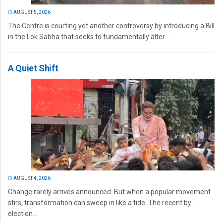
AUGUST 5, 2026
The Centre is courting yet another controversy by introducing a Bill
in the Lok Sabha that seeks to fundamentally alter...
A Quiet Shift
AUGUST 4, 2026
Change rarely arrives announced. But when a popular movement
stirs, transformation can sweep in like a tide. The recent by-
election...