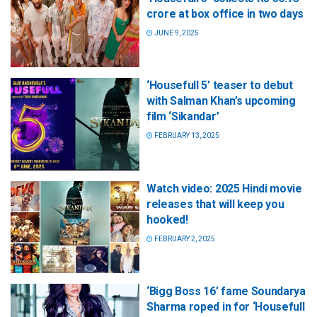
crore at box office in two days
JUNE 9, 2025
‘Housefull 5’ teaser to debut
with Salman Khan’s upcoming
film ‘Sikandar’
FEBRUARY 13, 2025
Watch video: 2025 Hindi movie
releases that will keep you
hooked!
FEBRUARY 2, 2025
‘Bigg Boss 16’ fame Soundarya
Sharma roped in for ‘Housefull