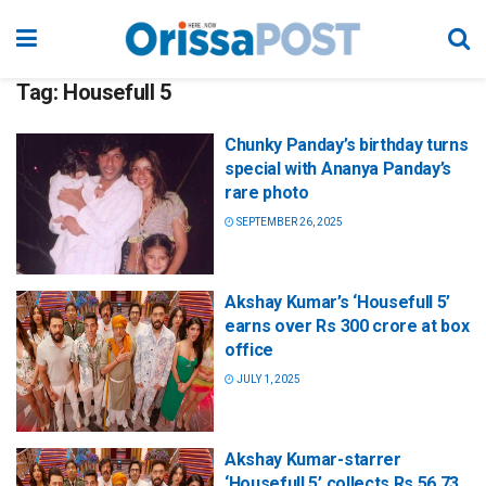
Tag:
Housefull 5
Chunky Panday’s birthday turns
special with Ananya Panday’s
rare photo
SEPTEMBER 26, 2025
Akshay Kumar’s ‘Housefull 5’
earns over Rs 300 crore at box
office
JULY 1, 2025
Akshay Kumar-starrer
‘Housefull 5’ collects Rs 56.73