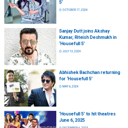
5’
OCTOBER 17, 2024
Sanjay Dutt joins Akshay
Kumar, Riteish Deshmukh in
‘Housefull 5’
JULY 13, 2024
Abhishek Bachchan returning
for ‘Housefull 5’
MAY 6, 2024
‘Housefull 5’ to hit theatres
June 6, 2025
DECEMBER 4, 2023