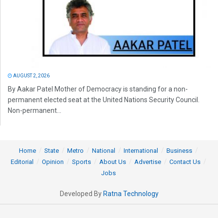
AUGUST 2, 2026
By Aakar Patel Mother of Democracy is standing for a non-
permanent elected seat at the United Nations Security Council.
Non-permanent...
Home
State
Metro
National
International
Business
Editorial
Opinion
Sports
About Us
Advertise
Contact Us
Jobs
Developed By
Ratna Technology