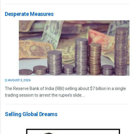
Desperate Measures
AUGUST 3, 2026
The Reserve Bank of India (RBI) selling about $7 billion in a single
trading session to arrest the rupee’s slide...
Selling Global Dreams