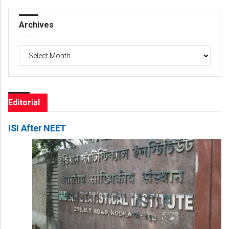
Archives
Archives
Editorial
ISI After NEET