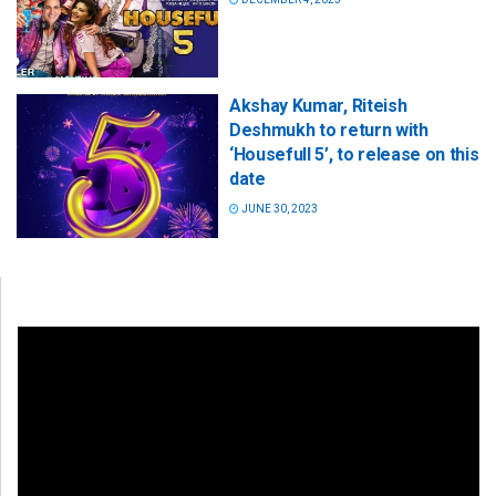
Akshay Kumar, Riteish
Deshmukh to return with
‘Housefull 5’, to release on this
date
JUNE 30, 2023