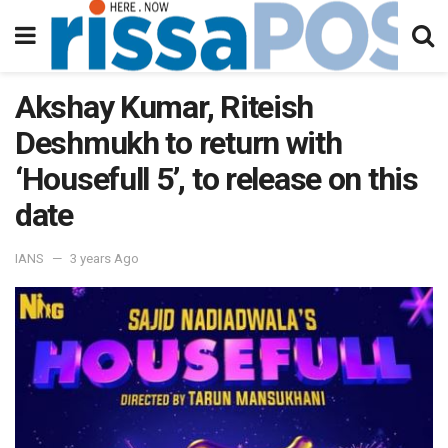
Akshay Kumar, Riteish
Deshmukh to return with
‘Housefull 5’, to release on this
date
IANS
3 years Ago