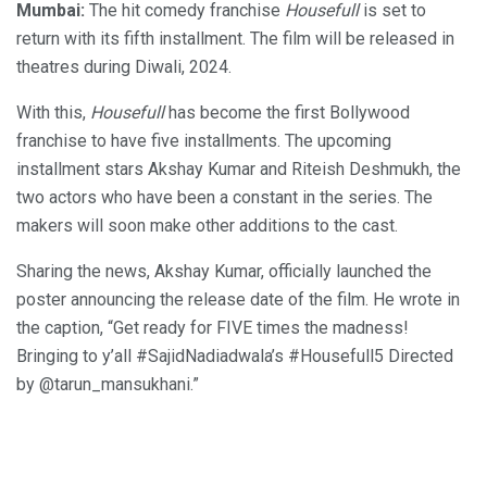
Mumbai:
The hit comedy franchise
Housefull
is set to
return with its fifth installment. The film will be released in
theatres during Diwali, 2024.
With this,
Housefull
has become the first Bollywood
franchise to have five installments. The upcoming
installment stars Akshay Kumar and Riteish Deshmukh, the
two actors who have been a constant in the series. The
makers will soon make other additions to the cast.
Sharing the news, Akshay Kumar, officially launched the
poster announcing the release date of the film. He wrote in
the caption, “Get ready for FIVE times the madness!
Bringing to y’all #SajidNadiadwala’s #Housefull5 Directed
by @tarun_mansukhani.”