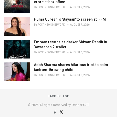
crore at box office
BY
POST NEWS NETWORK
AUGUST 7, 2026
Huma Qureshi's 'Bayaan' to screen at IFFM
BY
POST NEWS NETWORK
AUGUST 7, 2026
Emraan returns as darker Shivam Pandit in
‘Awarapan 2’ trailer
BY
POST NEWS NETWORK
AUGUST 6, 2026
Adah Sharma shares hilarious trick to calm
tantrum-throwing child
BY
POST NEWS NETWORK
AUGUST 6, 2026
BACK TO TOP
© 2025 All rights Reserved by OrissaPOST