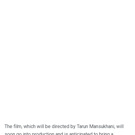
The film, which will be directed by Tarun Mansukhani, will
soon go into production and is anticipated to bring a