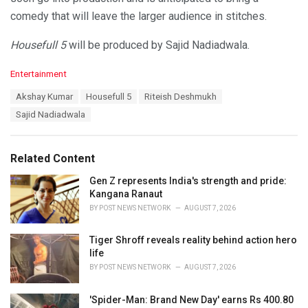
comedy that will leave the larger audience in stitches.
Housefull 5
will be produced by Sajid Nadiadwala.
C
Entertainment
a
T
Akshay Kumar
Housefull 5
Riteish Deshmukh
t
a
e
Sajid Nadiadwala
g
g
s
o
:
r
Related Content
i
e
Gen Z represents India's strength and pride:
s
Kangana Ranaut
:
BY
POST NEWS NETWORK
AUGUST 7, 2026
Tiger Shroff reveals reality behind action hero
life
BY
POST NEWS NETWORK
AUGUST 7, 2026
'Spider-Man: Brand New Day' earns Rs 400.80