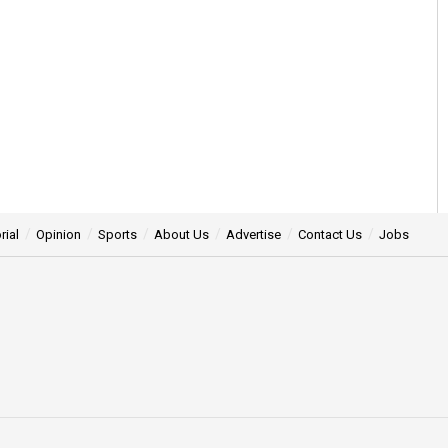
rial
Opinion
Sports
About Us
Advertise
Contact Us
Jobs