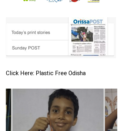
Click Here: Plastic Free Odisha