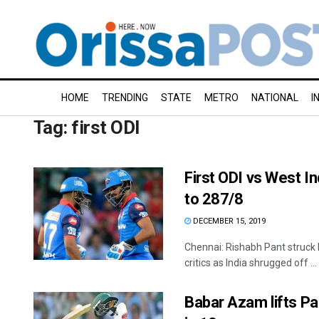
HOME
TRENDING
STATE
METRO
NATIONAL
I
Tag:
first ODI
First ODI vs West In
to 287/8
DECEMBER 15, 2019
Chennai: Rishabh Pant struck h
critics as India shrugged off ...
Babar Azam lifts Pak