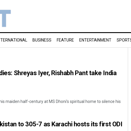
NTERNATIONAL
BUSINESS
FEATURE
ENTERTAINMENT
SPORT
dies: Shreyas Iyer, Rishabh Pant take India
is maiden half-century at MS Dhoni’s spiritual home to silence his
istan to 305-7 as Karachi hosts its first ODI