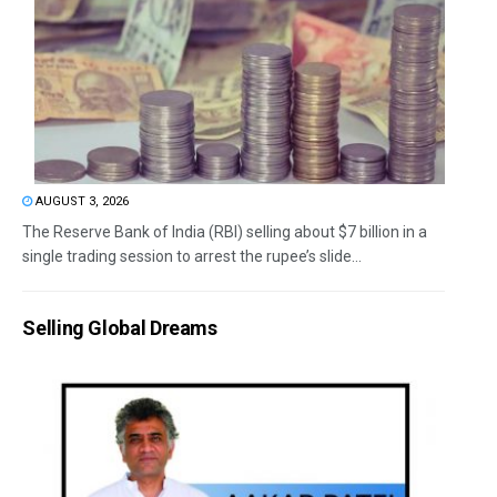
AUGUST 3, 2026
The Reserve Bank of India (RBI) selling about $7 billion in a
single trading session to arrest the rupee’s slide...
Selling Global Dreams