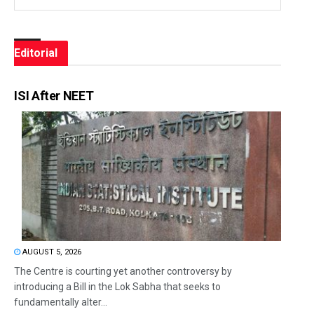
Editorial
ISI After NEET
AUGUST 5, 2026
The Centre is courting yet another controversy by
introducing a Bill in the Lok Sabha that seeks to
fundamentally alter...