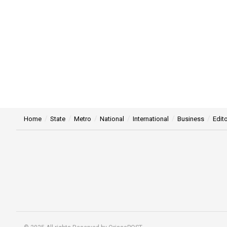
Home
State
Metro
National
International
Business
Edito