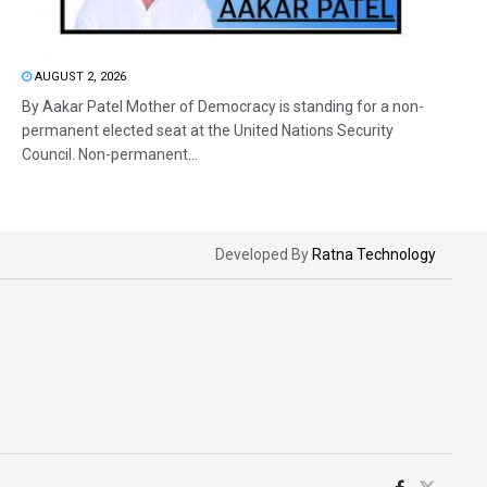
AUGUST 2, 2026
By Aakar Patel Mother of Democracy is standing for a non-
permanent elected seat at the United Nations Security
Council. Non-permanent...
Developed By
Ratna Technology