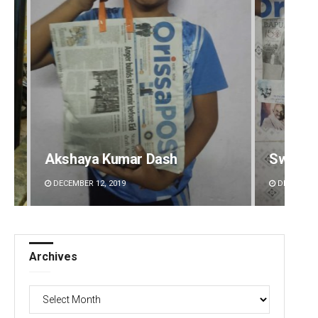
Swarit Praharaj
Ramak
DECEMBER 12, 2019
DECEMBE
Archives
Archives