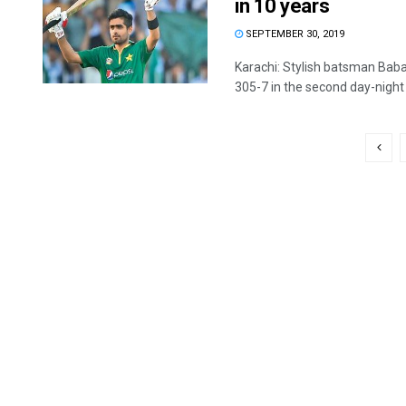
in 10 years
SEPTEMBER 30, 2019
Karachi: Stylish batsman Bab
305-7 in the second day-night i