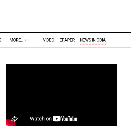
S
MORE..
VIDEO
EPAPER
NEWS IN ODIA