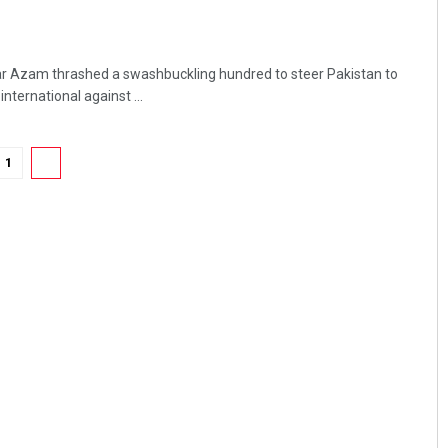
ar Azam thrashed a swashbuckling hundred to steer Pakistan to
nternational against ...
1
2