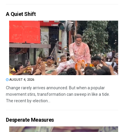
A Quiet Shift
AUGUST 4, 2026
Change rarely arrives announced. But when a popular
movement stirs, transformation can sweep in like a tide.
The recent by-election...
Desperate Measures