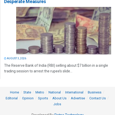
Desperate Measures
AUGUST 3, 2026
The Reserve Bank of India (RBI) selling about $7 billion in a single
trading session to arrest the rupee’s slide...
Home
State
Metro
National
International
Business
Editorial
Opinion
Sports
About Us
Advertise
Contact Us
Jobs
Developed By
Ratna Technology