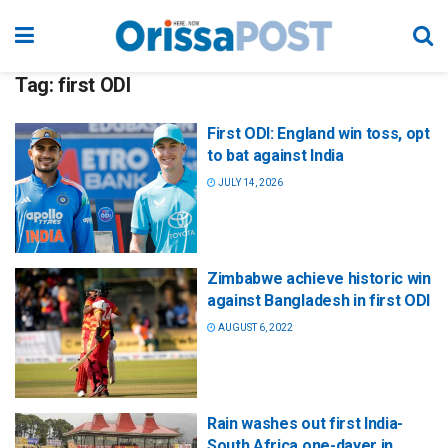
Tag:
first ODI
First ODI: England win toss, opt
to bat against India
JULY 14, 2026
Zimbabwe achieve historic win
against Bangladesh in first ODI
AUGUST 6, 2022
Rain washes out first India-
South Africa one-dayer in