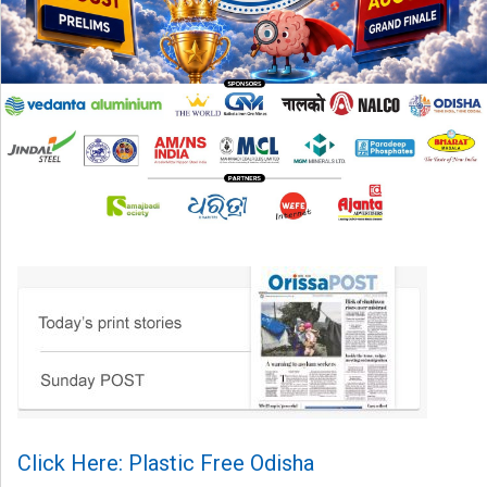
Click Here: Plastic Free Odisha