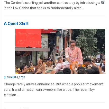
The Centre is courting yet another controversy by introducing a Bill
in the Lok Sabha that seeks to fundamentally alter...
A Quiet Shift
AUGUST 4, 2026
Change rarely arrives announced. But when a popular movement
stirs, transformation can sweep in like a tide. The recent by-
election...