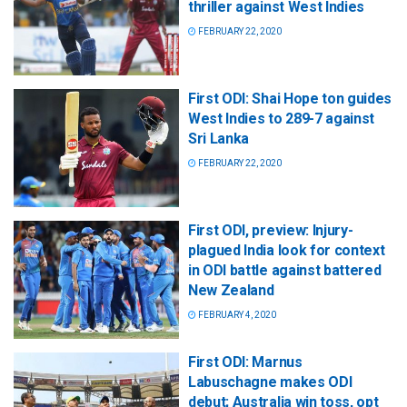
thriller against West Indies
FEBRUARY 22, 2020
First ODI: Shai Hope ton guides
West Indies to 289-7 against
Sri Lanka
FEBRUARY 22, 2020
First ODI, preview: Injury-
plagued India look for context
in ODI battle against battered
New Zealand
FEBRUARY 4, 2020
First ODI: Marnus
Labuschagne makes ODI
debut; Australia win toss, opt