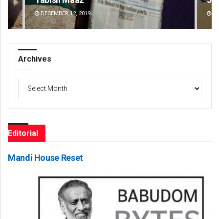
DECEMBER 12, 2019
DE
Archives
Archives
Editorial
Mandi House Reset