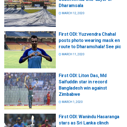
Dharamsala
MARCH 12, 2020
First ODI: Yuzvendra Chahal
posts photo wearing mask en
route to Dharamshala! See pic
MARCH 11, 2020
First ODI: Liton Das, Md
Saifuddin star in record
Bangladesh win against
Zimbabwe
MARCH 1, 2020
First ODI: Wanindu Hasaranga
stars as Sri Lanka clinch