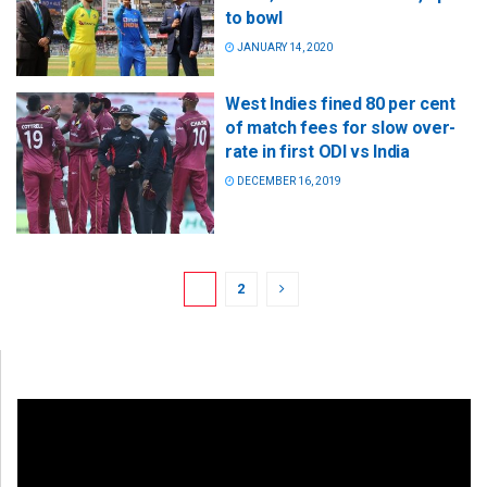
to bowl
JANUARY 14, 2020
West Indies fined 80 per cent
of match fees for slow over-
rate in first ODI vs India
DECEMBER 16, 2019
1
2