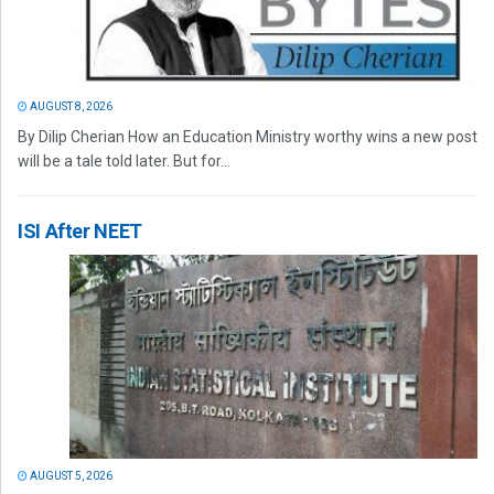
AUGUST 8, 2026
By Dilip Cherian How an Education Ministry worthy wins a new post
will be a tale told later. But for...
ISI After NEET
AUGUST 5, 2026