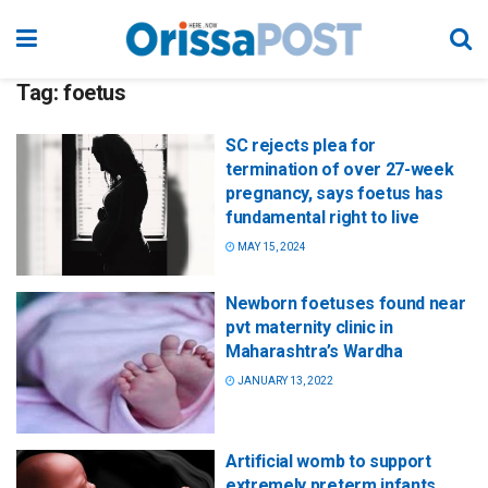
Tag:
foetus
SC rejects plea for
termination of over 27-week
pregnancy, says foetus has
fundamental right to live
MAY 15, 2024
Newborn foetuses found near
pvt maternity clinic in
Maharashtra’s Wardha
JANUARY 13, 2022
Artificial womb to support
extremely preterm infants