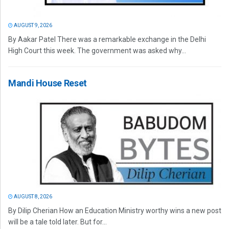
AUGUST 9, 2026
By Aakar Patel There was a remarkable exchange in the Delhi
High Court this week. The government was asked why...
Mandi House Reset
AUGUST 8, 2026
By Dilip Cherian How an Education Ministry worthy wins a new post
will be a tale told later. But for...