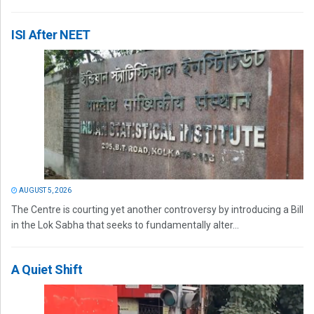
ISI After NEET
AUGUST 5, 2026
The Centre is courting yet another controversy by introducing a Bill
in the Lok Sabha that seeks to fundamentally alter...
A Quiet Shift