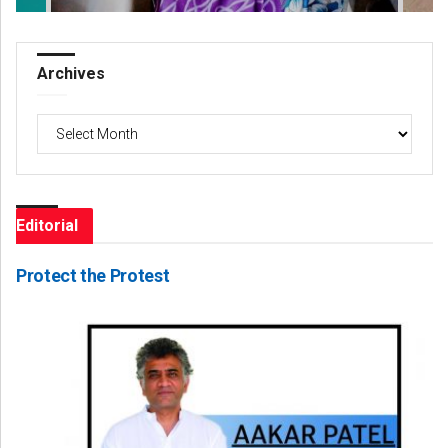
Archives
Archives
Editorial
Protect the Protest