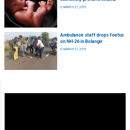
MARCH 27, 2019
Ambulance staff drops foetus
on NH-26 in Bolangir
MARCH 21, 2019