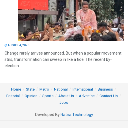
AUGUST 4, 2026
Change rarely arrives announced. But when a popular movement
stirs, transformation can sweep in like a tide. The recent by-
election...
Home
State
Metro
National
International
Business
Editorial
Opinion
Sports
About Us
Advertise
Contact Us
Jobs
Developed By
Ratna Technology