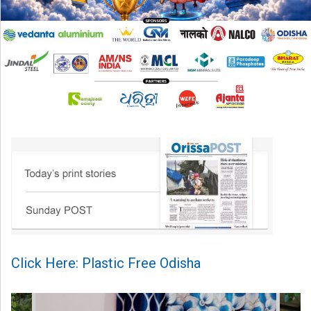
Click Here: Plastic Free Odisha