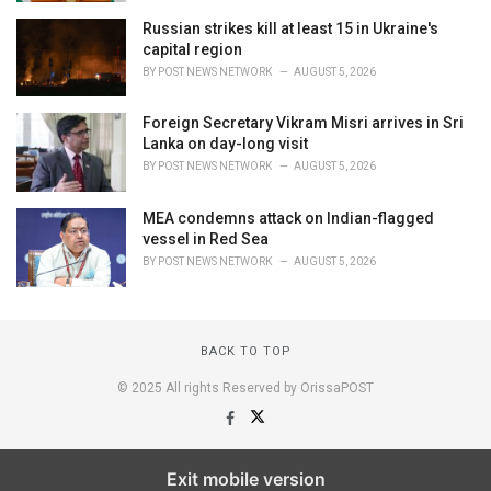
Russian strikes kill at least 15 in Ukraine's
capital region
BY
POST NEWS NETWORK
AUGUST 5, 2026
Foreign Secretary Vikram Misri arrives in Sri
Lanka on day-long visit
BY
POST NEWS NETWORK
AUGUST 5, 2026
MEA condemns attack on Indian-flagged
vessel in Red Sea
BY
POST NEWS NETWORK
AUGUST 5, 2026
BACK TO TOP
© 2025 All rights Reserved by OrissaPOST
Exit mobile version