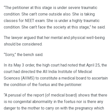
“The petitioner at this stage is under severe traumatic
condition. She can’t come outside also. She is taking
classes for NEET exam. She is under a highly traumatic
condition. She can’t face the society at this stage,” he said.
The lawyer argued that her mental and physical well-being
should be considered.
“Sorry,” the bench said.
In its May 3 order, the high court had noted that April 25, the
court had directed the All India Institute of Medical
Sciences (AIIMS) to constitute a medical board to ascertain
the condition of the foetus and the petitioner.
“A perusal of the report (of medical board) shows that there
is no congenital abnormality in the foetus nor is there any
danger to the mother to carry on with the pregnancy which