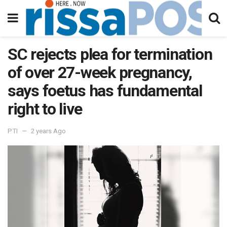
SC rejects plea for termination
of over 27-week pregnancy,
says foetus has fundamental
right to live
PTI
2 years Ago