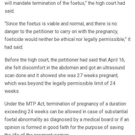
will mandate termination of the foetus,” the high court had
said.
“Since the foetus is viable and normal, and there is no
danger to the petitioner to carry on with the pregnancy,
foeticide would neither be ethical nor legally permissible,” it
had said.
Before the high court, the petitioner had said that April 16,
she felt discomfort in the abdomen and got an ultrasound
scan done and it showed she was 27 weeks pregnant,
which was beyond the legally permissible limit of 24
weeks.
Under the MTP Act, termination of pregnancy of a duration
exceeding 24 weeks can be allowed in case of substantial
foetal abnormality as diagnosed by a medical board or if an
opinion is formed in good faith for the purpose of saving