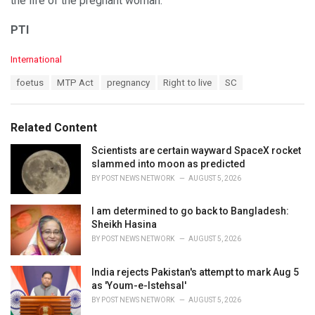
the life of the pregnant woman.
PTI
C
International
a
T
foetus
MTP Act
pregnancy
Right to live
SC
t
a
e
g
g
s
o
Related Content
:
r
i
Scientists are certain wayward SpaceX rocket
e
slammed into moon as predicted
s
BY
POST NEWS NETWORK
AUGUST 5, 2026
:
I am determined to go back to Bangladesh:
Sheikh Hasina
BY
POST NEWS NETWORK
AUGUST 5, 2026
India rejects Pakistan's attempt to mark Aug 5
as 'Youm-e-Istehsal'
BY
POST NEWS NETWORK
AUGUST 5, 2026