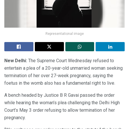
Representational image
New Delhi:
The Supreme Court Wednesday refused to
entertain a plea of a 20-year-old unmarried woman seeking
termination of her over 27-week pregnancy, saying the
foetus in the womb also has a fundamental right to live.
A bench headed by Justice B R Gavai passed the order
while hearing the woman’s plea challenging the Delhi High
Court’s May 3 order refusing to allow termination of her
pregnancy.