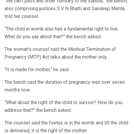
“We can’t pass any order contrary to the statute,” the bench,
also comprising justices S V N Bhatti and Sandeep Mehta,
told her counsel.
“The child in womb also has a fundamental right to live.
What do you say about that?” the bench asked.
The woman’s counsel said the Medical Termination of
Pregnancy (MTP) Act talks about the mother only.
“It is made for mother,” he said.
The bench said the duration of pregnancy was over seven
months now.
“What about the right of the child to survive? How do you
address that?” the bench asked.
The counsel said the foetus is in the womb and till the child
is delivered, it is the right of the mother.