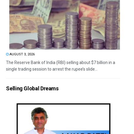
AUGUST 3, 2026
The Reserve Bank of India (RBI) selling about $7 billion in a
single trading session to arrest the rupee’s slide...
Selling Global Dreams