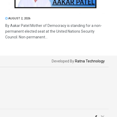
AUGUST 2, 2026
By Aakar Patel Mother of Democracy is standing for a non-
permanent elected seat at the United Nations Security
Council. Non-permanent...
Developed By
Ratna Technology