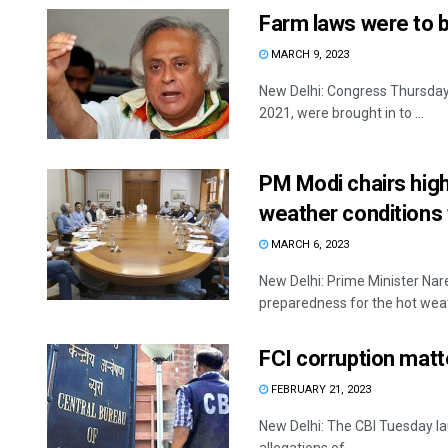
Farm laws were to 
MARCH 9, 2023
New Delhi: Congress Thursday 
2021, were brought in to ...
PM Modi chairs high
weather conditions
MARCH 6, 2023
New Delhi: Prime Minister Nar
preparedness for the hot weath
FCI corruption matt
FEBRUARY 21, 2023
New Delhi: The CBI Tuesday lau