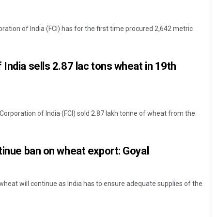
tion of India (FCI) has for the first time procured 2,642 metric
India sells 2.87 lac tons wheat in 19th
orporation of India (FCI) sold 2.87 lakh tonne of wheat from the
ntinue ban on wheat export: Goyal
heat will continue as India has to ensure adequate supplies of the