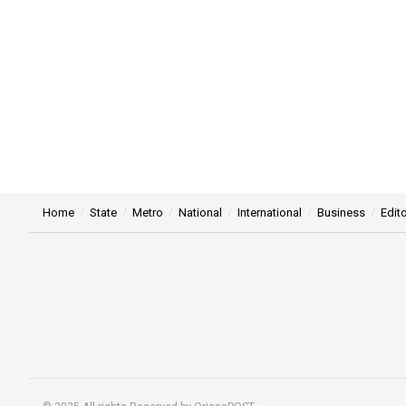
Home
State
Metro
National
International
Business
Edito