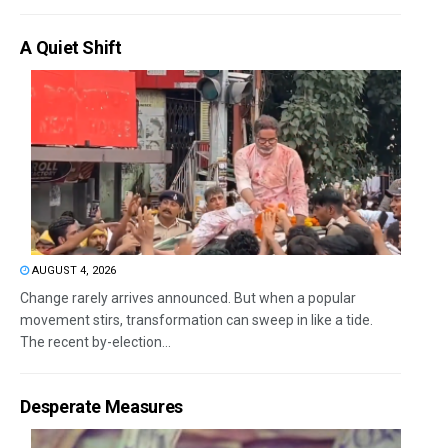
A Quiet Shift
AUGUST 4, 2026
Change rarely arrives announced. But when a popular
movement stirs, transformation can sweep in like a tide.
The recent by-election...
Desperate Measures