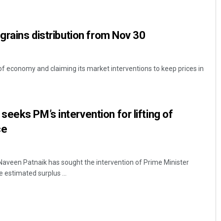
 grains distribution from Nov 30
of economy and claiming its market interventions to keep prices in
Lopali Pattnaik
eeks PM’s intervention for lifting of
ce
DECEMBER 12, 2019
aveen Patnaik has sought the intervention of Prime Minister
e estimated surplus ...