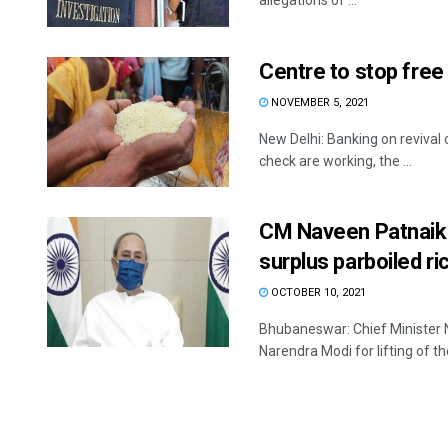
allegations of ...
Centre to stop free
NOVEMBER 5, 2021
New Delhi: Banking on revival 
check are working, the ...
CM Naveen Patnaik s
surplus parboiled ri
OCTOBER 10, 2021
Bhubaneswar: Chief Minister N
Narendra Modi for lifting of th