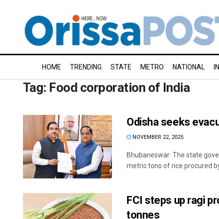
HOME
TRENDING
STATE
METRO
NATIONAL
I
Tag:
Food corporation of India
Odisha seeks evacua
NOVEMBER 22, 2025
Bhubaneswar: The state gover
metric tons of rice procured by 
FCI steps up ragi p
tonnes