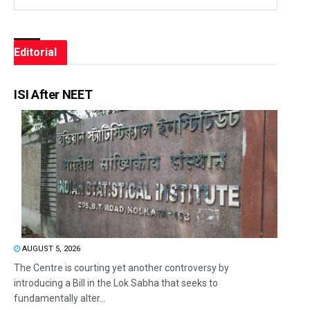
Editorial
ISI After NEET
AUGUST 5, 2026
The Centre is courting yet another controversy by
introducing a Bill in the Lok Sabha that seeks to
fundamentally alter...