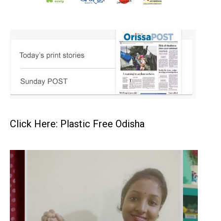
Click Here: Plastic Free Odisha