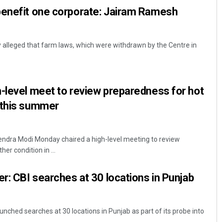
benefit one corporate: Jairam Ramesh
alleged that farm laws, which were withdrawn by the Centre in
-level meet to review preparedness for hot
 this summer
endra Modi Monday chaired a high-level meeting to review
er condition in ...
er: CBI searches at 30 locations in Punjab
nched searches at 30 locations in Punjab as part of its probe into