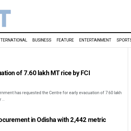
NTERNATIONAL
BUSINESS
FEATURE
ENTERTAINMENT
SPORT
tion of 7.60 lakh MT rice by FCI
nment has requested the Centre for early evacuation of 7.60 lakh
...
rocurement in Odisha with 2,442 metric