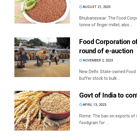
AUGUST 21, 2025
Bhubaneswar: The Food Corpora
tonne of finger millet, also ...
Food Corporation of 
round of e-auction
NOVEMBER 2, 2023
New Delhi: State-owned Food C
buffer stock to bulk ...
Govt of India to co
APRIL 13, 2023
Rome: The ban on exports of w
foodgrain for ...