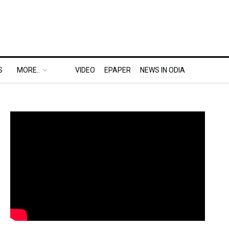
S
MORE..
VIDEO
EPAPER
NEWS IN ODIA