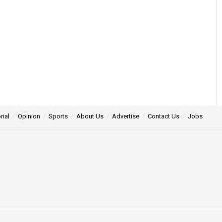
rial
Opinion
Sports
About Us
Advertise
Contact Us
Jobs