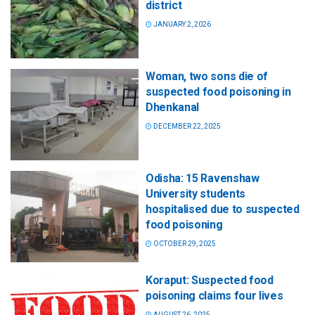
district
JANUARY 2, 2026
Woman, two sons die of
suspected food poisoning in
Dhenkanal
DECEMBER 22, 2025
Odisha: 15 Ravenshaw
University students
hospitalised due to suspected
food poisoning
OCTOBER 29, 2025
Koraput: Suspected food
poisoning claims four lives
AUGUST 26, 2025