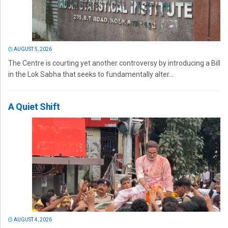
AUGUST 5, 2026
The Centre is courting yet another controversy by introducing a Bill
in the Lok Sabha that seeks to fundamentally alter...
A Quiet Shift
AUGUST 4, 2026