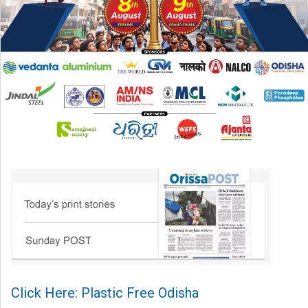
Click Here: Plastic Free Odisha