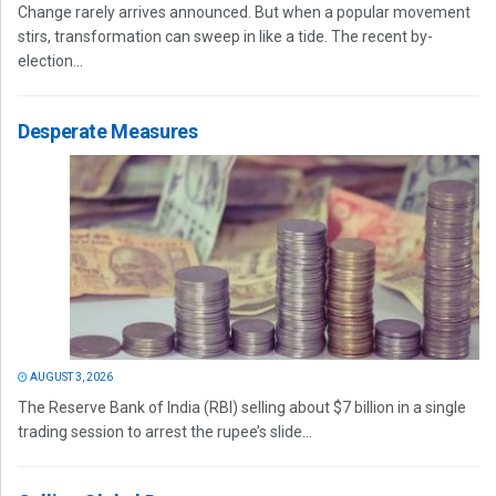
Change rarely arrives announced. But when a popular movement
stirs, transformation can sweep in like a tide. The recent by-
election...
Desperate Measures
AUGUST 3, 2026
The Reserve Bank of India (RBI) selling about $7 billion in a single
trading session to arrest the rupee’s slide...