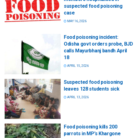
suspected food poisoning
case
MAY 16, 2026
Food poisoning incident:
Odisha govt orders probe, BJD
calls Mayurbhanj bandh April
18
APRIL 15, 2026
Suspected food poisoning
leaves 128 students sick
APRIL 13, 2026
Food poisoning kills 200
parrots in MP’s Khargone