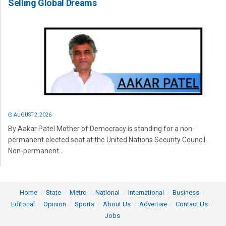
Selling Global Dreams
AUGUST 2, 2026
By Aakar Patel Mother of Democracy is standing for a non-
permanent elected seat at the United Nations Security Council.
Non-permanent...
Home
State
Metro
National
International
Business
Editorial
Opinion
Sports
About Us
Advertise
Contact Us
Jobs