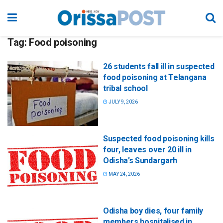
Tag:
Food poisoning
26 students fall ill in suspected
food poisoning at Telangana
tribal school
JULY 9, 2026
Suspected food poisoning kills
four, leaves over 20 ill in
Odisha’s Sundargarh
MAY 24, 2026
Odisha boy dies, four family
members hospitalised in