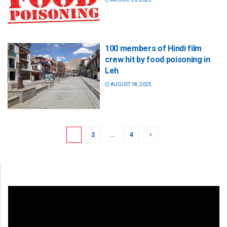
100 members of Hindi film
crew hit by food poisoning in
Leh
AUGUST 18, 2025
1
2
…
4