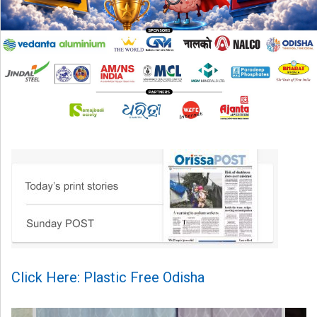
Click Here: Plastic Free Odisha