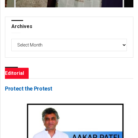
Archives
Archives
Editorial
Protect the Protest