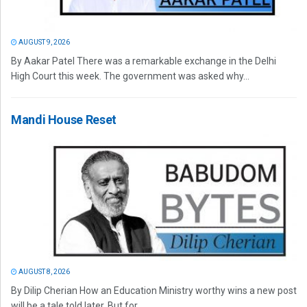
AUGUST 9, 2026
By Aakar Patel There was a remarkable exchange in the Delhi
High Court this week. The government was asked why...
Mandi House Reset
AUGUST 8, 2026
By Dilip Cherian How an Education Ministry worthy wins a new post
will be a tale told later. But for...