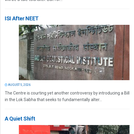
ISI After NEET
AUGUST 5, 2026
The Centre is courting yet another controversy by introducing a Bill
in the Lok Sabha that seeks to fundamentally alter...
A Quiet Shift