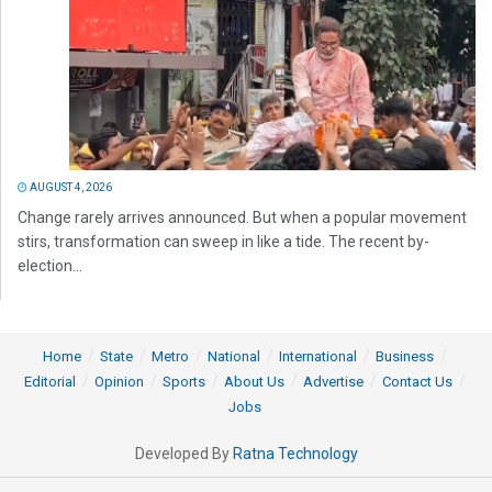
AUGUST 4, 2026
Change rarely arrives announced. But when a popular movement
stirs, transformation can sweep in like a tide. The recent by-
election...
Home
State
Metro
National
International
Business
Editorial
Opinion
Sports
About Us
Advertise
Contact Us
Jobs
Developed By
Ratna Technology