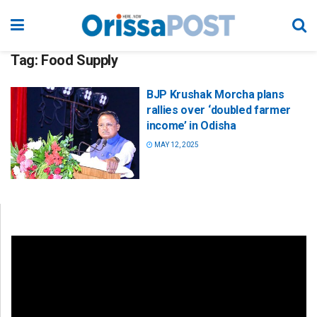
Tag:
Food Supply
BJP Krushak Morcha plans
rallies over ‘doubled farmer
income’ in Odisha
MAY 12, 2025