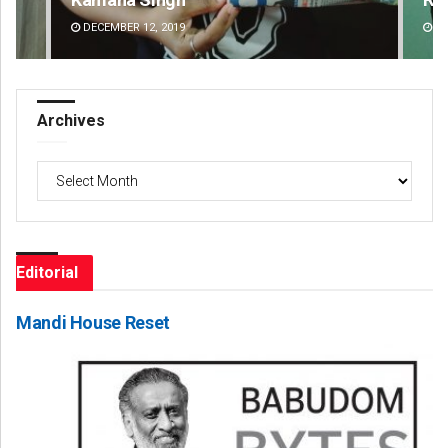
DECEMBER 12, 2019
DE
Archives
Archives
Editorial
Mandi House Reset