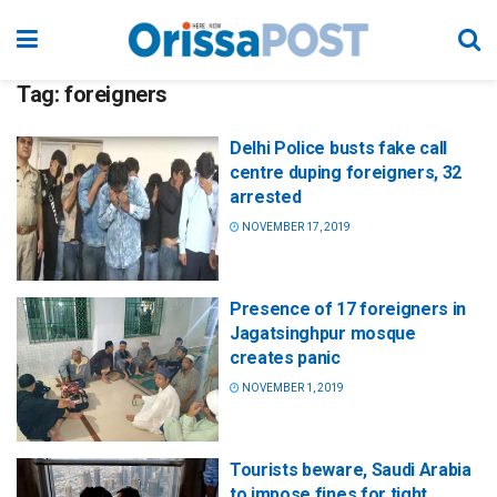
Tag:
foreigners
Delhi Police busts fake call
centre duping foreigners, 32
arrested
NOVEMBER 17, 2019
Presence of 17 foreigners in
Jagatsinghpur mosque
creates panic
NOVEMBER 1, 2019
Tourists beware, Saudi Arabia
to impose fines for tight