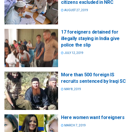
citizens excluded in NRC
AUGUST 27, 2019
17 foreigners detained for
illegally staying in India give
police the slip
JULY 12, 2019
More than 500 foreign IS
recruits sentenced by Iraqi SC
MAY 8, 2019
Here women want foreigners
MARCH 7, 2019