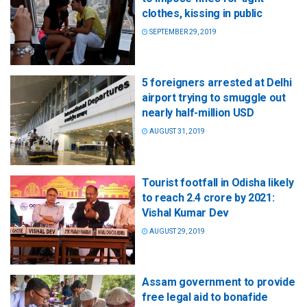
clothes, kissing in public
SEPTEMBER 29, 2019
5 foreigners arrested at Delhi
airport trying to smuggle out
nearly half-million USD
AUGUST 31, 2019
Tourist footfall in Odisha likely
to reach 2.4 crore by 2021:
Vishal Kumar Dev
AUGUST 29, 2019
Assam government to provide
free legal aid to bonafide