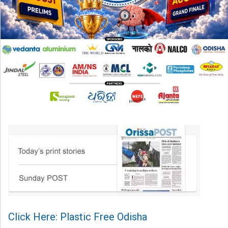
Click Here: Plastic Free Odisha