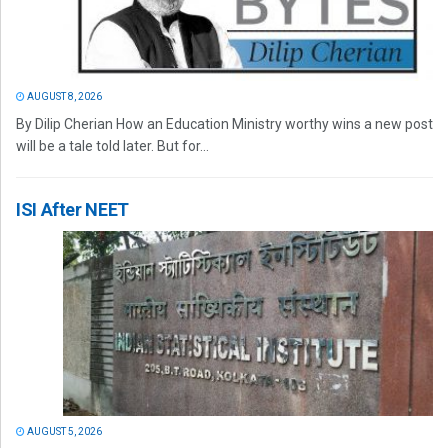
AUGUST 8, 2026
By Dilip Cherian How an Education Ministry worthy wins a new post
will be a tale told later. But for...
ISI After NEET
AUGUST 5, 2026