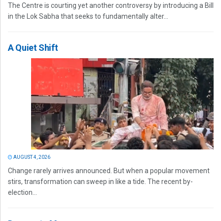
The Centre is courting yet another controversy by introducing a Bill
in the Lok Sabha that seeks to fundamentally alter...
A Quiet Shift
AUGUST 4, 2026
Change rarely arrives announced. But when a popular movement
stirs, transformation can sweep in like a tide. The recent by-
election...