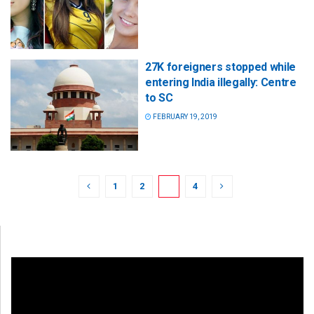
27K foreigners stopped while
entering India illegally: Centre
to SC
FEBRUARY 19, 2019
1
2
3
4