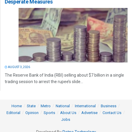
Desperate Measures
AUGUST 3, 2026
The Reserve Bank of India (RBI) selling about $7 billion in a single
trading session to arrest the rupee’s slide...
Home
State
Metro
National
International
Business
Editorial
Opinion
Sports
About Us
Advertise
Contact Us
Jobs
Developed By
Ratna Technology