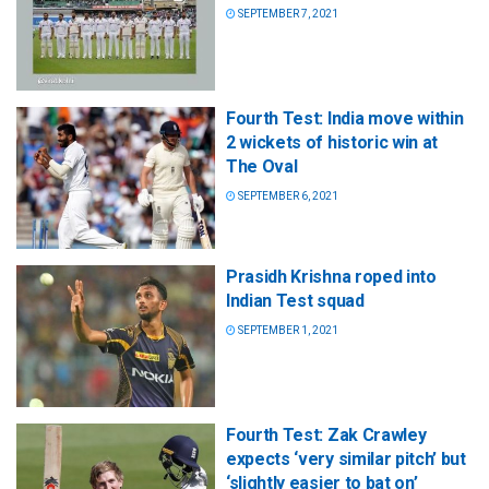
SEPTEMBER 7, 2021
Fourth Test: India move within
2 wickets of historic win at
The Oval
SEPTEMBER 6, 2021
Prasidh Krishna roped into
Indian Test squad
SEPTEMBER 1, 2021
Fourth Test: Zak Crawley
expects ‘very similar pitch’ but
‘slightly easier to bat on’