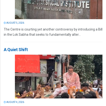
AUGUST 5, 2026
The Centre is courting yet another controversy by introducing a Bill
in the Lok Sabha that seeks to fundamentally alter...
A Quiet Shift
AUGUST 4, 2026