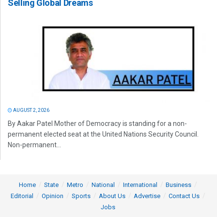
Selling Global Dreams
AUGUST 2, 2026
By Aakar Patel Mother of Democracy is standing for a non-
permanent elected seat at the United Nations Security Council.
Non-permanent...
Home
State
Metro
National
International
Business
Editorial
Opinion
Sports
About Us
Advertise
Contact Us
Jobs