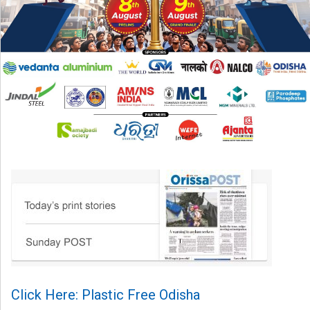
Click Here: Plastic Free Odisha