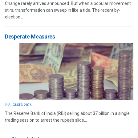
Change rarely arrives announced. But when a popular movement
stirs, transformation can sweep in like a tide. The recent by-
election...
Desperate Measures
AUGUST 3, 2026
The Reserve Bank of India (RBI) selling about $7 billion in a single
trading session to arrest the rupee’s slide...