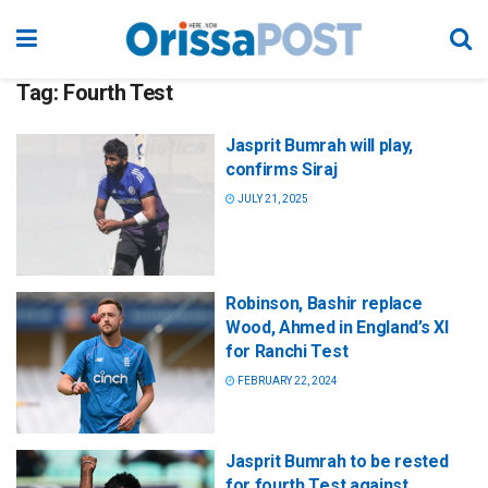
Tag:
Fourth Test
Jasprit Bumrah will play,
confirms Siraj
JULY 21, 2025
Robinson, Bashir replace
Wood, Ahmed in England’s XI
for Ranchi Test
FEBRUARY 22, 2024
Jasprit Bumrah to be rested
for fourth Test against