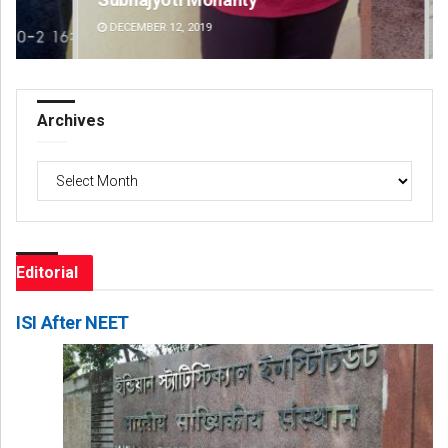
DECEMBER 12, 2019
DE
Archives
Archives
Editorial
ISI After NEET