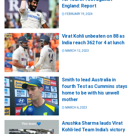
England: Report
FEBRUARY 19, 2024
Virat Kohli unbeaten on 88 as
India reach 362 for 4 at lunch
MARCH 12, 2023
Smith to lead Australia in
fourth Test as Cummins stays
home to be with his unwell
mother
MARCH 6, 2023
Anushka Sharma lauds Virat
Kohli-led Team India’s victory