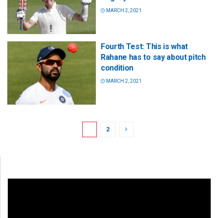
MARCH 2, 2021
Fourth Test: This is what
Rahane has to say about pitch
condition
MARCH 2, 2021
1
2