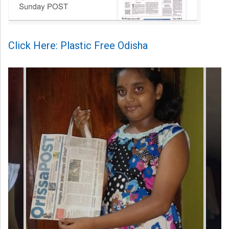
Click Here: Plastic Free Odisha