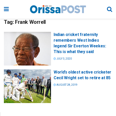
Tag:
Frank Worrell
Indian cricket fraternity
remembers West Indies
legend Sir Everton Weekes:
This is what they said
JULY 3, 2020
World’s oldest active cricketer
Cecil Wright set to retire at 85
AUGUST 28, 2019