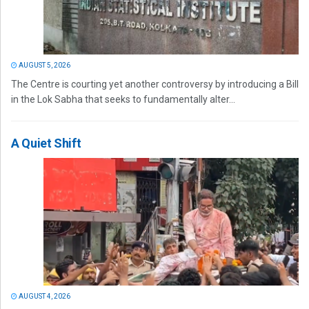
AUGUST 5, 2026
The Centre is courting yet another controversy by introducing a Bill
in the Lok Sabha that seeks to fundamentally alter...
A Quiet Shift
AUGUST 4, 2026