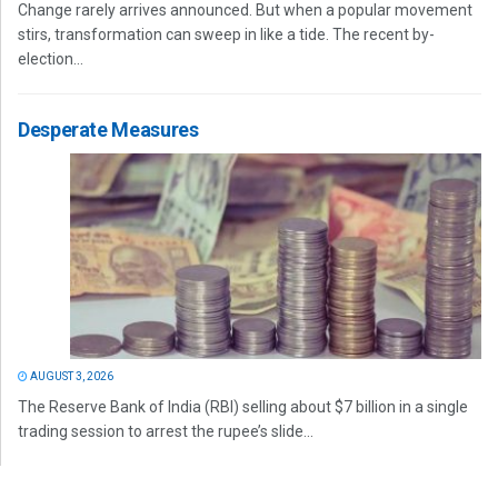
Change rarely arrives announced. But when a popular movement
stirs, transformation can sweep in like a tide. The recent by-
election...
Desperate Measures
AUGUST 3, 2026
The Reserve Bank of India (RBI) selling about $7 billion in a single
trading session to arrest the rupee’s slide...