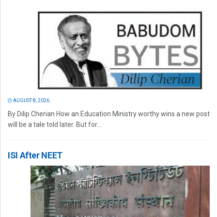
AUGUST 8, 2026
By Dilip Cherian How an Education Ministry worthy wins a new post
will be a tale told later. But for...
ISI After NEET