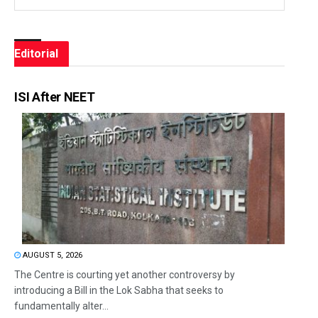
Editorial
ISI After NEET
AUGUST 5, 2026
The Centre is courting yet another controversy by
introducing a Bill in the Lok Sabha that seeks to
fundamentally alter...