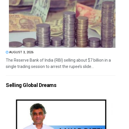
AUGUST 3, 2026
The Reserve Bank of India (RBI) selling about $7 billion in a
single trading session to arrest the rupee’s slide...
Selling Global Dreams