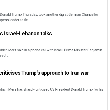
 Donald Trump Thursday, took another dig at German Chancellor
pean leader to fix ...
s Israel-Lebanon talks
drich Merz said in a phone call with Israeli Prime Minister Benjamin
ect ...
riticises Trump’s approach to Iran war
drich Merz has sharply criticised US President Donald Trump for his