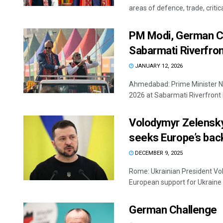
areas of defence, trade, critic
PM Modi, German Cha
Sabarmati Riverfro
JANUARY 12, 2026
Ahmedabad: Prime Minister Na
2026 at Sabarmati Riverfront 
Volodymyr Zelensky
seeks Europe’s bac
DECEMBER 9, 2025
Rome: Ukrainian President Vo
European support for Ukraine wh
German Challenge