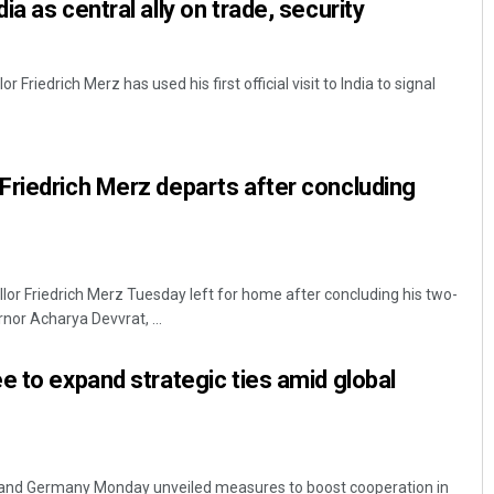
a as central ally on trade, security
Friedrich Merz has used his first official visit to India to signal
riedrich Merz departs after concluding
r Friedrich Merz Tuesday left for home after concluding his two-
rnor Acharya Devvrat, ...
e to expand strategic ties amid global
and Germany Monday unveiled measures to boost cooperation in