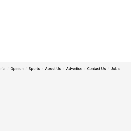
rial
Opinion
Sports
About Us
Advertise
Contact Us
Jobs