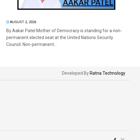
AUGUST 2, 2026
By Aakar Patel Mother of Democracy is standing for a non-
permanent elected seat at the United Nations Security
Council. Non-permanent...
Developed By
Ratna Technology