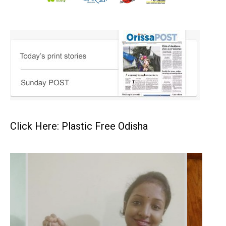
Click Here: Plastic Free Odisha