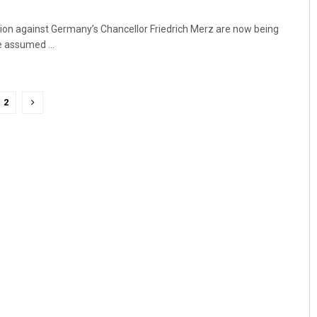
lion against Germany’s Chancellor Friedrich Merz are now being
e assumed ...
2