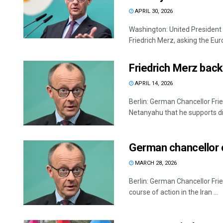
APRIL 30, 2026
Washington: United President
Friedrich Merz, asking the Euro
Friedrich Merz back
APRIL 14, 2026
Berlin: German Chancellor Frie
Netanyahu that he supports dir
German chancellor c
MARCH 28, 2026
Berlin: German Chancellor Frie
course of action in the Iran ...