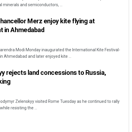
al minerals and semiconductors, ...
ncellor Merz enjoy kite flying at
nt in Ahmedabad
rendra Modi Monday inaugurated the International Kite Festival-
in Ahmedabad and later enjoyed kite ...
Lopali Pattnaik
y rejects land concessions to Russia,
DECEMBER 12, 2019
king
lodymyr Zelenskyy visited Rome Tuesday as he continued to rally
ile resisting the ...