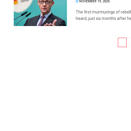
NOVEMBER 19, 2025
The first murmurings of rebel
heard, just six months after h
1