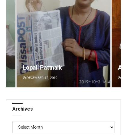
Anasuya Sahoo
Manda
DECEMBER 12, 2019
DECEMBE
Archives
Archives