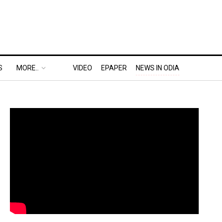
S
MORE..
VIDEO
EPAPER
NEWS IN ODIA