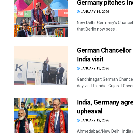
Germany pitches Indi
JANUARY 14, 2026
New Delhi: Germany’s Chancellor 
that Berlin now sees ...
German Chancellor F
India visit
JANUARY 13, 2026
Gandhinagar: German Chancello
day visit to India. Gujarat Gove
India, Germany agre
upheaval
JANUARY 12, 2026
Ahmedabad/New Delhi: India 