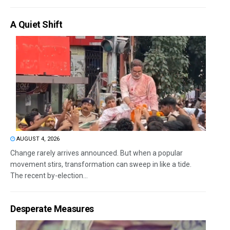
A Quiet Shift
AUGUST 4, 2026
Change rarely arrives announced. But when a popular
movement stirs, transformation can sweep in like a tide.
The recent by-election...
Desperate Measures