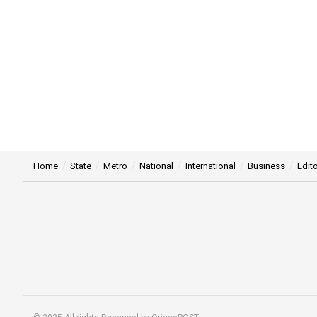
Home
State
Metro
National
International
Business
Edito