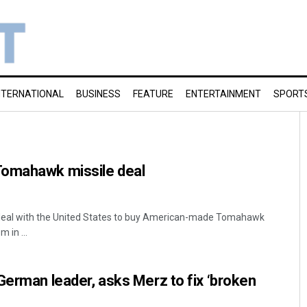
NTERNATIONAL
BUSINESS
FEATURE
ENTERTAINMENT
SPORT
Tomahawk missile deal
 deal with the United States to buy American-made Tomahawk
 in ...
German leader, asks Merz to fix ‘broken