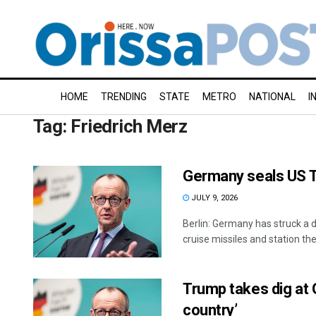
HOME
TRENDING
STATE
METRO
NATIONAL
I
Tag:
Friedrich Merz
Germany seals US 
JULY 9, 2026
Berlin: Germany has struck a
cruise missiles and station them
Trump takes dig at 
country’